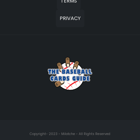
TERMS
PRIVACY
Copyright- 2023 - Milotche - All Rights Reserved