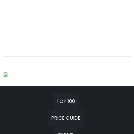
TOP 100
PRICE GUIDE