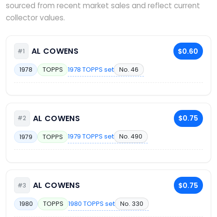
sourced from recent market sales and reflect current
collector values.
AL COWENS
$0.60
#1
1978 TOPPS set
No. 46
1978
TOPPS
AL COWENS
$0.75
#2
1979 TOPPS set
No. 490
1979
TOPPS
AL COWENS
$0.75
#3
1980 TOPPS set
No. 330
1980
TOPPS