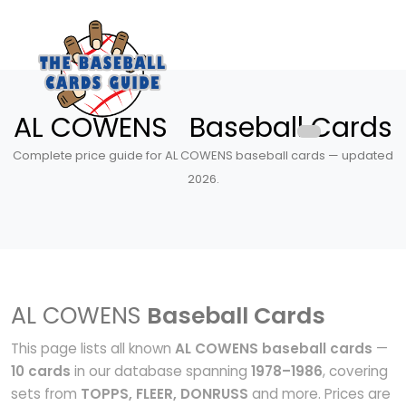
AL COWENS Baseball Cards
Complete price guide for AL COWENS baseball cards — updated
2026.
AL COWENS
Baseball Cards
This page lists all known
AL COWENS baseball cards
—
10 cards
in our database spanning
1978–1986
, covering
sets from
TOPPS, FLEER, DONRUSS
and more. Prices are