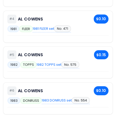
AL COWENS
$0.10
#4
1981 FLEER set
No. 471
1981
FLEER
AL COWENS
$0.15
#5
1982 TOPPS set
No. 575
1982
TOPPS
AL COWENS
$0.10
#6
1983 DONRUSS set
No. 554
1983
DONRUSS