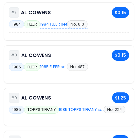
AL COWENS
$0.15
#7
1984 FLEER set
No. 610
1984
FLEER
AL COWENS
$0.15
#8
1985 FLEER set
No. 487
1985
FLEER
AL COWENS
$1.25
#9
1985 TOPPS TIFFANY set
No. 224
1985
TOPPS TIFFANY