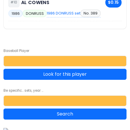
AL COWENS
$0.15
#10
1986 DONRUSS set
No. 389
1986
DONRUSS
Baseball Player
Look for this player
Be specific... sets, year ...