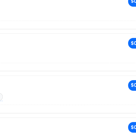
$0
$0
$0
$0