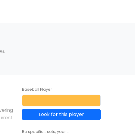
26.
Baseball Player
vering
Look for this player
urrent
Be specific... sets, year ...