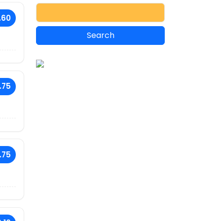
.60
.75
.75