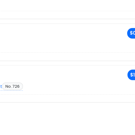
$0
$1
et
No. 726