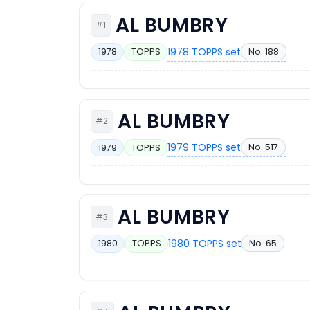
AL BUMBRY
#1
1978 TOPPS set
No. 188
1978
TOPPS
AL BUMBRY
#2
1979 TOPPS set
No. 517
1979
TOPPS
AL BUMBRY
#3
1980 TOPPS set
No. 65
1980
TOPPS