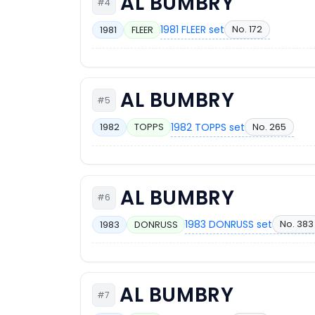
AL BUMBRY
#4
1981 FLEER set
No. 172
1981
FLEER
AL BUMBRY
#5
1982 TOPPS set
No. 265
1982
TOPPS
AL BUMBRY
#6
1983 DONRUSS set
No. 383
1983
DONRUSS
AL BUMBRY
#7