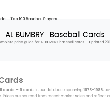
ide
Top 100 Baseball Players
AL BUMBRY Baseball Cards
mplete price guide for AL BUMBRY baseball cards — updated 20
 Cards
l cards
—
9 cards
in our database spanning
1978–1985
, co
 Prices are sourced from recent market sales and reflect c