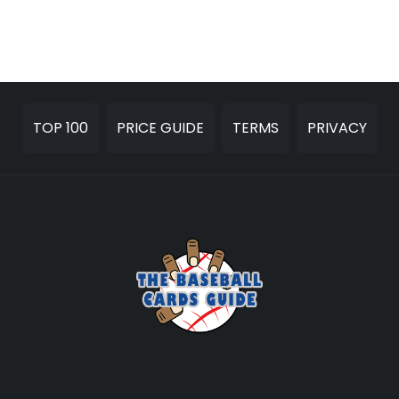
TOP 100
PRICE GUIDE
TERMS
PRIVACY