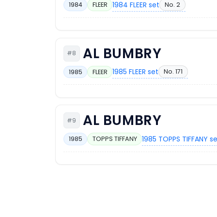
1984 FLEER set
No. 2
1984
FLEER
AL BUMBRY
#8
1985 FLEER set
No. 171
1985
FLEER
AL BUMBRY
#9
1985 TOPPS TIFFANY s
1985
TOPPS TIFFANY