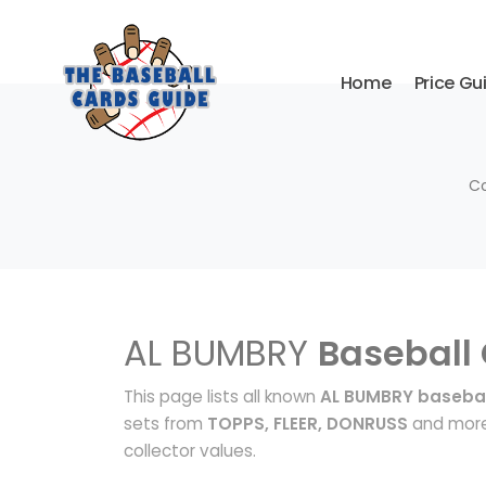
Home
Price Gu
Co
AL BUMBRY
Baseball
This page lists all known
AL BUMBRY basebal
sets from
TOPPS, FLEER, DONRUSS
and more.
collector values.