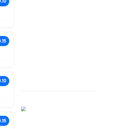
.10
.15
.10
.15