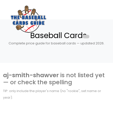
Baseball Cards
Complete price guide for baseball cards — updated 2026.
aj-smith-shawver
is not listed yet
— or check the spelling
TIP: only include the player's name (no "rookie", set name or
year).