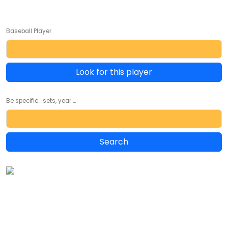
Baseball Player
Look for this player
Be specific... sets, year ...