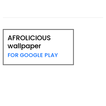
AFROLICIOUS
wallpaper
FOR GOOGLE PLAY