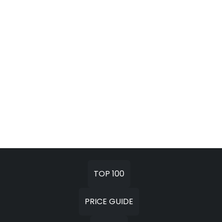
TOP 100
PRICE GUIDE