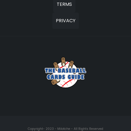
TERMS
PRIVACY
Copyright- 2023 - Milotche - All Rights Reserved