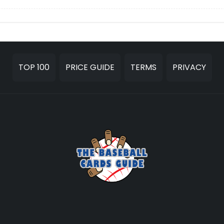
TOP 100
PRICE GUIDE
TERMS
PRIVACY