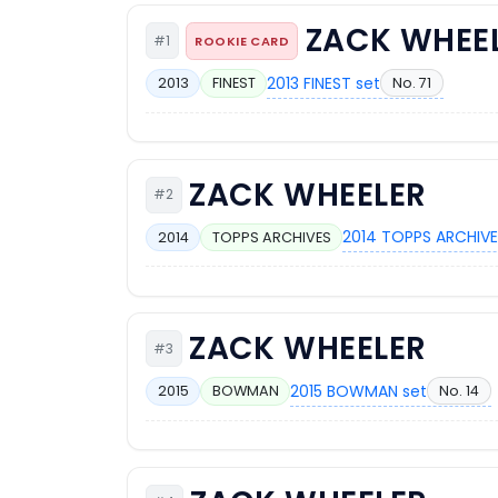
ZACK WHEE
#1
ROOKIE CARD
2013 FINEST set
No. 71
2013
FINEST
ZACK WHEELER
#2
2014 TOPPS ARCHIVE
2014
TOPPS ARCHIVES
ZACK WHEELER
#3
2015 BOWMAN set
No. 14
2015
BOWMAN