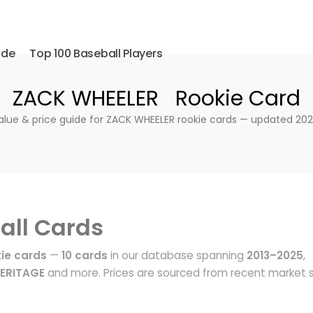
ide
Top 100 Baseball Players
ZACK WHEELER Rookie Card
alue & price guide for ZACK WHEELER rookie cards — updated 202
all Cards
ie cards
—
10 cards
in our database spanning
2013–2025
,
HERITAGE
and more. Prices are sourced from recent market 