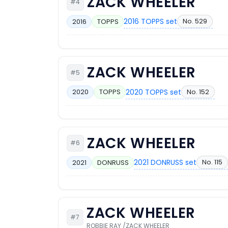
ZACK WHEELER
#4
2016 TOPPS set
No. 529
2016
TOPPS
ZACK WHEELER
#5
2020 TOPPS set
No. 152
2020
TOPPS
ZACK WHEELER
#6
2021 DONRUSS set
No. 115
2021
DONRUSS
ZACK WHEELER
#7
ROBBIE RAY /ZACK WHEELER