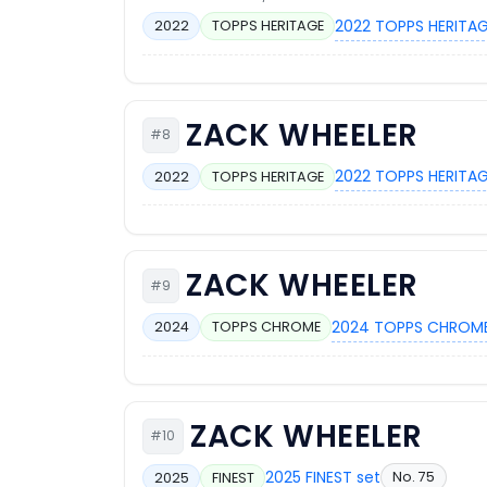
2022 TOPPS HERITAG
2022
TOPPS HERITAGE
ZACK WHEELER
#8
2022 TOPPS HERITAG
2022
TOPPS HERITAGE
ZACK WHEELER
#9
2024 TOPPS CHROME
2024
TOPPS CHROME
ZACK WHEELER
#10
2025 FINEST set
No. 75
2025
FINEST