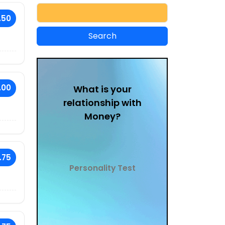
.50
.00
What is your
relationship with
Money?
.75
Personality Test