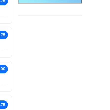
.75
.75
.00
.75