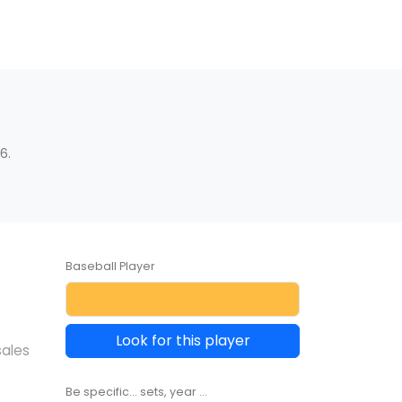
6.
Baseball Player
Look for this player
sales
Be specific... sets, year ...