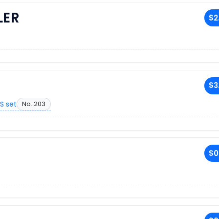
LER
$2
$3
S set
No. 203
$0