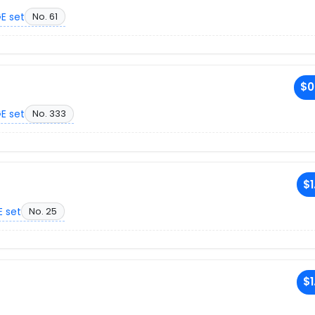
E set
No. 61
$0
E set
No. 333
$1
 set
No. 25
$1