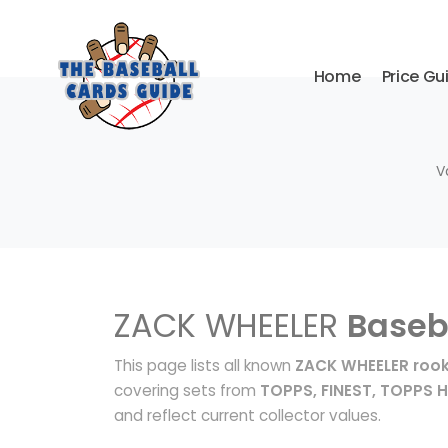
Home
Price Gu
V
ZACK WHEELER
Baseb
This page lists all known
ZACK WHEELER rook
covering sets from
TOPPS, FINEST, TOPPS 
and reflect current collector values.