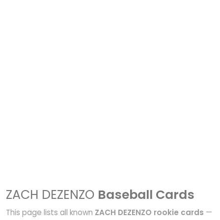
ZACH DEZENZO
Baseball Cards
This page lists all known
ZACH DEZENZO rookie cards
—