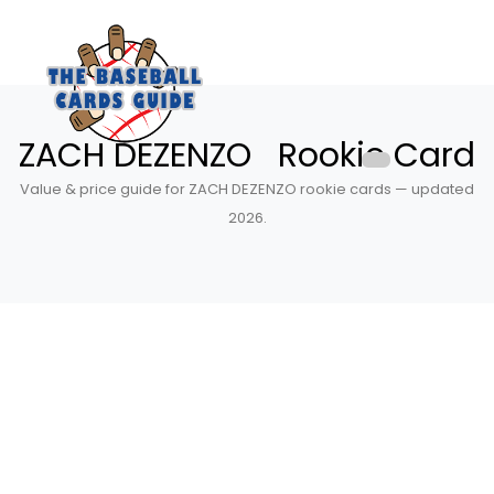
ZACH DEZENZO Rookie Card
Value & price guide for ZACH DEZENZO rookie cards — updated
2026.