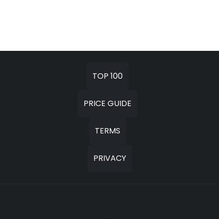
TOP 100
PRICE GUIDE
TERMS
PRIVACY