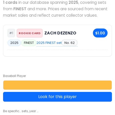
1 cards
in our database spanning
2025
, covering sets
from
FINEST
and more. Prices are sourced from recent
market sales and reflect current collector values.
ZACH DEZENZO
$1.00
#1
ROOKIE CARD
2025 FINEST set
No. 62
2025
FINEST
Baseball Player
Look for this player
Be specific... sets, year ...