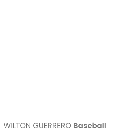
WILTON GUERRERO
Baseball