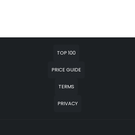
TOP 100
PRICE GUIDE
TERMS
PRIVACY