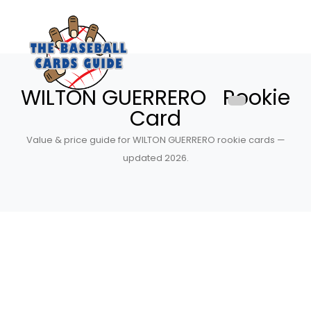
WILTON GUERRERO Rookie
Card
Value & price guide for WILTON GUERRERO rookie cards —
updated 2026.