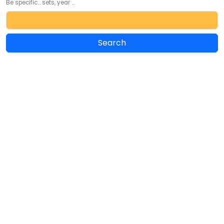
Be specific... sets, year ...