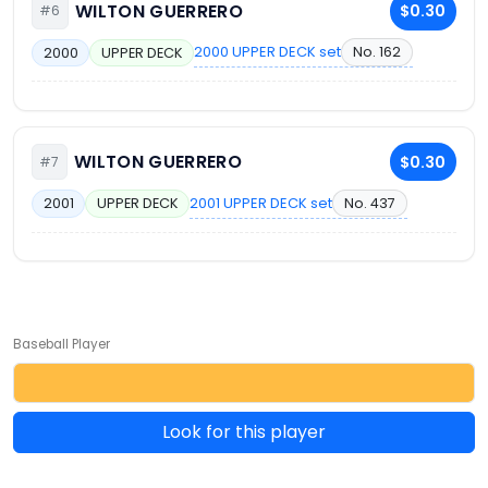
WILTON GUERRERO
$0.30
#6
2000 UPPER DECK set
No. 162
2000
UPPER DECK
WILTON GUERRERO
$0.30
#7
2001 UPPER DECK set
No. 437
2001
UPPER DECK
Baseball Player
Look for this player