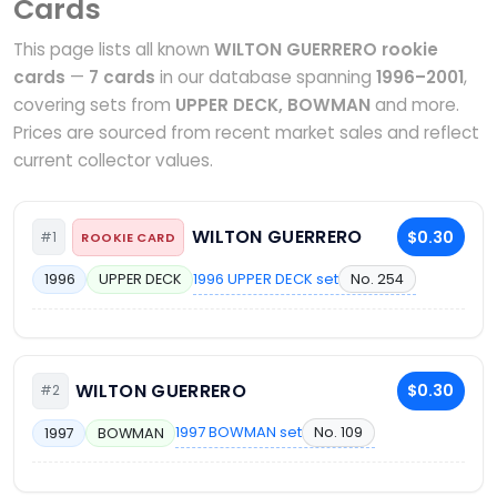
Cards
This page lists all known
WILTON GUERRERO rookie
cards
—
7 cards
in our database spanning
1996–2001
,
covering sets from
UPPER DECK, BOWMAN
and more.
Prices are sourced from recent market sales and reflect
current collector values.
WILTON GUERRERO
$0.30
#1
ROOKIE CARD
1996 UPPER DECK set
No. 254
1996
UPPER DECK
WILTON GUERRERO
$0.30
#2
1997 BOWMAN set
No. 109
1997
BOWMAN