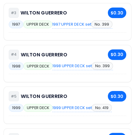
WILTON GUERRERO
$0.30
#3
1997 UPPER DECK set
No. 399
1997
UPPER DECK
WILTON GUERRERO
$0.30
#4
1998 UPPER DECK set
No. 399
1998
UPPER DECK
WILTON GUERRERO
$0.30
#5
1999 UPPER DECK set
No. 419
1999
UPPER DECK