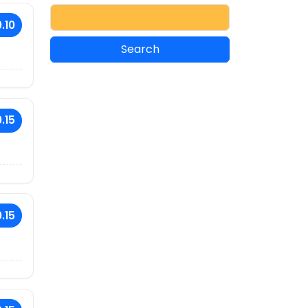
.10
.15
.15