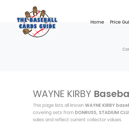
Home
Price Gu
Com
WAYNE KIRBY
Baseba
This page lists all known
WAYNE KIRBY baseb
covering sets from
DONRUSS, STADIUM CLU
sales and reflect current collector values.