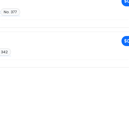
$0
t
No. 377
$0
 342