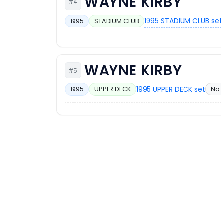
WAYNE KIRBY
#4
1995 STADIUM CLUB se
1995
STADIUM CLUB
WAYNE KIRBY
#5
1995 UPPER DECK set
No.
1995
UPPER DECK