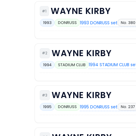
WAYNE KIRBY
#1
1993 DONRUSS set
No. 380
1993
DONRUSS
WAYNE KIRBY
#2
1994 STADIUM CLUB se
1994
STADIUM CLUB
WAYNE KIRBY
#3
1995 DONRUSS set
No. 237
1995
DONRUSS