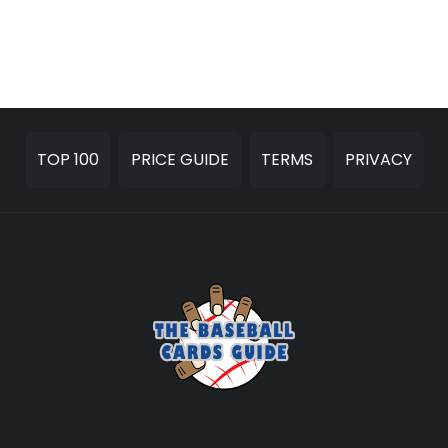
TOP 100
PRICE GUIDE
TERMS
PRIVACY