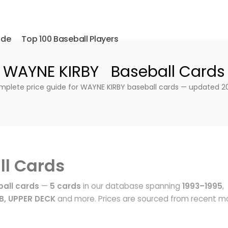
ide
Top 100 Baseball Players
WAYNE KIRBY Baseball Cards
plete price guide for WAYNE KIRBY baseball cards — updated 2
ll Cards
all cards
—
5 cards
in our database spanning
1993–1995
,
B, UPPER DECK
and more. Prices are sourced from recent m