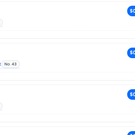
$0
$0
t
No. 43
$0