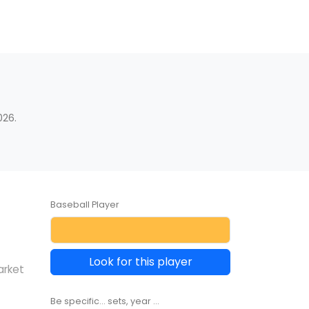
026.
Baseball Player
Look for this player
arket
Be specific... sets, year ...