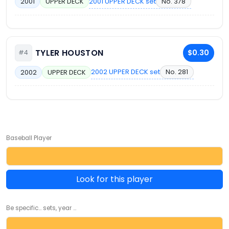
2001 UPPER DECK set
No. 378
2001
UPPER DECK
TYLER HOUSTON
$0.30
#4
2002 UPPER DECK set
No. 281
2002
UPPER DECK
Baseball Player
Look for this player
Be specific... sets, year ...