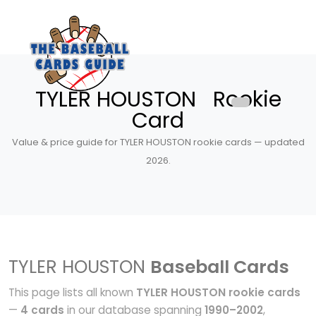
TYLER HOUSTON Rookie
Card
Value & price guide for TYLER HOUSTON rookie cards — updated
2026.
TYLER HOUSTON
Baseball Cards
This page lists all known
TYLER HOUSTON rookie cards
—
4 cards
in our database spanning
1990–2002
,