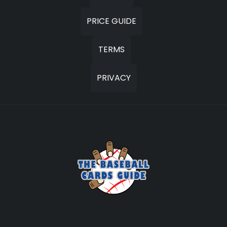
PRICE GUIDE
TERMS
PRIVACY