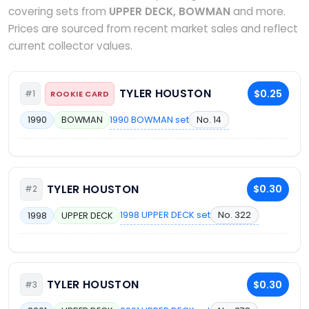
covering sets from
UPPER DECK, BOWMAN
and more.
Prices are sourced from recent market sales and reflect
current collector values.
TYLER HOUSTON
$0.25
#1
ROOKIE CARD
1990 BOWMAN set
No. 14
1990
BOWMAN
TYLER HOUSTON
$0.30
#2
1998 UPPER DECK set
No. 322
1998
UPPER DECK
TYLER HOUSTON
$0.30
#3