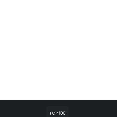
TOP 100