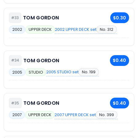
TOM GORDON
$0.30
#33
2002 UPPER DECK set
No. 312
2002
UPPER DECK
TOM GORDON
$0.40
#34
2005 STUDIO set
No. 199
2005
STUDIO
TOM GORDON
$0.40
#35
2007 UPPER DECK set
No. 399
2007
UPPER DECK