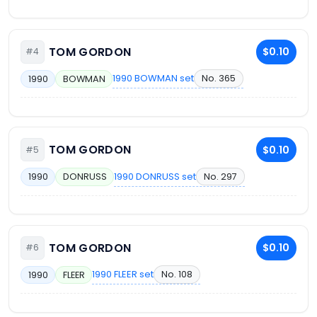
TOM GORDON
$0.10
#4
1990 BOWMAN set
No. 365
1990
BOWMAN
TOM GORDON
$0.10
#5
1990 DONRUSS set
No. 297
1990
DONRUSS
TOM GORDON
$0.10
#6
1990 FLEER set
No. 108
1990
FLEER