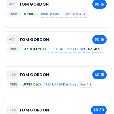
TOM GORDON
$0.15
#23
1995 DONRUSS set
No. 494
1995
DONRUSS
TOM GORDON
$0.15
#24
1995 STADIUM CLUB set
No. 455
1995
STADIUM CLUB
TOM GORDON
$0.15
#25
1995 UPPER DECK set
No. 418
1995
UPPER DECK
TOM GORDON
$0.30
#26