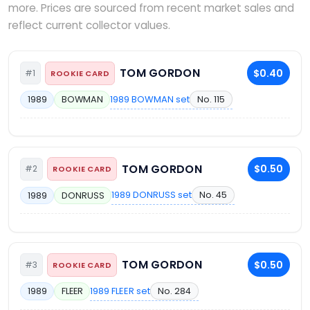
more. Prices are sourced from recent market sales and
reflect current collector values.
TOM GORDON
$0.40
#1
ROOKIE CARD
1989 BOWMAN set
No. 115
1989
BOWMAN
TOM GORDON
$0.50
#2
ROOKIE CARD
1989 DONRUSS set
No. 45
1989
DONRUSS
TOM GORDON
$0.50
#3
ROOKIE CARD
1989 FLEER set
No. 284
1989
FLEER