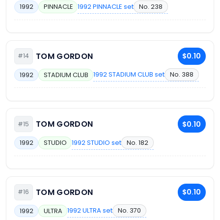
1992 PINNACLE set
No. 238
1992
PINNACLE
TOM GORDON
$0.10
#14
1992 STADIUM CLUB set
No. 388
1992
STADIUM CLUB
TOM GORDON
$0.10
#15
1992 STUDIO set
No. 182
1992
STUDIO
TOM GORDON
$0.10
#16
1992 ULTRA set
No. 370
1992
ULTRA