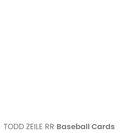
TODD ZEILE RR
Baseball Cards