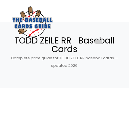
TODD ZEILE RR Baseball
Cards
Complete price guide for TODD ZEILE RR baseball cards —
updated 2026.