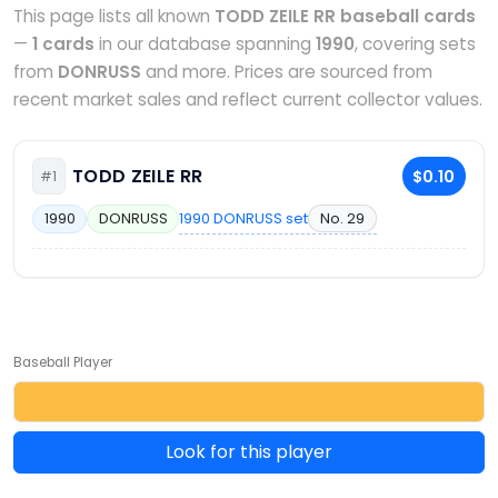
This page lists all known
TODD ZEILE RR baseball cards
—
1 cards
in our database spanning
1990
, covering sets
from
DONRUSS
and more. Prices are sourced from
recent market sales and reflect current collector values.
TODD ZEILE RR
$0.10
#1
1990 DONRUSS set
No. 29
1990
DONRUSS
Baseball Player
Look for this player