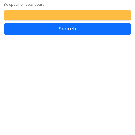
Be specific... sets, year ...