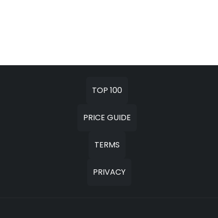
TOP 100
PRICE GUIDE
TERMS
PRIVACY