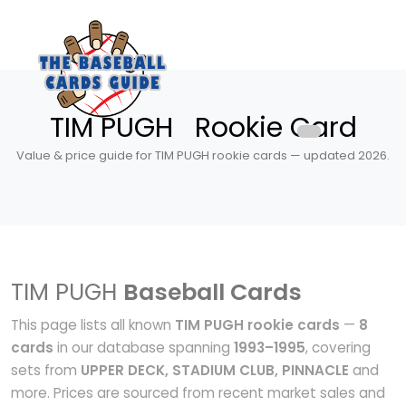
TIM PUGH Rookie Card
Value & price guide for TIM PUGH rookie cards — updated 2026.
TIM PUGH
Baseball Cards
This page lists all known
TIM PUGH rookie cards
—
8
cards
in our database spanning
1993–1995
, covering
sets from
UPPER DECK, STADIUM CLUB, PINNACLE
and
more. Prices are sourced from recent market sales and