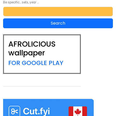
Be specific... sets, year ...
AFROLICIOUS
wallpaper
FOR GOOGLE PLAY