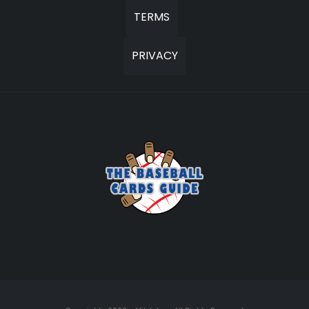
TERMS
PRIVACY