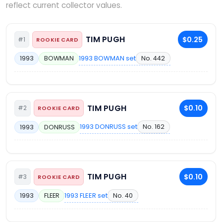
reflect current collector values.
TIM PUGH
$0.25
#1
ROOKIE CARD
1993 BOWMAN set
No. 442
1993
BOWMAN
TIM PUGH
$0.10
#2
ROOKIE CARD
1993 DONRUSS set
No. 162
1993
DONRUSS
TIM PUGH
$0.10
#3
ROOKIE CARD
1993 FLEER set
No. 40
1993
FLEER