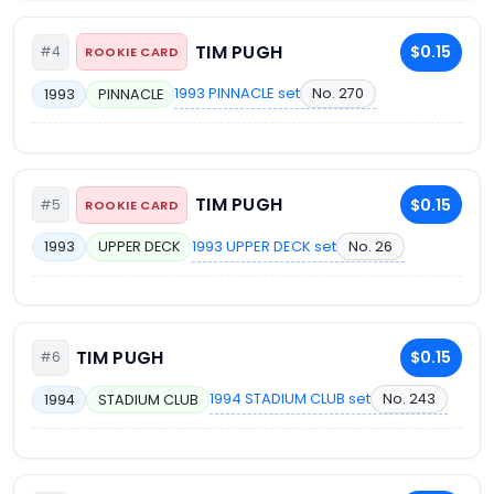
TIM PUGH
$0.15
#4
ROOKIE CARD
1993 PINNACLE set
No. 270
1993
PINNACLE
TIM PUGH
$0.15
#5
ROOKIE CARD
1993 UPPER DECK set
No. 26
1993
UPPER DECK
TIM PUGH
$0.15
#6
1994 STADIUM CLUB set
No. 243
1994
STADIUM CLUB