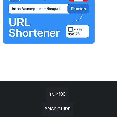
TOP 100
PRICE GUIDE