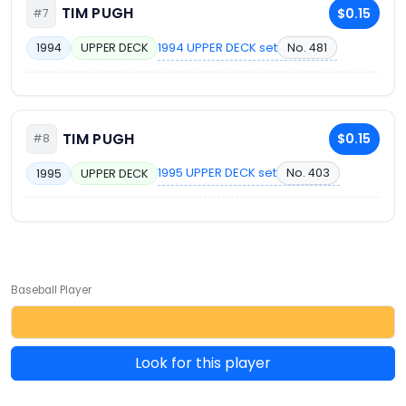
TIM PUGH
$0.15
#7
1994 UPPER DECK set
No. 481
1994
UPPER DECK
TIM PUGH
$0.15
#8
1995 UPPER DECK set
No. 403
1995
UPPER DECK
Baseball Player
Look for this player