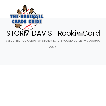
STORM DAVIS Rookie Card
Value & price guide for STORM DAVIS rookie cards — updated
2026.