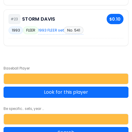
STORM DAVIS
$0.10
#23
1993 FLEER set
No. 541
1993
FLEER
Baseball Player
Look for this player
Be specific... sets, year ...