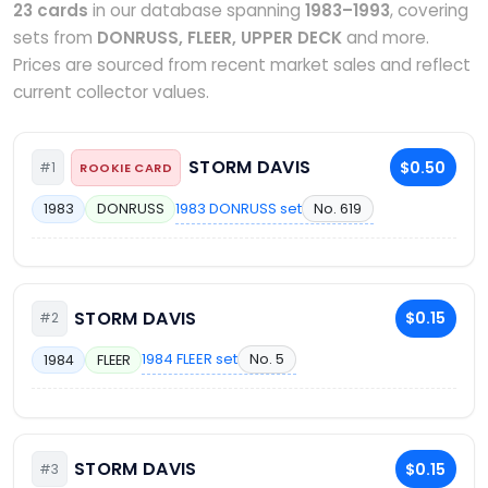
23 cards
in our database spanning
1983–1993
, covering
sets from
DONRUSS, FLEER, UPPER DECK
and more.
Prices are sourced from recent market sales and reflect
current collector values.
STORM DAVIS
$0.50
#1
ROOKIE CARD
1983 DONRUSS set
No. 619
1983
DONRUSS
STORM DAVIS
$0.15
#2
1984 FLEER set
No. 5
1984
FLEER
STORM DAVIS
$0.15
#3