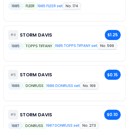
1985 FLEER set
No. 174
1985
FLEER
STORM DAVIS
$1.25
#4
1985 TOPPS TIFFANY set
No. 599
1985
TOPPS TIFFANY
STORM DAVIS
$0.15
#5
1986 DONRUSS set
No. 169
1986
DONRUSS
STORM DAVIS
$0.10
#6
1987 DONRUSS set
No. 273
1987
DONRUSS