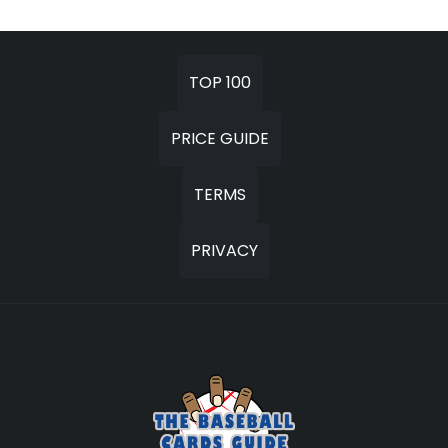
TOP 100
PRICE GUIDE
TERMS
PRIVACY