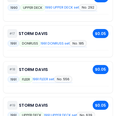
1990 UPPER DECK set
No. 292
1990
UPPER DECK
STORM DAVIS
$0.05
#17
1991 DONRUSS set
No. 185
1991
DONRUSS
STORM DAVIS
$0.05
#18
1991 FLEER set
No. 556
1991
FLEER
STORM DAVIS
$0.05
#19
1991 UPPER DECK set
No. 639
1991
UPPER DECK