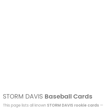
STORM DAVIS
Baseball Cards
This page lists all known
STORM DAVIS rookie cards
—