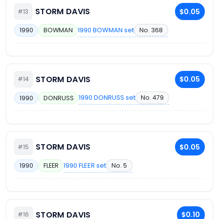
STORM DAVIS
$0.05
#13
1990 BOWMAN set
No. 368
1990
BOWMAN
STORM DAVIS
$0.05
#14
1990 DONRUSS set
No. 479
1990
DONRUSS
STORM DAVIS
$0.05
#15
1990 FLEER set
No. 5
1990
FLEER
STORM DAVIS
$0.10
#16