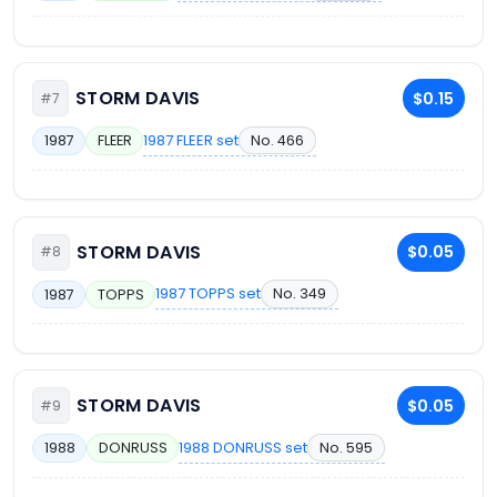
STORM DAVIS
$0.15
#7
1987 FLEER set
No. 466
1987
FLEER
STORM DAVIS
$0.05
#8
1987 TOPPS set
No. 349
1987
TOPPS
STORM DAVIS
$0.05
#9
1988 DONRUSS set
No. 595
1988
DONRUSS