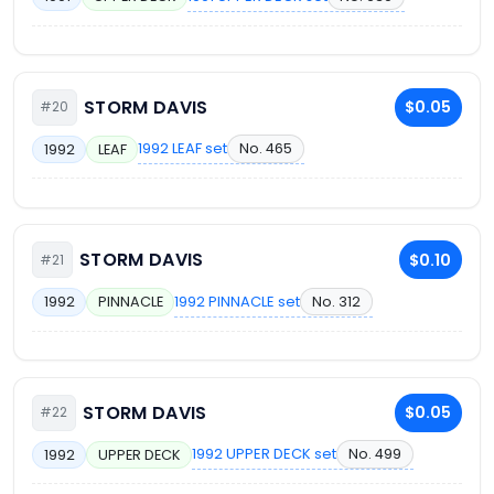
STORM DAVIS
$0.05
#20
1992 LEAF set
No. 465
1992
LEAF
STORM DAVIS
$0.10
#21
1992 PINNACLE set
No. 312
1992
PINNACLE
STORM DAVIS
$0.05
#22
1992 UPPER DECK set
No. 499
1992
UPPER DECK