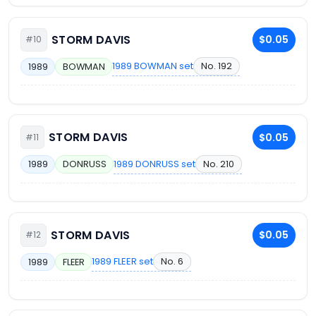
STORM DAVIS
$0.05
#10
1989 BOWMAN set
No. 192
1989
BOWMAN
STORM DAVIS
$0.05
#11
1989 DONRUSS set
No. 210
1989
DONRUSS
STORM DAVIS
$0.05
#12
1989 FLEER set
No. 6
1989
FLEER