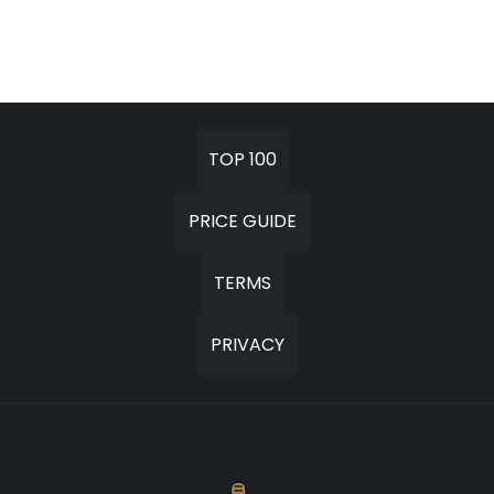
TOP 100
PRICE GUIDE
TERMS
PRIVACY