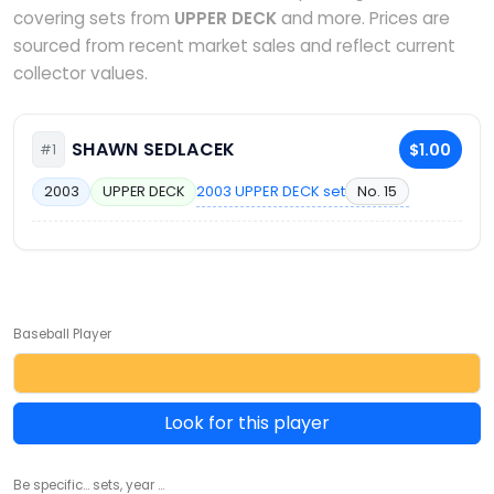
covering sets from
UPPER DECK
and more. Prices are
sourced from recent market sales and reflect current
collector values.
SHAWN SEDLACEK
$1.00
#1
2003 UPPER DECK set
No. 15
2003
UPPER DECK
Baseball Player
Look for this player
Be specific... sets, year ...