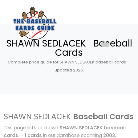
SHAWN SEDLACEK Baseball
Cards
Complete price guide for SHAWN SEDLACEK baseball cards —
updated 2026.
SHAWN SEDLACEK
Baseball Cards
This page lists all known
SHAWN SEDLACEK baseball
cards
—
1 cards
in our database spanning
2003
,