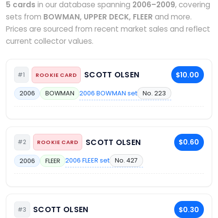
5 cards
in our database spanning
2006–2009
, covering
sets from
BOWMAN, UPPER DECK, FLEER
and more.
Prices are sourced from recent market sales and reflect
current collector values.
SCOTT OLSEN
$10.00
#1
ROOKIE CARD
2006 BOWMAN set
No. 223
2006
BOWMAN
SCOTT OLSEN
$0.60
#2
ROOKIE CARD
2006 FLEER set
No. 427
2006
FLEER
SCOTT OLSEN
$0.30
#3