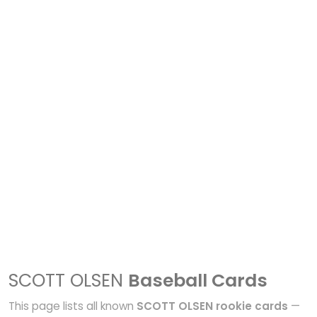
SCOTT OLSEN
Baseball Cards
This page lists all known
SCOTT OLSEN rookie cards
—