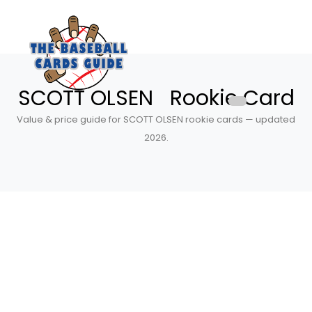
SCOTT OLSEN Rookie Card
Value & price guide for SCOTT OLSEN rookie cards — updated
2026.