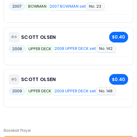
2007 BOWMAN set
No. 23
2007
BOWMAN
SCOTT OLSEN
$0.40
#4
2008 UPPER DECK set
No. 142
2008
UPPER DECK
SCOTT OLSEN
$0.40
#5
2009 UPPER DECK set
No. 148
2009
UPPER DECK
Baseball Player