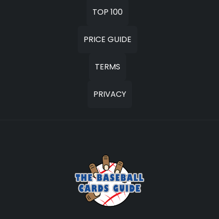
TOP 100
PRICE GUIDE
TERMS
PRIVACY