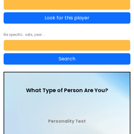
Look for this player
Be specific... sets, year ...
What Type of Person Are You?
Personality Test