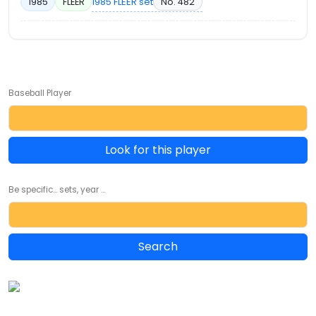
1985 FLEER set
No. 482
1985
FLEER
Baseball Player
Look for this player
Be specific... sets, year ...