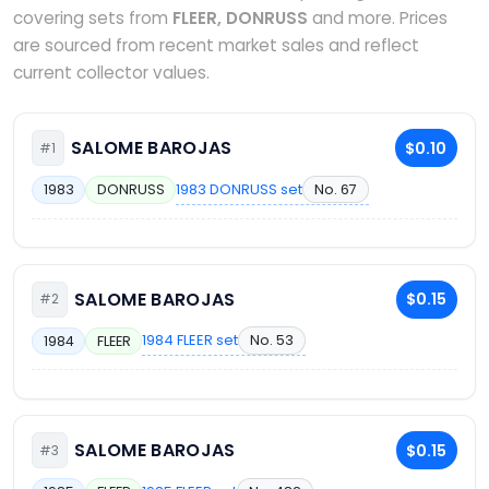
covering sets from
FLEER, DONRUSS
and more. Prices
are sourced from recent market sales and reflect
current collector values.
SALOME BAROJAS
$0.10
#1
1983 DONRUSS set
No. 67
1983
DONRUSS
SALOME BAROJAS
$0.15
#2
1984 FLEER set
No. 53
1984
FLEER
SALOME BAROJAS
$0.15
#3