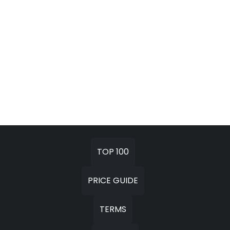
TOP 100
PRICE GUIDE
TERMS