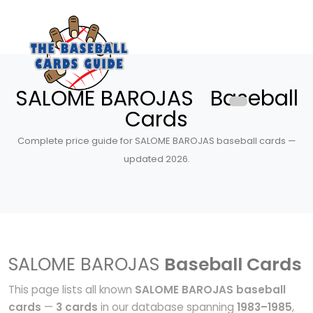
SALOME BAROJAS Baseball
Cards
Complete price guide for SALOME BAROJAS baseball cards —
updated 2026.
SALOME BAROJAS
Baseball Cards
This page lists all known
SALOME BAROJAS baseball
cards
—
3 cards
in our database spanning
1983–1985
,