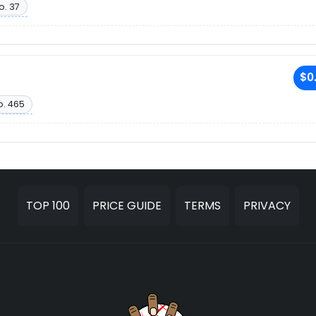
o. 37
$0
o. 465
TOP 100
PRICE GUIDE
TERMS
PRIVACY