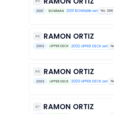
RAMON ORTIZ
#4
2001 BOWMAN set
No. 266
2001
BOWMAN
RAMON ORTIZ
#5
2002 UPPER DECK set
N
2002
UPPER DECK
RAMON ORTIZ
#6
2003 UPPER DECK set
No
2003
UPPER DECK
RAMON ORTIZ
#7