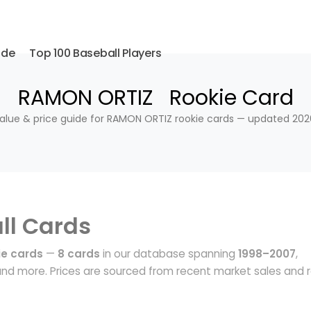
ide
Top 100 Baseball Players
RAMON ORTIZ Rookie Card
alue & price guide for RAMON ORTIZ rookie cards — updated 202
ll Cards
e cards
—
8 cards
in our database spanning
1998–2007
,
nd more. Prices are sourced from recent market sales and r