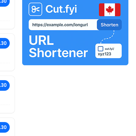
.30
.30
.30
.30