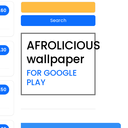
.60
AFROLICIOUS
.30
wallpaper
FOR GOOGLE
PLAY
.50