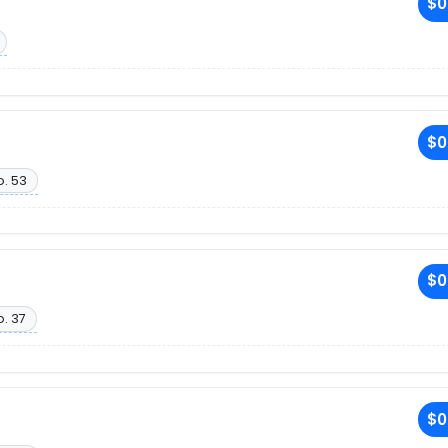
$0
$0
o. 53
$0
. 37
$0