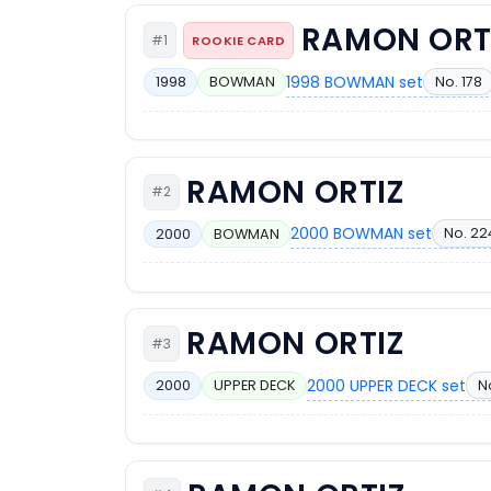
RAMON ORT
#1
ROOKIE CARD
1998 BOWMAN set
No. 178
1998
BOWMAN
RAMON ORTIZ
#2
2000 BOWMAN set
No. 22
2000
BOWMAN
RAMON ORTIZ
#3
2000 UPPER DECK set
No
2000
UPPER DECK