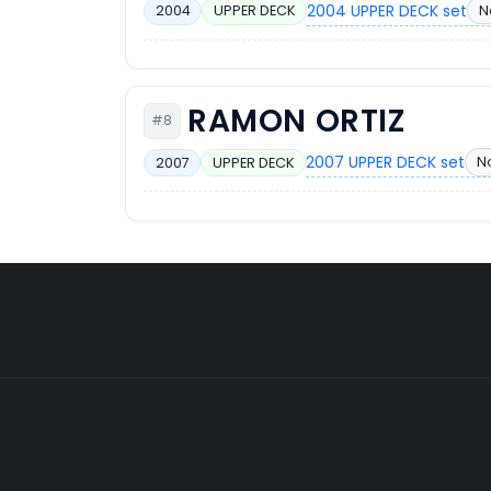
2004 UPPER DECK set
N
2004
UPPER DECK
RAMON ORTIZ
#8
2007 UPPER DECK set
N
2007
UPPER DECK