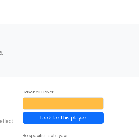
6.
Baseball Player
Look for this player
eflect
Be specific... sets, year ...