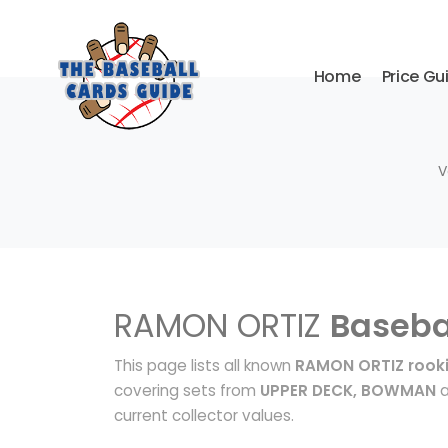
Home
Price Gu
V
RAMON ORTIZ
Baseba
This page lists all known
RAMON ORTIZ rooki
covering sets from
UPPER DECK, BOWMAN
a
current collector values.