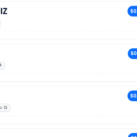
IZ
$0
$0
4
$0
. 12