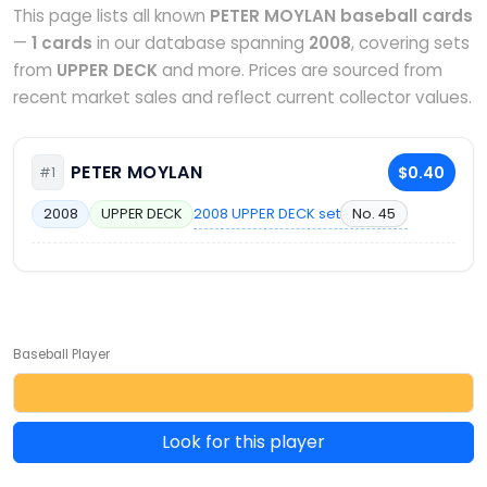
This page lists all known
PETER MOYLAN baseball cards
—
1 cards
in our database spanning
2008
, covering sets
from
UPPER DECK
and more. Prices are sourced from
recent market sales and reflect current collector values.
PETER MOYLAN
$0.40
#1
2008 UPPER DECK set
No. 45
2008
UPPER DECK
Baseball Player
Look for this player