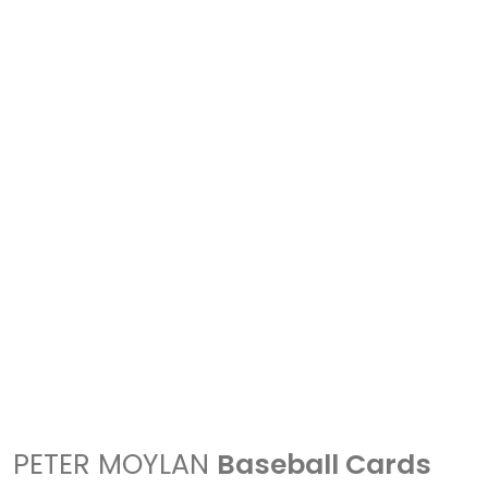
PETER MOYLAN
Baseball Cards