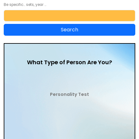
Be specific... sets, year ...
What Type of Person Are You?
Personality Test