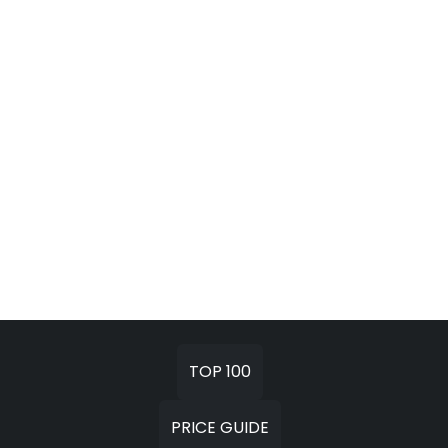
TOP 100
PRICE GUIDE