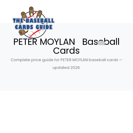
PETER MOYLAN Baseball
Cards
Complete price guide for PETER MOYLAN baseball cards —
updated 2026.