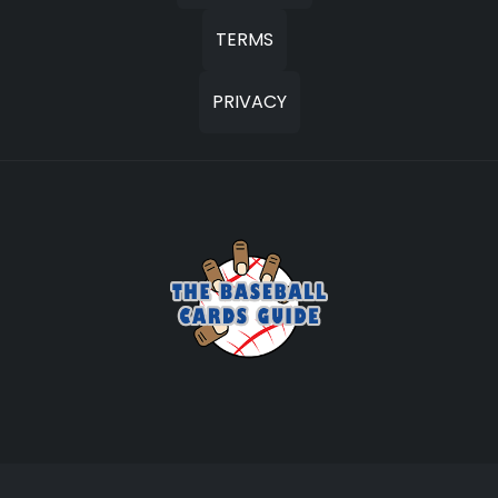
TERMS
PRIVACY