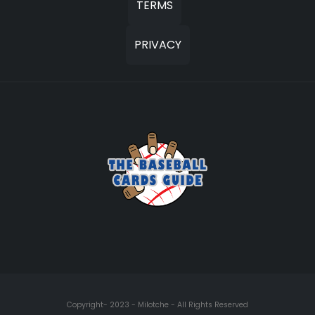
TERMS
PRIVACY
Copyright- 2023 - Milotche - All Rights Reserved