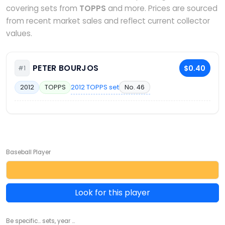
covering sets from
TOPPS
and more. Prices are sourced
from recent market sales and reflect current collector
values.
PETER BOURJOS
$0.40
#1
2012 TOPPS set
No. 46
2012
TOPPS
Baseball Player
Look for this player
Be specific... sets, year ...