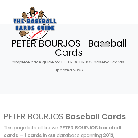
PETER BOURJOS Baseball
Cards
Complete price guide for PETER BOURJOS baseball cards —
updated 2026.
PETER BOURJOS
Baseball Cards
This page lists all known
PETER BOURJOS baseball
cards
—
1 cards
in our database spanning
2012
,