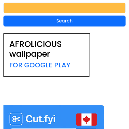
AFROLICIOUS
wallpaper
FOR GOOGLE PLAY