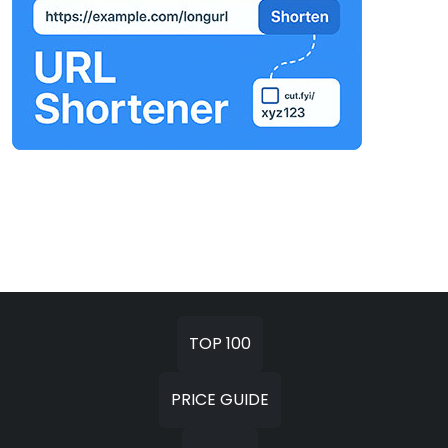
TOP 100
PRICE GUIDE