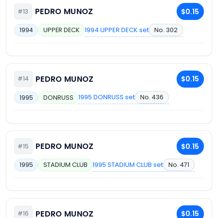
PEDRO MUNOZ
$0.15
#13
1994 UPPER DECK set
No. 302
1994
UPPER DECK
PEDRO MUNOZ
$0.15
#14
1995 DONRUSS set
No. 436
1995
DONRUSS
PEDRO MUNOZ
$0.15
#15
1995 STADIUM CLUB set
No. 471
1995
STADIUM CLUB
PEDRO MUNOZ
$0.15
#16