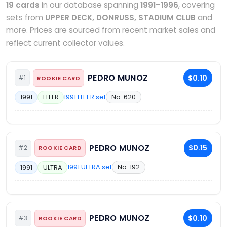
19 cards
in our database spanning
1991–1996
, covering
sets from
UPPER DECK, DONRUSS, STADIUM CLUB
and
more. Prices are sourced from recent market sales and
reflect current collector values.
PEDRO MUNOZ
$0.10
#1
ROOKIE CARD
1991 FLEER set
No. 620
1991
FLEER
PEDRO MUNOZ
$0.15
#2
ROOKIE CARD
1991 ULTRA set
No. 192
1991
ULTRA
PEDRO MUNOZ
$0.10
#3
ROOKIE CARD