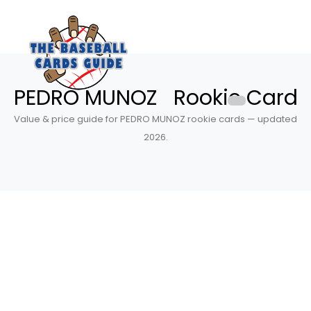
PEDRO MUNOZ Rookie Card
Value & price guide for PEDRO MUNOZ rookie cards — updated
2026.