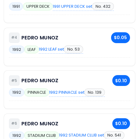
1991 UPPER DECK set
No. 432
1991
UPPER DECK
PEDRO MUNOZ
$0.05
#4
1992 LEAF set
No. 53
1992
LEAF
PEDRO MUNOZ
$0.10
#5
1992 PINNACLE set
No. 139
1992
PINNACLE
PEDRO MUNOZ
$0.10
#6
1992 STADIUM CLUB set
No. 541
1992
STADIUM CLUB