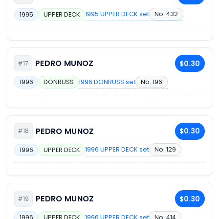
1995 UPPER DECK set
No. 432
1995
UPPER DECK
PEDRO MUNOZ
$0.30
#17
1996 DONRUSS set
No. 196
1996
DONRUSS
PEDRO MUNOZ
$0.30
#18
1996 UPPER DECK set
No. 129
1996
UPPER DECK
PEDRO MUNOZ
$0.30
#19
1996 UPPER DECK set
No. 414
1996
UPPER DECK