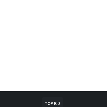
TOP 100