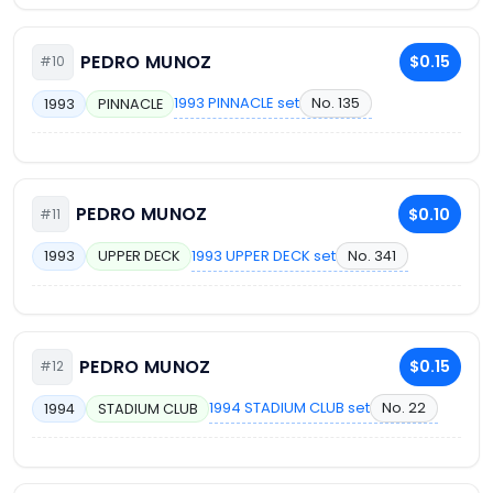
PEDRO MUNOZ
$0.15
#10
1993 PINNACLE set
No. 135
1993
PINNACLE
PEDRO MUNOZ
$0.10
#11
1993 UPPER DECK set
No. 341
1993
UPPER DECK
PEDRO MUNOZ
$0.15
#12
1994 STADIUM CLUB set
No. 22
1994
STADIUM CLUB