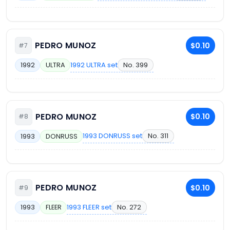
PEDRO MUNOZ
$0.10
#7
1992 ULTRA set
No. 399
1992
ULTRA
PEDRO MUNOZ
$0.10
#8
1993 DONRUSS set
No. 311
1993
DONRUSS
PEDRO MUNOZ
$0.10
#9
1993 FLEER set
No. 272
1993
FLEER