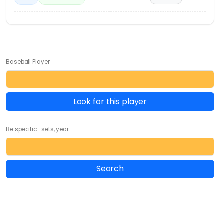
Baseball Player
Look for this player
Be specific... sets, year ...