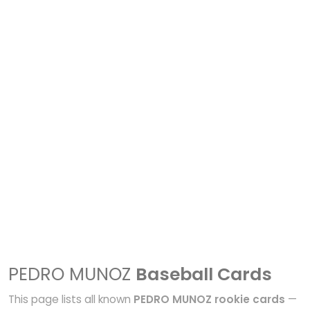
PEDRO MUNOZ
Baseball Cards
This page lists all known
PEDRO MUNOZ rookie cards
—