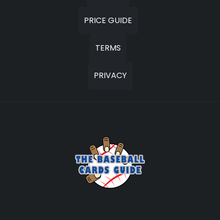
PRICE GUIDE
TERMS
PRIVACY