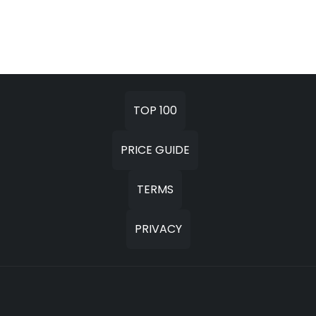
TOP 100
PRICE GUIDE
TERMS
PRIVACY