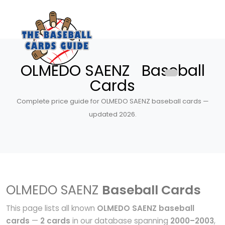
OLMEDO SAENZ Baseball
Cards
Complete price guide for OLMEDO SAENZ baseball cards —
updated 2026.
OLMEDO SAENZ
Baseball Cards
This page lists all known
OLMEDO SAENZ baseball
cards
—
2 cards
in our database spanning
2000–2003
,