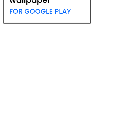
wallpaper
FOR GOOGLE PLAY