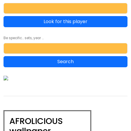
Look for this player
Be specific... sets, year ...
AFROLICIOUS