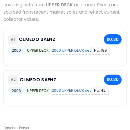
covering sets from
UPPER DECK
and more. Prices are
sourced from recent market sales and reflect current
collector values.
OLMEDO SAENZ
$0.30
#1
2000 UPPER DECK set
No. 189
2000
UPPER DECK
OLMEDO SAENZ
$0.30
#2
2003 UPPER DECK set
No. 42
2003
UPPER DECK
Baseball Player