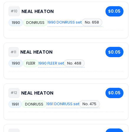
NEAL HEATON
$0.05
#10
1990 DONRUSS set
No. 658
1990
DONRUSS
NEAL HEATON
$0.05
#11
1990 FLEER set
No. 468
1990
FLEER
NEAL HEATON
$0.05
#12
1991 DONRUSS set
No. 475
1991
DONRUSS