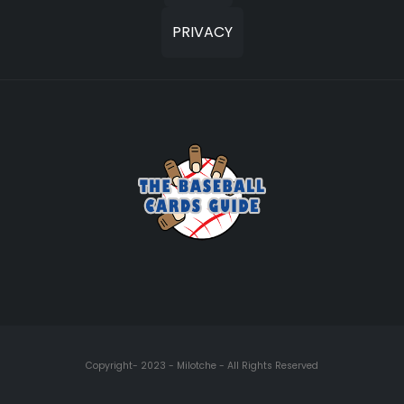
PRIVACY
Copyright- 2023 - Milotche - All Rights Reserved