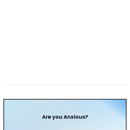
Are you Anxious?