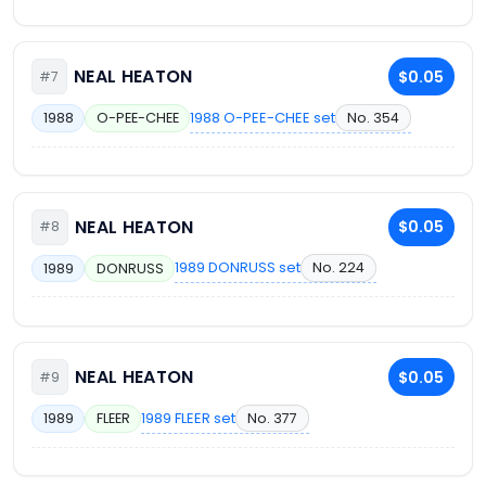
NEAL HEATON
$0.05
#7
1988 O-PEE-CHEE set
No. 354
1988
O-PEE-CHEE
NEAL HEATON
$0.05
#8
1989 DONRUSS set
No. 224
1989
DONRUSS
NEAL HEATON
$0.05
#9
1989 FLEER set
No. 377
1989
FLEER