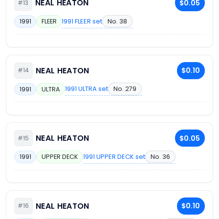
NEAL HEATON
$0.05
#13
1991 FLEER set
No. 38
1991
FLEER
NEAL HEATON
$0.10
#14
1991 ULTRA set
No. 279
1991
ULTRA
NEAL HEATON
$0.05
#15
1991 UPPER DECK set
No. 36
1991
UPPER DECK
NEAL HEATON
$0.10
#16