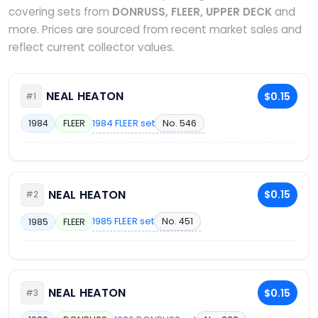
covering sets from
DONRUSS, FLEER, UPPER DECK
and
more. Prices are sourced from recent market sales and
reflect current collector values.
NEAL HEATON
$0.15
#1
1984 FLEER set
No. 546
1984
FLEER
NEAL HEATON
$0.15
#2
1985 FLEER set
No. 451
1985
FLEER
NEAL HEATON
$0.15
#3