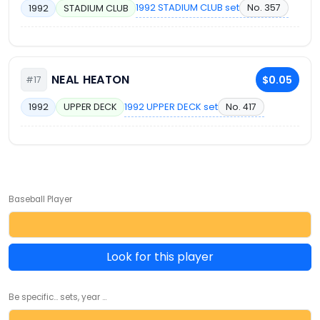
1992 STADIUM CLUB set
No. 357
1992
STADIUM CLUB
NEAL HEATON
$0.05
#17
1992 UPPER DECK set
No. 417
1992
UPPER DECK
Baseball Player
Look for this player
Be specific... sets, year ...