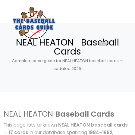
NEAL HEATON Baseball
Cards
Complete price guide for NEAL HEATON baseball cards —
updated 2026.
NEAL HEATON
Baseball Cards
This page lists all known
NEAL HEATON baseball cards
—
17 cards
in our database spanning
1984–1992
,