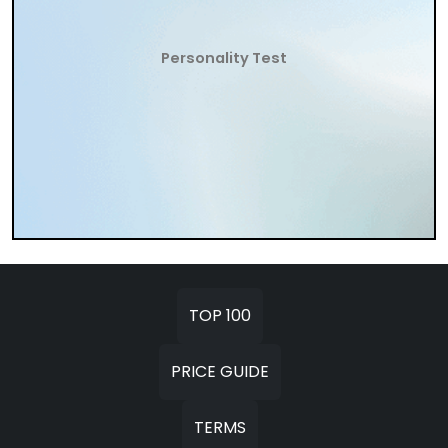
Personality Test
TOP 100
PRICE GUIDE
TERMS