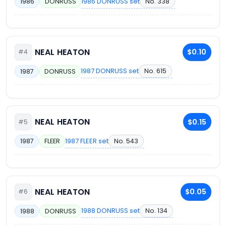
1986 DONRUSS set
No. 338
1986
DONRUSS
NEAL HEATON
$0.10
#4
1987 DONRUSS set
No. 615
1987
DONRUSS
NEAL HEATON
$0.15
#5
1987 FLEER set
No. 543
1987
FLEER
NEAL HEATON
$0.05
#6
1988 DONRUSS set
No. 134
1988
DONRUSS