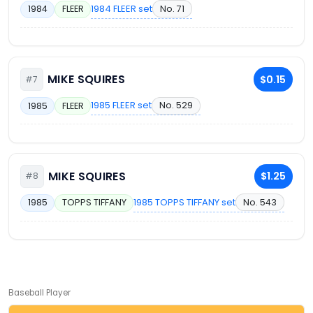
1984 FLEER set
No. 71
1984
FLEER
MIKE SQUIRES
$0.15
#7
1985 FLEER set
No. 529
1985
FLEER
MIKE SQUIRES
$1.25
#8
1985 TOPPS TIFFANY set
No. 543
1985
TOPPS TIFFANY
Baseball Player