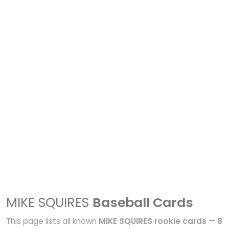
MIKE SQUIRES
Baseball Cards
This page lists all known
MIKE SQUIRES rookie cards
—
8