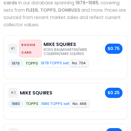
cards
in our database spanning
1979–1985
, covering
sets from
FLEER, TOPPS, DONRUSS
and more. Prices are
sourced from recent market sales and reflect current
collector values.
MIKE SQUIRES
ROOKIE
$0.75
#1
ROSS BAUMGARTEN/MIKE
CARD
COLBERN/MIKE SQUIRES
1979 TOPPS set
No. 704
1979
TOPPS
MIKE SQUIRES
$0.25
#2
1980 TOPPS set
No. 466
1980
TOPPS