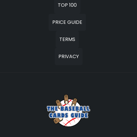
TOP 100
PRICE GUIDE
TERMS
PRIVACY