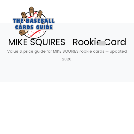
MIKE SQUIRES Rookie Card
Value & price guide for MIKE SQUIRES rookie cards — updated
2026.