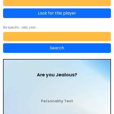
Look for this player
Be specific... sets, year ...
Are you Jealous?
Personality Test