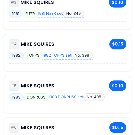
MIKE SQUIRES
$0.10
#3
1981 FLEER set
No. 349
1981
FLEER
MIKE SQUIRES
$0.15
#4
1982 TOPPS set
No. 398
1982
TOPPS
MIKE SQUIRES
$0.10
#5
1983 DONRUSS set
No. 495
1983
DONRUSS
MIKE SQUIRES
$0.15
#6