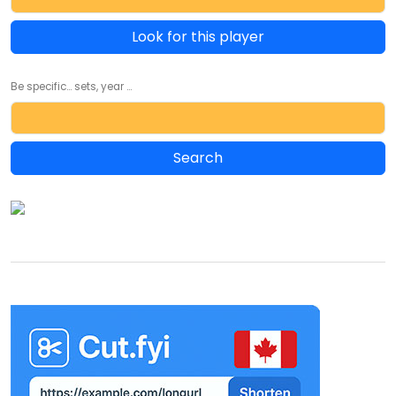
Look for this player
Be specific... sets, year ...