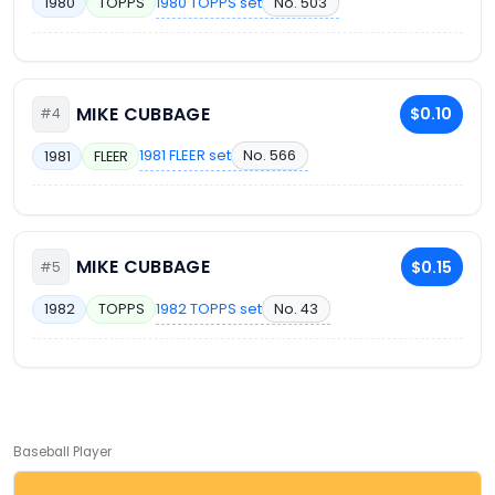
1980 TOPPS set
No. 503
1980
TOPPS
MIKE CUBBAGE
$0.10
#4
1981 FLEER set
No. 566
1981
FLEER
MIKE CUBBAGE
$0.15
#5
1982 TOPPS set
No. 43
1982
TOPPS
Baseball Player