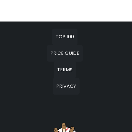
TOP 100
PRICE GUIDE
TERMS
PRIVACY