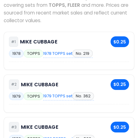
covering sets from
TOPPS, FLEER
and more. Prices are
sourced from recent market sales and reflect current
collector values.
MIKE CUBBAGE
$0.25
#1
1978 TOPPS set
No. 219
1978
TOPPS
MIKE CUBBAGE
$0.25
#2
1979 TOPPS set
No. 362
1979
TOPPS
MIKE CUBBAGE
$0.25
#3