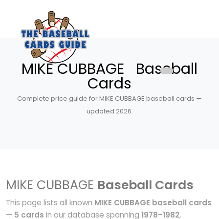
MIKE CUBBAGE Baseball
Cards
Complete price guide for MIKE CUBBAGE baseball cards —
updated 2026.
MIKE CUBBAGE
Baseball Cards
This page lists all known
MIKE CUBBAGE baseball cards
—
5 cards
in our database spanning
1978–1982
,