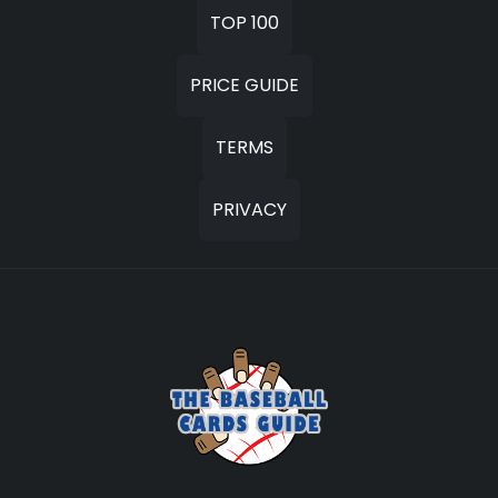
TOP 100
PRICE GUIDE
TERMS
PRIVACY