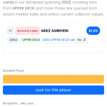
cards
in our database spanning
2002
, covering sets
from
UPPER DECK
and more. Prices are sourced from
recent market sales and reflect current collector values.
MIKE AMRHEIN
$1.00
#1
ROOKIE CARD
2002 UPPER DECK set
No. 21
2002
UPPER DECK
Baseball Player
Look for this player
Be specific... sets, year ...