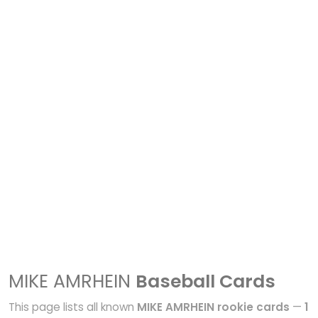
MIKE AMRHEIN
Baseball Cards
This page lists all known
MIKE AMRHEIN rookie cards
—
1