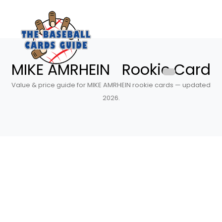
MIKE AMRHEIN Rookie Card
Value & price guide for MIKE AMRHEIN rookie cards — updated
2026.