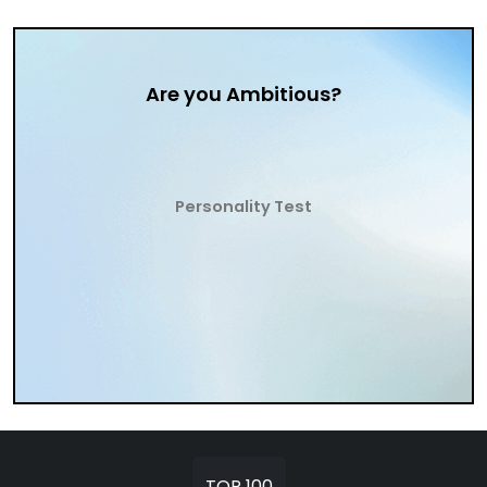
Are you Ambitious?
Personality Test
TOP 100