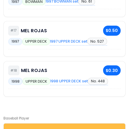
1997 BOWMAN set
No. 61
1997
BOWMAN
MEL ROJAS
$0.50
#17
1997 UPPER DECK set
No. 527
1997
UPPER DECK
MEL ROJAS
$0.30
#18
1998 UPPER DECK set
No. 448
1998
UPPER DECK
Baseball Player