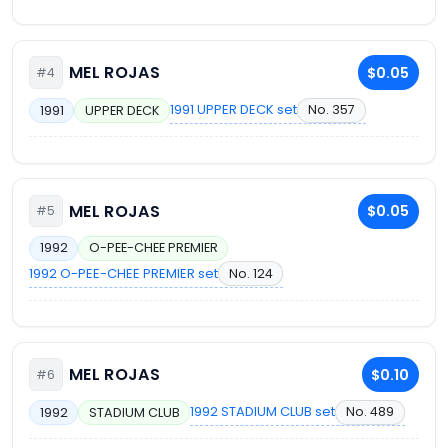
MEL ROJAS
$0.05
#4
1991 UPPER DECK set
No. 357
1991
UPPER DECK
MEL ROJAS
$0.05
#5
1992
O-PEE-CHEE PREMIER
1992 O-PEE-CHEE PREMIER set
No. 124
MEL ROJAS
$0.10
#6
1992 STADIUM CLUB set
No. 489
1992
STADIUM CLUB