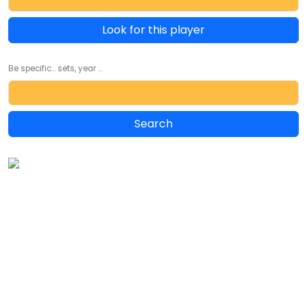
Look for this player
Be specific... sets, year ...