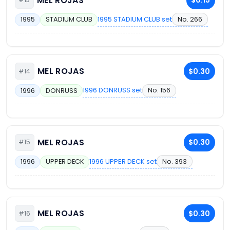
MEL ROJAS
$0.15
1995 STADIUM CLUB set
No. 266
1995
STADIUM CLUB
MEL ROJAS
$0.30
#14
1996 DONRUSS set
No. 156
1996
DONRUSS
MEL ROJAS
$0.30
#15
1996 UPPER DECK set
No. 393
1996
UPPER DECK
MEL ROJAS
$0.30
#16