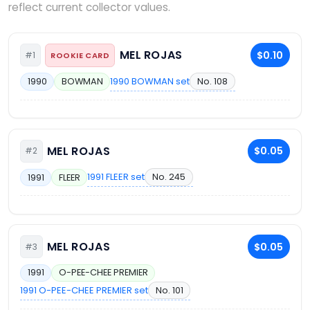
reflect current collector values.
MEL ROJAS
$0.10
#1
ROOKIE CARD
1990 BOWMAN set
No. 108
1990
BOWMAN
MEL ROJAS
$0.05
#2
1991 FLEER set
No. 245
1991
FLEER
MEL ROJAS
$0.05
#3
1991
O-PEE-CHEE PREMIER
1991 O-PEE-CHEE PREMIER set
No. 101