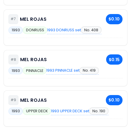
MEL ROJAS
$0.10
#7
1993 DONRUSS set
No. 408
1993
DONRUSS
MEL ROJAS
$0.15
#8
1993 PINNACLE set
No. 419
1993
PINNACLE
MEL ROJAS
$0.10
#9
1993 UPPER DECK set
No. 190
1993
UPPER DECK