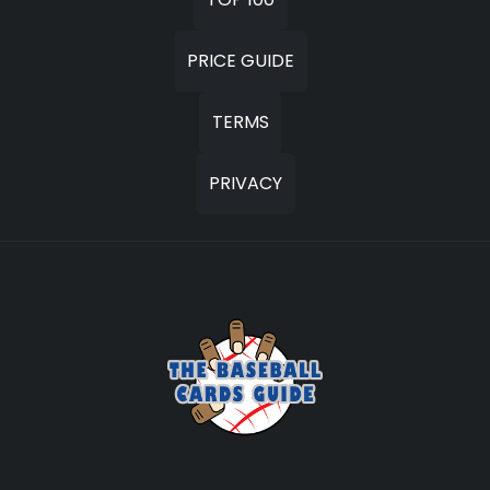
PRICE GUIDE
TERMS
PRIVACY