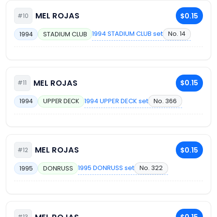
MEL ROJAS
$0.15
#10
1994 STADIUM CLUB set
No. 14
1994
STADIUM CLUB
MEL ROJAS
$0.15
#11
1994 UPPER DECK set
No. 366
1994
UPPER DECK
MEL ROJAS
$0.15
#12
1995 DONRUSS set
No. 322
1995
DONRUSS
#13