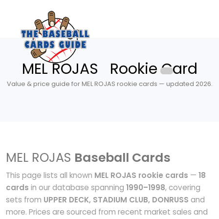
MEL ROJAS Rookie Card
Value & price guide for MEL ROJAS rookie cards — updated 2026.
MEL ROJAS
Baseball Cards
This page lists all known
MEL ROJAS rookie cards
—
18
cards
in our database spanning
1990–1998
, covering
sets from
UPPER DECK, STADIUM CLUB, DONRUSS
and
more. Prices are sourced from recent market sales and