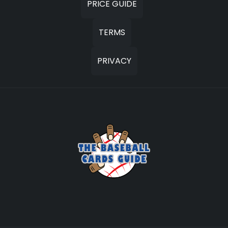
PRICE GUIDE
TERMS
PRIVACY