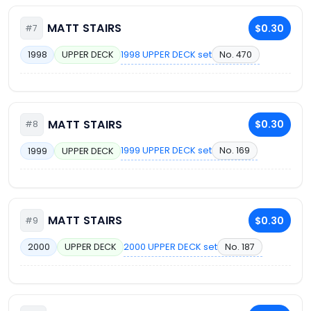
MATT STAIRS
$0.30
#7
1998 UPPER DECK set
No. 470
1998
UPPER DECK
MATT STAIRS
$0.30
#8
1999 UPPER DECK set
No. 169
1999
UPPER DECK
MATT STAIRS
$0.30
#9
2000 UPPER DECK set
No. 187
2000
UPPER DECK