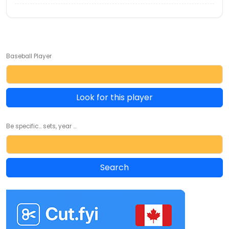
Baseball Player
Look for this player
Be specific... sets, year ...