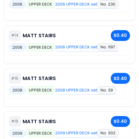
2006 UPPER DECK set
No. 230
2006
UPPER DECK
MATT STAIRS
$0.40
#14
2006 UPPER DECK set
No. 1197
2006
UPPER DECK
MATT STAIRS
$0.40
#15
2008 UPPER DECK set
No. 39
2008
UPPER DECK
MATT STAIRS
$0.40
#16
2009 UPPER DECK set
No. 302
2009
UPPER DECK