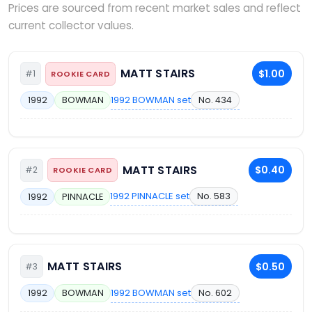
Prices are sourced from recent market sales and reflect
current collector values.
MATT STAIRS
$1.00
#1
ROOKIE CARD
1992 BOWMAN set
No. 434
1992
BOWMAN
MATT STAIRS
$0.40
#2
ROOKIE CARD
1992 PINNACLE set
No. 583
1992
PINNACLE
MATT STAIRS
$0.50
#3
1992 BOWMAN set
No. 602
1992
BOWMAN