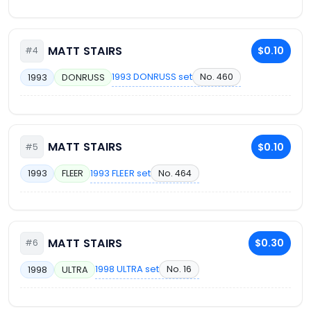
MATT STAIRS
$0.10
#4
1993 DONRUSS set
No. 460
1993
DONRUSS
MATT STAIRS
$0.10
#5
1993 FLEER set
No. 464
1993
FLEER
MATT STAIRS
$0.30
#6
1998 ULTRA set
No. 16
1998
ULTRA