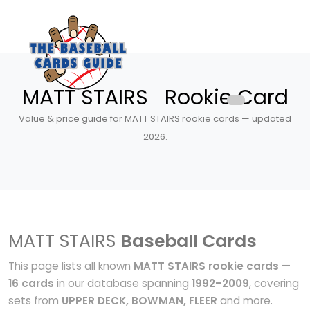
MATT STAIRS Rookie Card
Value & price guide for MATT STAIRS rookie cards — updated
2026.
MATT STAIRS
Baseball Cards
This page lists all known
MATT STAIRS rookie cards
—
16 cards
in our database spanning
1992–2009
, covering
sets from
UPPER DECK, BOWMAN, FLEER
and more.