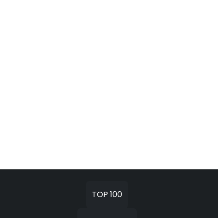
TOP 100