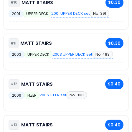
MATT STAIRS
$0.30
#10
2001 UPPER DECK set
No. 391
2001
UPPER DECK
MATT STAIRS
$0.30
#11
2003 UPPER DECK set
No. 483
2003
UPPER DECK
MATT STAIRS
$0.40
#12
2006 FLEER set
No. 338
2006
FLEER
MATT STAIRS
$0.40
#13