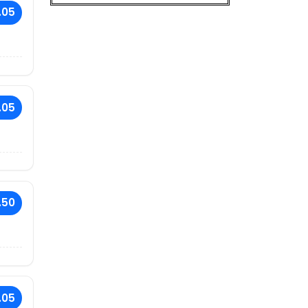
.05
.05
.50
.05