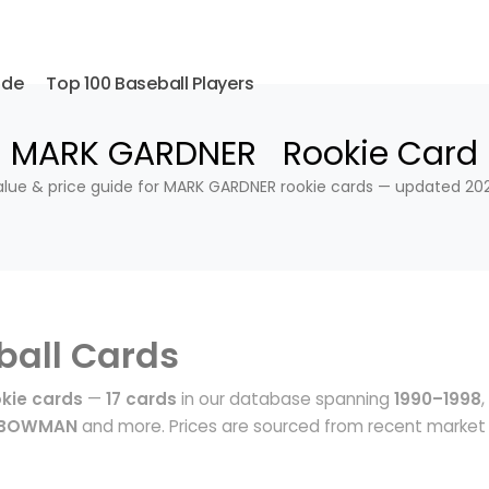
ide
Top 100 Baseball Players
MARK GARDNER Rookie Card
alue & price guide for MARK GARDNER rookie cards — updated 202
ball Cards
kie cards
—
17 cards
in our database spanning
1990–1998
,
, BOWMAN
and more. Prices are sourced from recent market