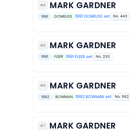
MARK GARDNER
#4
1991 DONRUSS set
No. 443
1991
DONRUSS
MARK GARDNER
#5
1991 FLEER set
No. 233
1991
FLEER
MARK GARDNER
#6
1992 BOWMAN set
No. 562
1992
BOWMAN
MARK GARDNER
#7