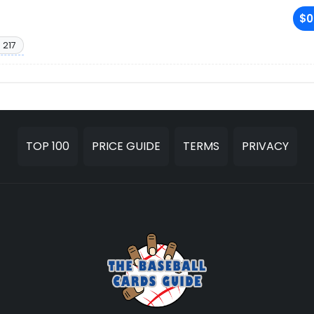
$0
 217
TOP 100
PRICE GUIDE
TERMS
PRIVACY