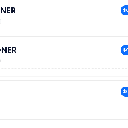
NER
$0
DNER
$0
$0