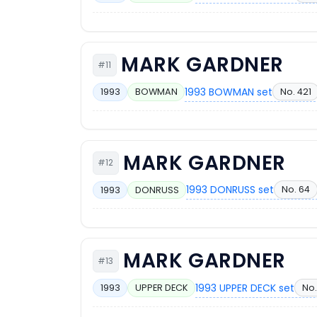
MARK GARDNER
#11
1993 BOWMAN set
No. 421
1993
BOWMAN
MARK GARDNER
#12
1993 DONRUSS set
No. 64
1993
DONRUSS
MARK GARDNER
#13
1993 UPPER DECK set
No.
1993
UPPER DECK