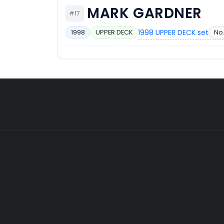
MARK GARDNER
#17
1998 UPPER DECK set
No.
1998
UPPER DECK