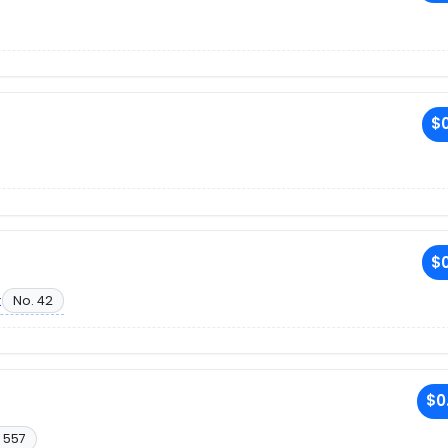
$0
$0
t
No. 42
$0
 557