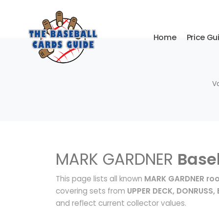
Home
Price Gu
V
MARK GARDNER
Base
This page lists all known
MARK GARDNER roo
covering sets from
UPPER DECK, DONRUSS
and reflect current collector values.