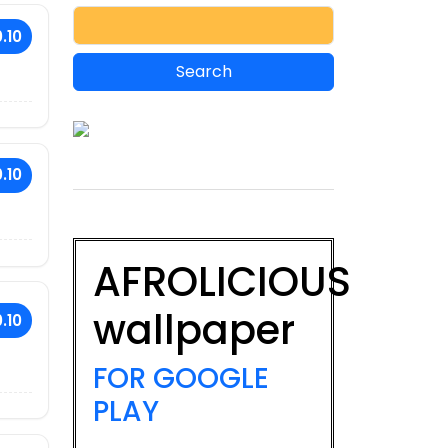
.10
.10
AFROLICIOUS
wallpaper
.10
FOR GOOGLE
PLAY