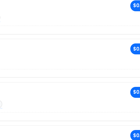
$0
$0
$0
$0