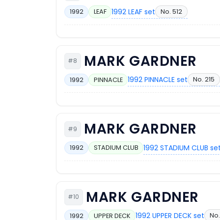
1992 LEAF set
No. 512
1992
LEAF
MARK GARDNER
#8
1992 PINNACLE set
No. 215
1992
PINNACLE
MARK GARDNER
#9
1992 STADIUM CLUB se
1992
STADIUM CLUB
MARK GARDNER
#10
1992 UPPER DECK set
No.
1992
UPPER DECK