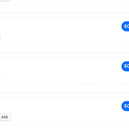
$0
$0
$0
 348