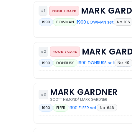
MARK GARD
#1
ROOKIE CARD
1990 BOWMAN set
No. 106
1990
BOWMAN
MARK GAR
#2
ROOKIE CARD
1990 DONRUSS set
No. 40
1990
DONRUSS
MARK GARDNER
#3
SCOTT HEMOND/ MARK GARDNER
1990 FLEER set
No. 646
1990
FLEER