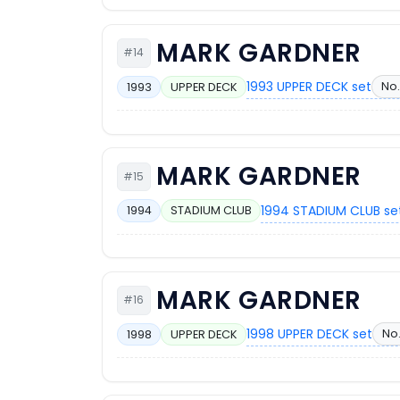
MARK GARDNER
#14
1993 UPPER DECK set
No.
1993
UPPER DECK
MARK GARDNER
#15
1994 STADIUM CLUB se
1994
STADIUM CLUB
MARK GARDNER
#16
1998 UPPER DECK set
No.
1998
UPPER DECK