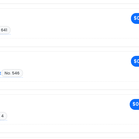
$0
 641
$0
t
No. 546
$0
 4