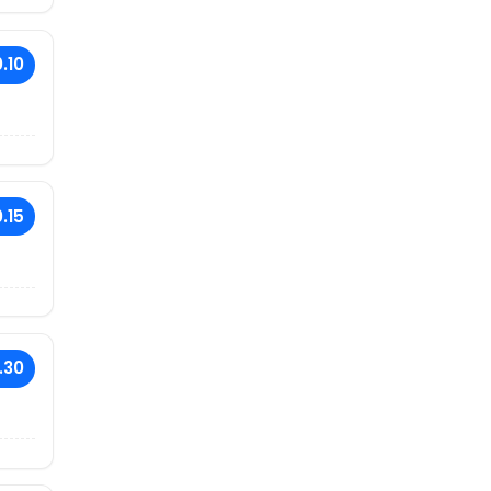
.10
.15
.30