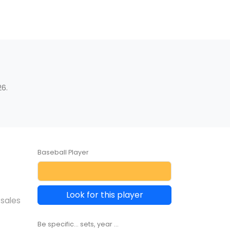
6.
Baseball Player
Look for this player
 sales
Be specific... sets, year ...