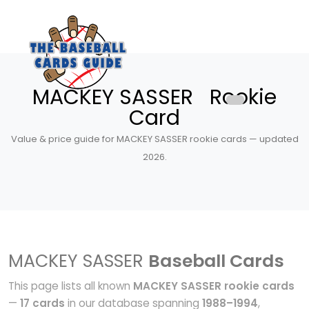
MACKEY SASSER Rookie
Card
Value & price guide for MACKEY SASSER rookie cards — updated
2026.
MACKEY SASSER
Baseball Cards
This page lists all known
MACKEY SASSER rookie cards
—
17 cards
in our database spanning
1988–1994
,