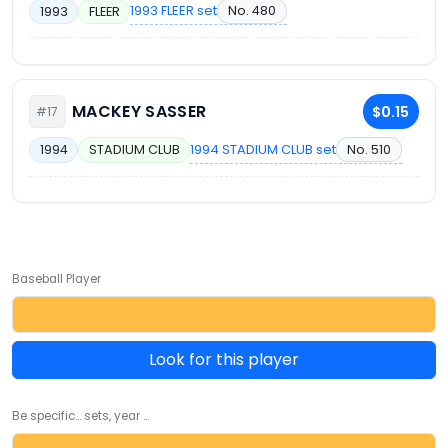
1993 FLEER set
No. 480
1993
FLEER
MACKEY SASSER
$0.15
#17
1994 STADIUM CLUB set
No. 510
1994
STADIUM CLUB
Baseball Player
Look for this player
Be specific... sets, year ...