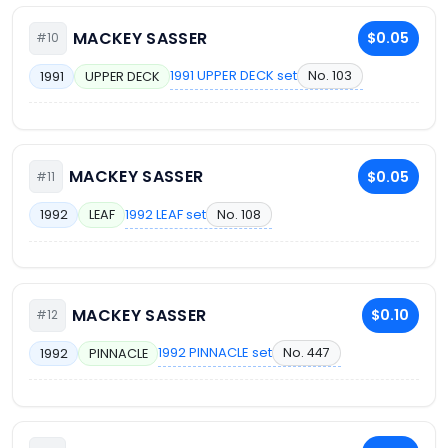
MACKEY SASSER
$0.05
#10
1991 UPPER DECK set
No. 103
1991
UPPER DECK
MACKEY SASSER
$0.05
#11
1992 LEAF set
No. 108
1992
LEAF
MACKEY SASSER
$0.10
#12
1992 PINNACLE set
No. 447
1992
PINNACLE