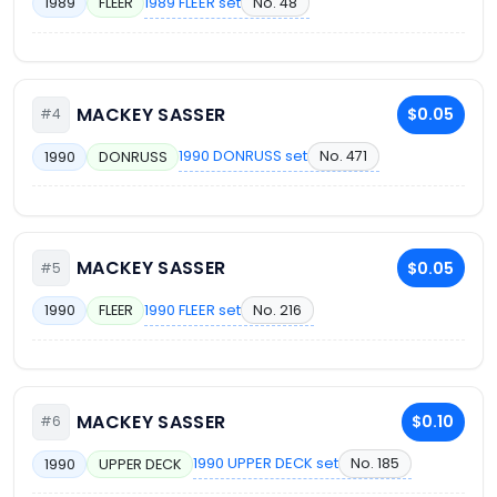
1989 FLEER set
No. 48
1989
FLEER
MACKEY SASSER
$0.05
#4
1990 DONRUSS set
No. 471
1990
DONRUSS
MACKEY SASSER
$0.05
#5
1990 FLEER set
No. 216
1990
FLEER
MACKEY SASSER
$0.10
#6
1990 UPPER DECK set
No. 185
1990
UPPER DECK