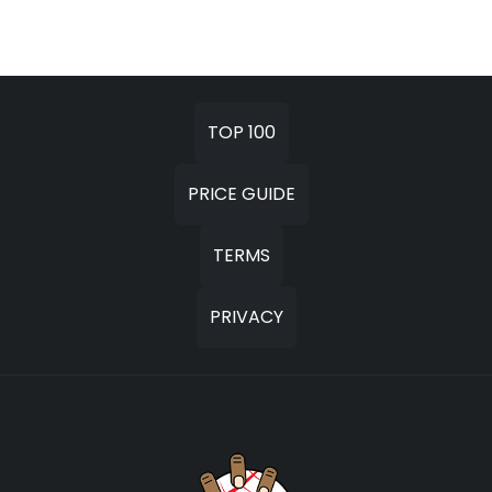
TOP 100
PRICE GUIDE
TERMS
PRIVACY