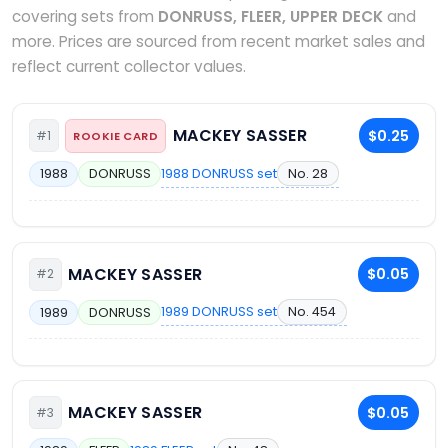
covering sets from
DONRUSS, FLEER, UPPER DECK
and
more. Prices are sourced from recent market sales and
reflect current collector values.
MACKEY SASSER
$0.25
#1
ROOKIE CARD
1988 DONRUSS set
No. 28
1988
DONRUSS
MACKEY SASSER
$0.05
#2
1989 DONRUSS set
No. 454
1989
DONRUSS
MACKEY SASSER
$0.05
#3