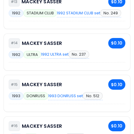
MACKEY SASSER
$0.10
#13
1992 STADIUM CLUB set
No. 249
1992
STADIUM CLUB
MACKEY SASSER
$0.10
#14
1992 ULTRA set
No. 237
1992
ULTRA
MACKEY SASSER
$0.10
#15
1993 DONRUSS set
No. 512
1993
DONRUSS
MACKEY SASSER
$0.10
#16