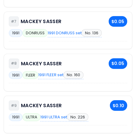
MACKEY SASSER
$0.05
#7
1991 DONRUSS set
No. 136
1991
DONRUSS
MACKEY SASSER
$0.05
#8
1991 FLEER set
No. 160
1991
FLEER
MACKEY SASSER
$0.10
#9
1991 ULTRA set
No. 226
1991
ULTRA