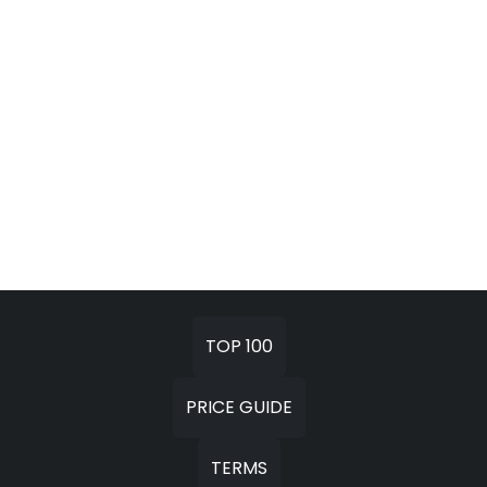
TOP 100
PRICE GUIDE
TERMS