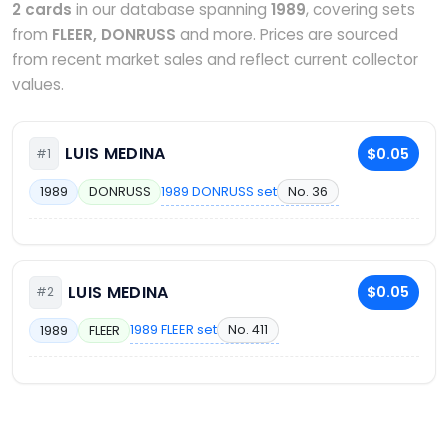
2 cards
in our database spanning
1989
, covering sets
from
FLEER, DONRUSS
and more. Prices are sourced
from recent market sales and reflect current collector
values.
LUIS MEDINA
$0.05
#1
1989 DONRUSS set
No. 36
1989
DONRUSS
LUIS MEDINA
$0.05
#2
1989 FLEER set
No. 411
1989
FLEER