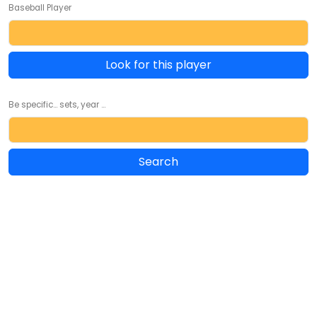
Baseball Player
Look for this player
Be specific... sets, year ...