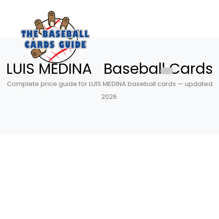
LUIS MEDINA Baseball Cards
Complete price guide for LUIS MEDINA baseball cards — updated
2026.