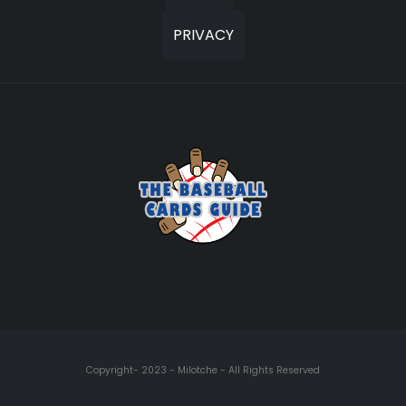
PRIVACY
Copyright- 2023 - Milotche - All Rights Reserved