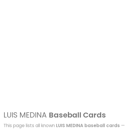
LUIS MEDINA
Baseball Cards
This page lists all known
LUIS MEDINA baseball cards
—