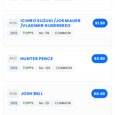
ICHIRO SUZUKI /JOE MAUER
$1.50
#126
/VLADIMIR GUERREREO
2012
TOPPS
No. 119
COMMON
HUNTER PENCE
$0.60
#127
2012
TOPPS
No. 120
COMMON
JOSH BELL
$0.40
#128
2012
TOPPS
No. 121
COMMON