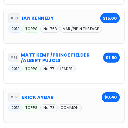
IAN KENNEDY
$15.00
#80
2012
TOPPS
No. 76B
VAR /PIE IN THE FACE
MATT KEMP /PRINCE FIELDER
$1.50
#81
/ALBERT PUJOLS
2012
TOPPS
No. 77
LEADER
ERICK AYBAR
$0.40
#82
2012
TOPPS
No. 78
COMMON