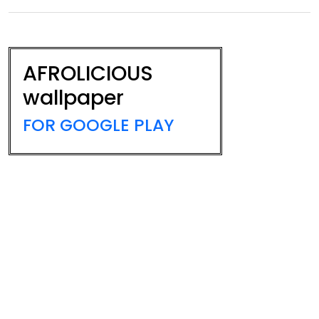
AFROLICIOUS
wallpaper
FOR GOOGLE PLAY