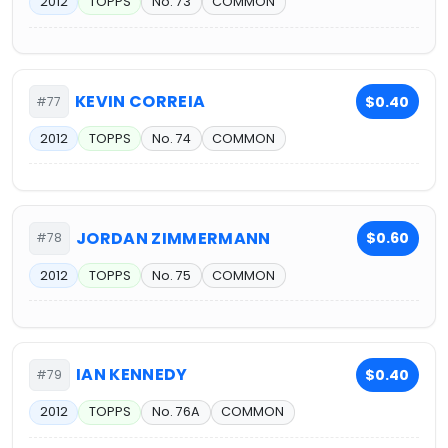
2012
TOPPS
No. 73
COMMON
KEVIN CORREIA
$0.40
#77
2012
TOPPS
No. 74
COMMON
JORDAN ZIMMERMANN
$0.60
#78
2012
TOPPS
No. 75
COMMON
IAN KENNEDY
$0.40
#79
2012
TOPPS
No. 76A
COMMON