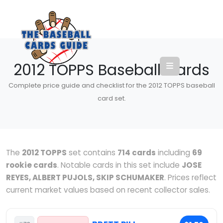
2012 TOPPS Baseball Cards
Complete price guide and checklist for the 2012 TOPPS baseball
card set.
The
2012 TOPPS
set contains
714 cards
including
69
rookie cards
. Notable cards in this set include
JOSE
REYES, ALBERT PUJOLS, SKIP SCHUMAKER
. Prices reflect
current market values based on recent collector sales.