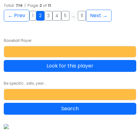
Total:
714
| Page
2
of
11
← Prev
Next →
1
2
3
4
5
…
11
Baseball Player
Look for this player
Be specific... sets, year ...