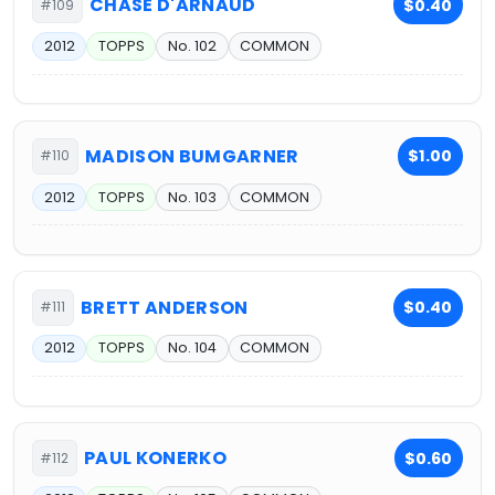
CHASE D'ARNAUD
$0.40
#109
2012
TOPPS
No. 102
COMMON
MADISON BUMGARNER
$1.00
#110
2012
TOPPS
No. 103
COMMON
BRETT ANDERSON
$0.40
#111
2012
TOPPS
No. 104
COMMON
PAUL KONERKO
$0.60
#112