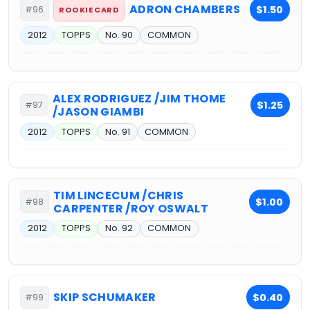
ADRON CHAMBERS
$1.50
#96
ROOKIE CARD
2012
TOPPS
No. 90
COMMON
ALEX RODRIGUEZ /JIM THOME
$1.25
#97
/JASON GIAMBI
2012
TOPPS
No. 91
COMMON
TIM LINCECUM /CHRIS
$1.00
#98
CARPENTER /ROY OSWALT
2012
TOPPS
No. 92
COMMON
SKIP SCHUMAKER
$0.40
#99