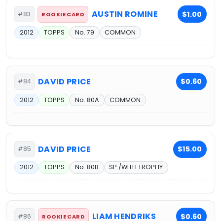
AUSTIN ROMINE
$1.00
#83
ROOKIE CARD
2012
TOPPS
No. 79
COMMON
DAVID PRICE
$0.60
#84
2012
TOPPS
No. 80A
COMMON
DAVID PRICE
$15.00
#85
2012
TOPPS
No. 80B
SP /WITH TROPHY
LIAM HENDRIKS
$0.60
#86
ROOKIE CARD