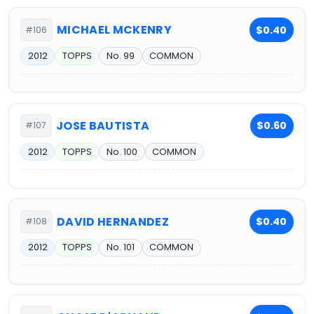
MICHAEL MCKENRY
$0.40
#106
2012
TOPPS
No. 99
COMMON
JOSE BAUTISTA
$0.60
#107
2012
TOPPS
No. 100
COMMON
DAVID HERNANDEZ
$0.40
#108
2012
TOPPS
No. 101
COMMON