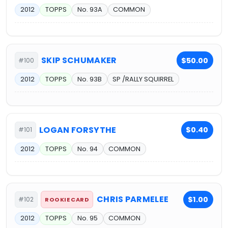
2012
TOPPS
No. 93A
COMMON
SKIP SCHUMAKER
$50.00
#100
2012
TOPPS
No. 93B
SP /RALLY SQUIRREL
LOGAN FORSYTHE
$0.40
#101
2012
TOPPS
No. 94
COMMON
CHRIS PARMELEE
$1.00
#102
ROOKIE CARD
2012
TOPPS
No. 95
COMMON