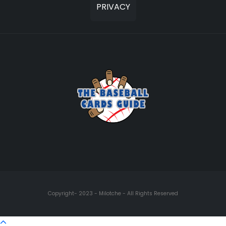
PRIVACY
Copyright- 2023 - Milotche - All Rights Reserved