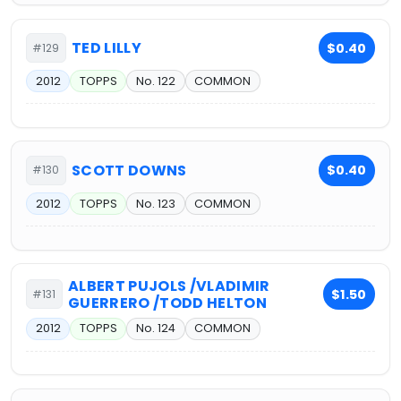
TED LILLY
$0.40
#129
2012
TOPPS
No. 122
COMMON
SCOTT DOWNS
$0.40
#130
2012
TOPPS
No. 123
COMMON
ALBERT PUJOLS /VLADIMIR
$1.50
#131
GUERRERO /TODD HELTON
2012
TOPPS
No. 124
COMMON