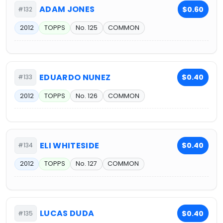
ADAM JONES
$0.60
#132
2012
TOPPS
No. 125
COMMON
EDUARDO NUNEZ
$0.40
#133
2012
TOPPS
No. 126
COMMON
ELI WHITESIDE
$0.40
#134
2012
TOPPS
No. 127
COMMON
LUCAS DUDA
$0.40
#135