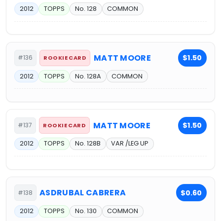
2012
TOPPS
No. 128
COMMON
MATT MOORE
$1.50
#136
ROOKIE CARD
2012
TOPPS
No. 128A
COMMON
MATT MOORE
$1.50
#137
ROOKIE CARD
2012
TOPPS
No. 128B
VAR /LEG UP
ASDRUBAL CABRERA
$0.60
#138
2012
TOPPS
No. 130
COMMON