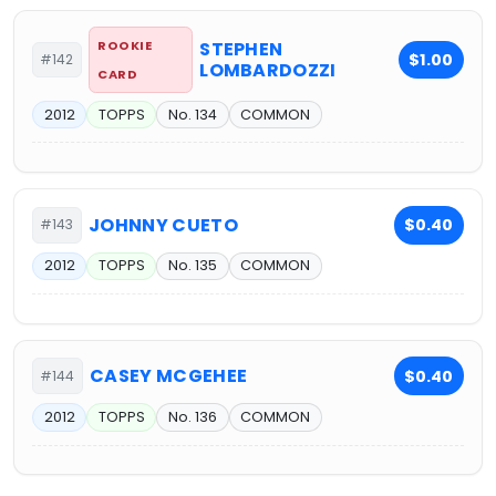
ROOKIE
STEPHEN
$1.00
#142
LOMBARDOZZI
CARD
2012
TOPPS
No. 134
COMMON
JOHNNY CUETO
$0.40
#143
2012
TOPPS
No. 135
COMMON
CASEY MCGEHEE
$0.40
#144
2012
TOPPS
No. 136
COMMON