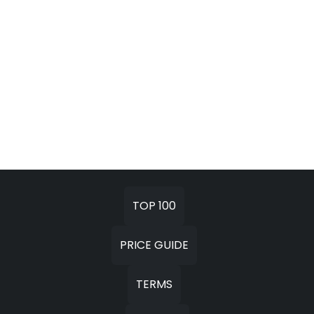
TOP 100
PRICE GUIDE
TERMS