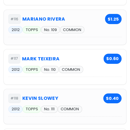
MARIANO RIVERA
$1.25
#116
2012
TOPPS
No. 109
COMMON
MARK TEIXEIRA
$0.60
#117
2012
TOPPS
No. 110
COMMON
KEVIN SLOWEY
$0.40
#118
2012
TOPPS
No. 111
COMMON