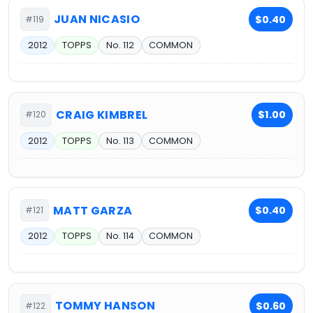
JUAN NICASIO
$0.40
#119
2012
TOPPS
No. 112
COMMON
CRAIG KIMBREL
$1.00
#120
2012
TOPPS
No. 113
COMMON
MATT GARZA
$0.40
#121
2012
TOPPS
No. 114
COMMON
TOMMY HANSON
$0.60
#122