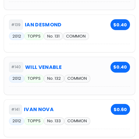
IAN DESMOND
$0.40
#139
2012
TOPPS
No. 131
COMMON
WILL VENABLE
$0.40
#140
2012
TOPPS
No. 132
COMMON
IVAN NOVA
$0.60
#141
2012
TOPPS
No. 133
COMMON