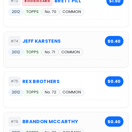
BRETT PILL
$1.50
#73
ROOKIE CARD
2012
TOPPS
No. 70
COMMON
JEFF KARSTENS
$0.40
#74
2012
TOPPS
No. 71
COMMON
REX BROTHERS
$0.40
#75
2012
TOPPS
No. 72
COMMON
BRANDON MCCARTHY
$0.40
#76