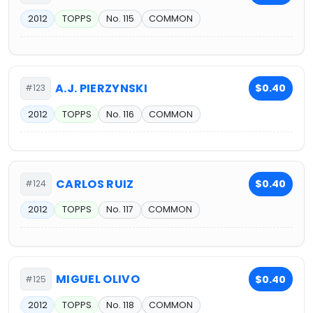
2012
TOPPS
No. 115
COMMON
A.J. PIERZYNSKI
$0.40
#123
2012
TOPPS
No. 116
COMMON
CARLOS RUIZ
$0.40
#124
2012
TOPPS
No. 117
COMMON
MIGUEL OLIVO
$0.40
#125
2012
TOPPS
No. 118
COMMON