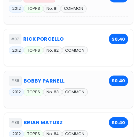
2012
TOPPS
No. 81
COMMON
RICK PORCELLO
$0.40
#87
2012
TOPPS
No. 82
COMMON
BOBBY PARNELL
$0.40
#88
2012
TOPPS
No. 83
COMMON
BRIAN MATUSZ
$0.40
#89
2012
TOPPS
No. 84
COMMON