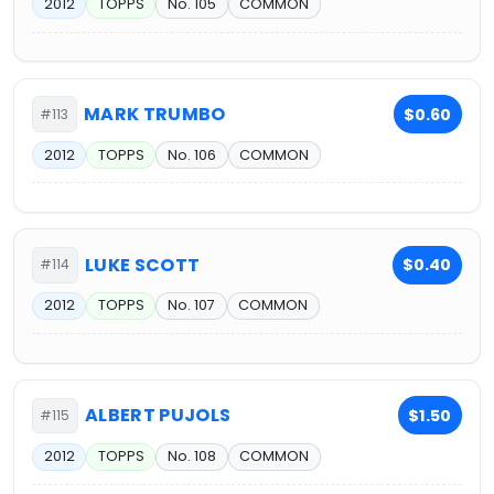
2012
TOPPS
No. 105
COMMON
MARK TRUMBO
$0.60
#113
2012
TOPPS
No. 106
COMMON
LUKE SCOTT
$0.40
#114
2012
TOPPS
No. 107
COMMON
ALBERT PUJOLS
$1.50
#115
2012
TOPPS
No. 108
COMMON