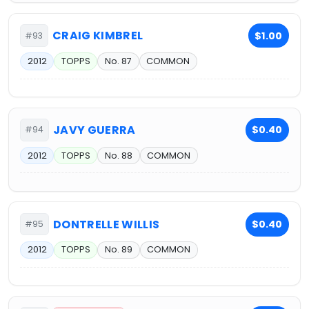
CRAIG KIMBREL
$1.00
#93
2012
TOPPS
No. 87
COMMON
JAVY GUERRA
$0.40
#94
2012
TOPPS
No. 88
COMMON
DONTRELLE WILLIS
$0.40
#95
2012
TOPPS
No. 89
COMMON