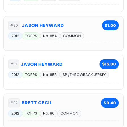
JASON HEYWARD
$1.00
#90
2012
TOPPS
No. 85A
COMMON
JASON HEYWARD
$15.00
#91
2012
TOPPS
No. 85B
SP /THROWBACK JERSEY
BRETT CECIL
$0.40
#92
2012
TOPPS
No. 86
COMMON