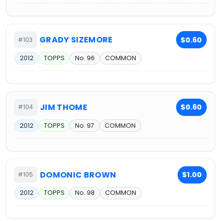
GRADY SIZEMORE
$0.60
#103
2012
TOPPS
No. 96
COMMON
JIM THOME
$0.60
#104
2012
TOPPS
No. 97
COMMON
DOMONIC BROWN
$1.00
#105
2012
TOPPS
No. 98
COMMON