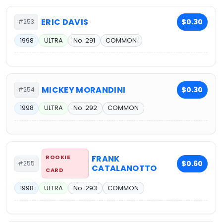
ERIC DAVIS
$0.30
#253
1998
ULTRA
No. 291
COMMON
MICKEY MORANDINI
$0.30
#254
1998
ULTRA
No. 292
COMMON
ROOKIE
FRANK
$0.60
#255
CATALANOTTO
CARD
1998
ULTRA
No. 293
COMMON