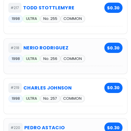
TODD STOTTLEMYRE
$0.30
#217
1998
ULTRA
No. 255
COMMON
NERIO RODRIGUEZ
$0.30
#218
1998
ULTRA
No. 256
COMMON
CHARLES JOHNSON
$0.30
#219
1998
ULTRA
No. 257
COMMON
PEDRO ASTACIO
$0.30
#220