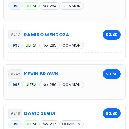
1998
ULTRA
No. 284
COMMON
RAMIRO MENDOZA
$0.30
#247
1998
ULTRA
No. 285
COMMON
KEVIN BROWN
$0.50
#248
1998
ULTRA
No. 286
COMMON
DAVID SEGUI
$0.30
#249
1998
ULTRA
No. 287
COMMON