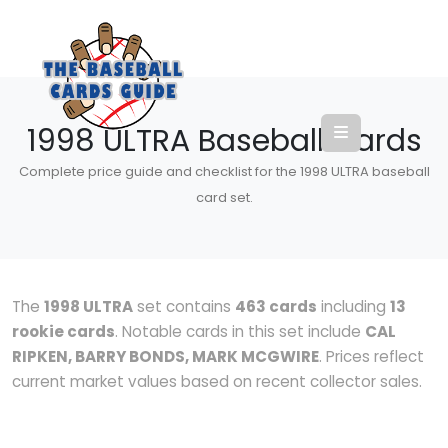
1998 ULTRA Baseball Cards
Complete price guide and checklist for the 1998 ULTRA baseball
card set.
The
1998 ULTRA
set contains
463 cards
including
13
rookie cards
. Notable cards in this set include
CAL
RIPKEN, BARRY BONDS, MARK MCGWIRE
. Prices reflect
current market values based on recent collector sales.