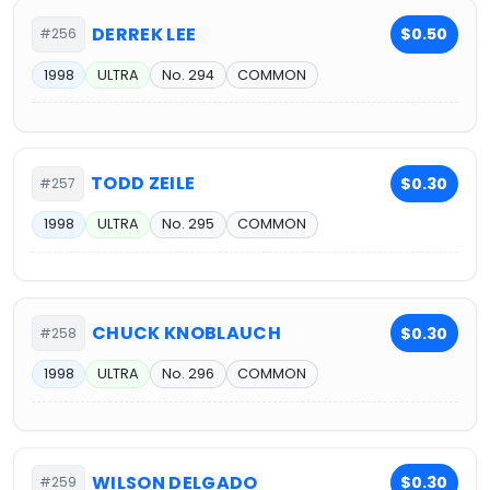
DERREK LEE
$0.50
#256
1998
ULTRA
No. 294
COMMON
TODD ZEILE
$0.30
#257
1998
ULTRA
No. 295
COMMON
CHUCK KNOBLAUCH
$0.30
#258
1998
ULTRA
No. 296
COMMON
WILSON DELGADO
$0.30
#259