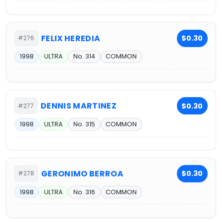
FELIX HEREDIA
$0.30
#276
1998
ULTRA
No. 314
COMMON
DENNIS MARTINEZ
$0.30
#277
1998
ULTRA
No. 315
COMMON
GERONIMO BERROA
$0.30
#278
1998
ULTRA
No. 316
COMMON