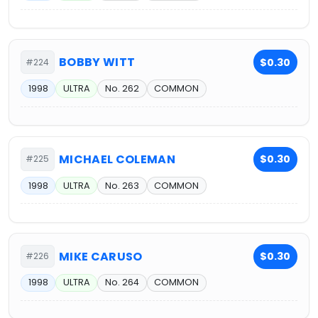
BOBBY WITT
$0.30
#224
1998
ULTRA
No. 262
COMMON
MICHAEL COLEMAN
$0.30
#225
1998
ULTRA
No. 263
COMMON
MIKE CARUSO
$0.30
#226
1998
ULTRA
No. 264
COMMON