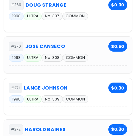
DOUG STRANGE
$0.30
#269
1998
ULTRA
No. 307
COMMON
JOSE CANSECO
$0.50
#270
1998
ULTRA
No. 308
COMMON
LANCE JOHNSON
$0.30
#271
1998
ULTRA
No. 309
COMMON
HAROLD BAINES
$0.30
#272