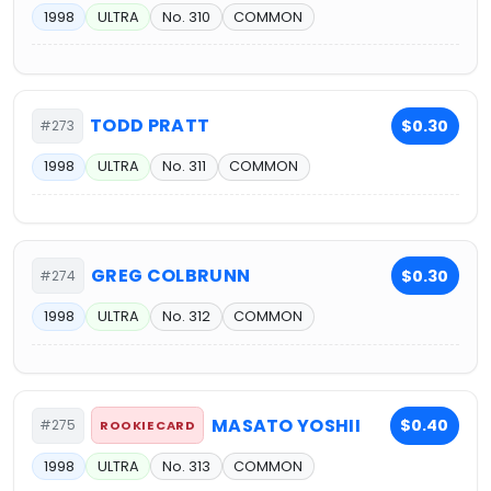
1998
ULTRA
No. 310
COMMON
TODD PRATT
$0.30
#273
1998
ULTRA
No. 311
COMMON
GREG COLBRUNN
$0.30
#274
1998
ULTRA
No. 312
COMMON
MASATO YOSHII
$0.40
#275
ROOKIE CARD
1998
ULTRA
No. 313
COMMON