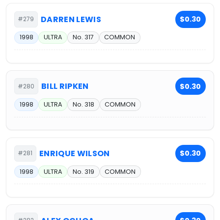
DARREN LEWIS
$0.30
#279
1998
ULTRA
No. 317
COMMON
BILL RIPKEN
$0.30
#280
1998
ULTRA
No. 318
COMMON
ENRIQUE WILSON
$0.30
#281
1998
ULTRA
No. 319
COMMON