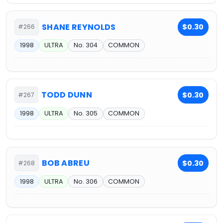
SHANE REYNOLDS
$0.30
#266
1998
ULTRA
No. 304
COMMON
TODD DUNN
$0.30
#267
1998
ULTRA
No. 305
COMMON
BOB ABREU
$0.30
#268
1998
ULTRA
No. 306
COMMON