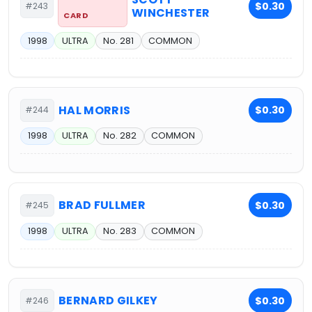
$0.30
#243
WINCHESTER
CARD
1998
ULTRA
No. 281
COMMON
HAL MORRIS
$0.30
#244
1998
ULTRA
No. 282
COMMON
BRAD FULLMER
$0.30
#245
1998
ULTRA
No. 283
COMMON
BERNARD GILKEY
$0.30
#246