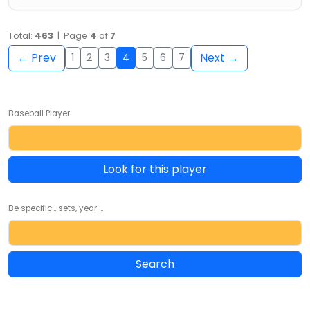
Total:
463
| Page
4
of
7
← Prev
Next →
1
2
3
4
5
6
7
Baseball Player
Look for this player
Be specific... sets, year ...