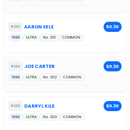
AARON SELE
$0.30
#263
1998
ULTRA
No. 301
COMMON
JOE CARTER
$0.30
#264
1998
ULTRA
No. 302
COMMON
DARRYL KILE
$0.30
#265
1998
ULTRA
No. 303
COMMON