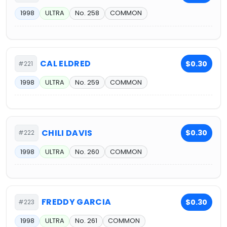
1998
ULTRA
No. 258
COMMON
CAL ELDRED
$0.30
#221
1998
ULTRA
No. 259
COMMON
CHILI DAVIS
$0.30
#222
1998
ULTRA
No. 260
COMMON
FREDDY GARCIA
$0.30
#223
1998
ULTRA
No. 261
COMMON