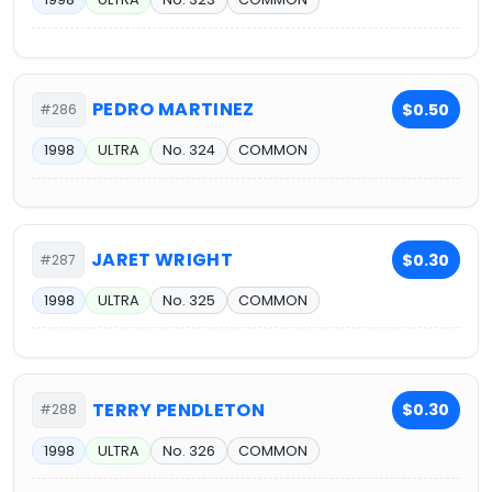
PEDRO MARTINEZ
$0.50
#286
1998
ULTRA
No. 324
COMMON
JARET WRIGHT
$0.30
#287
1998
ULTRA
No. 325
COMMON
TERRY PENDLETON
$0.30
#288
1998
ULTRA
No. 326
COMMON