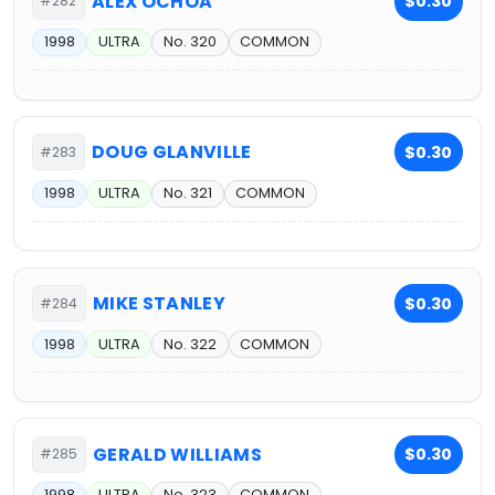
ALEX OCHOA
$0.30
#282
1998
ULTRA
No. 320
COMMON
DOUG GLANVILLE
$0.30
#283
1998
ULTRA
No. 321
COMMON
MIKE STANLEY
$0.30
#284
1998
ULTRA
No. 322
COMMON
GERALD WILLIAMS
$0.30
#285
1998
ULTRA
No. 323
COMMON