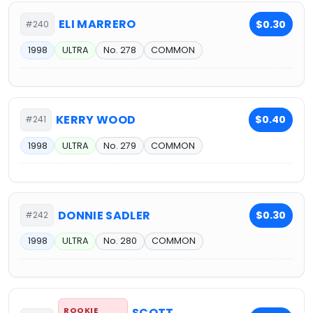
ELI MARRERO
$0.30
#240
1998
ULTRA
No. 278
COMMON
KERRY WOOD
$0.40
#241
1998
ULTRA
No. 279
COMMON
DONNIE SADLER
$0.30
#242
1998
ULTRA
No. 280
COMMON
ROOKIE
SCOTT