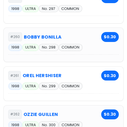
1998
ULTRA
No. 297
COMMON
BOBBY BONILLA
$0.30
#260
1998
ULTRA
No. 298
COMMON
OREL HERSHISER
$0.30
#261
1998
ULTRA
No. 299
COMMON
OZZIE GUILLEN
$0.30
#262
1998
ULTRA
No. 300
COMMON