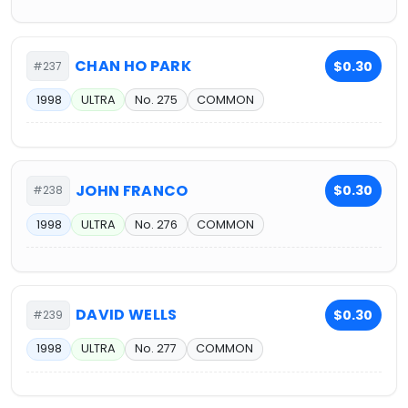
CHAN HO PARK
$0.30
#237
1998
ULTRA
No. 275
COMMON
JOHN FRANCO
$0.30
#238
1998
ULTRA
No. 276
COMMON
DAVID WELLS
$0.30
#239
1998
ULTRA
No. 277
COMMON