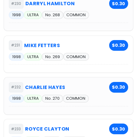
DARRYL HAMILTON
$0.30
#230
1998
ULTRA
No. 268
COMMON
MIKE FETTERS
$0.30
#231
1998
ULTRA
No. 269
COMMON
CHARLIE HAYES
$0.30
#232
1998
ULTRA
No. 270
COMMON
ROYCE CLAYTON
$0.30
#233