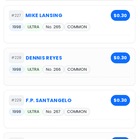
MIKE LANSING
$0.30
#227
1998
ULTRA
No. 265
COMMON
DENNIS REYES
$0.30
#228
1998
ULTRA
No. 266
COMMON
F.P. SANTANGELO
$0.30
#229
1998
ULTRA
No. 267
COMMON