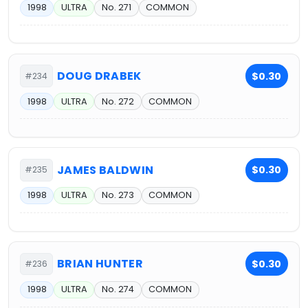
1998
ULTRA
No. 271
COMMON
DOUG DRABEK
$0.30
#234
1998
ULTRA
No. 272
COMMON
JAMES BALDWIN
$0.30
#235
1998
ULTRA
No. 273
COMMON
BRIAN HUNTER
$0.30
#236
1998
ULTRA
No. 274
COMMON