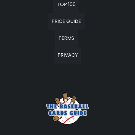
TOP 100
PRICE GUIDE
TERMS
PRIVACY