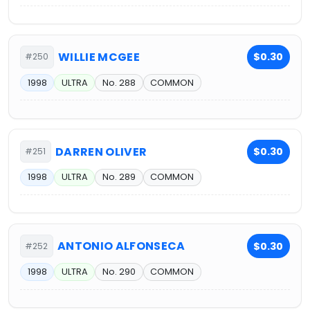
WILLIE MCGEE
$0.30
#250
1998
ULTRA
No. 288
COMMON
DARREN OLIVER
$0.30
#251
1998
ULTRA
No. 289
COMMON
ANTONIO ALFONSECA
$0.30
#252
1998
ULTRA
No. 290
COMMON