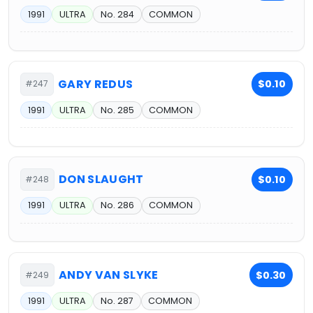
1991
ULTRA
No. 284
COMMON
GARY REDUS
$0.10
#247
1991
ULTRA
No. 285
COMMON
DON SLAUGHT
$0.10
#248
1991
ULTRA
No. 286
COMMON
ANDY VAN SLYKE
$0.30
#249
1991
ULTRA
No. 287
COMMON