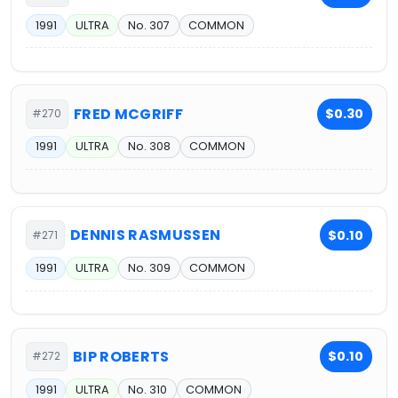
1991
ULTRA
No. 307
COMMON
FRED MCGRIFF
$0.30
#270
1991
ULTRA
No. 308
COMMON
DENNIS RASMUSSEN
$0.10
#271
1991
ULTRA
No. 309
COMMON
BIP ROBERTS
$0.10
#272
1991
ULTRA
No. 310
COMMON