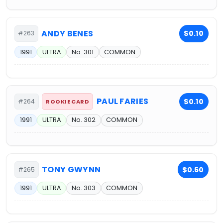
ANDY BENES
$0.10
#263
1991
ULTRA
No. 301
COMMON
PAUL FARIES
$0.10
#264
ROOKIE CARD
1991
ULTRA
No. 302
COMMON
TONY GWYNN
$0.60
#265
1991
ULTRA
No. 303
COMMON