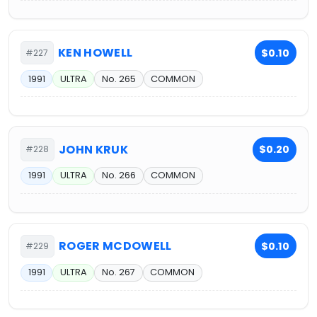
KEN HOWELL
$0.10
#227
1991
ULTRA
No. 265
COMMON
JOHN KRUK
$0.20
#228
1991
ULTRA
No. 266
COMMON
ROGER MCDOWELL
$0.10
#229
1991
ULTRA
No. 267
COMMON