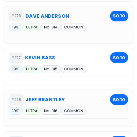
DAVE ANDERSON
$0.10
#276
1991
ULTRA
No. 314
COMMON
KEVIN BASS
$0.10
#277
1991
ULTRA
No. 315
COMMON
JEFF BRANTLEY
$0.10
#278
1991
ULTRA
No. 316
COMMON