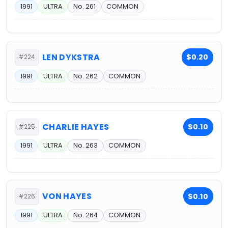
1991
ULTRA
No. 261
COMMON
LEN DYKSTRA
$0.20
#224
1991
ULTRA
No. 262
COMMON
CHARLIE HAYES
$0.10
#225
1991
ULTRA
No. 263
COMMON
VON HAYES
$0.10
#226
1991
ULTRA
No. 264
COMMON