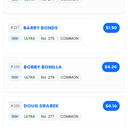
BARRY BONDS
$1.50
#237
1991
ULTRA
No. 275
COMMON
BOBBY BONILLA
$0.20
#238
1991
ULTRA
No. 276
COMMON
DOUG DRABEK
$0.10
#239
1991
ULTRA
No. 277
COMMON