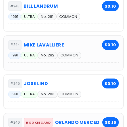
BILL LANDRUM
$0.10
#243
1991
ULTRA
No. 281
COMMON
MIKE LAVALLIERE
$0.10
#244
1991
ULTRA
No. 282
COMMON
JOSE LIND
$0.10
#245
1991
ULTRA
No. 283
COMMON
ORLANDO MERCED
$0.15
#246
ROOKIE CARD