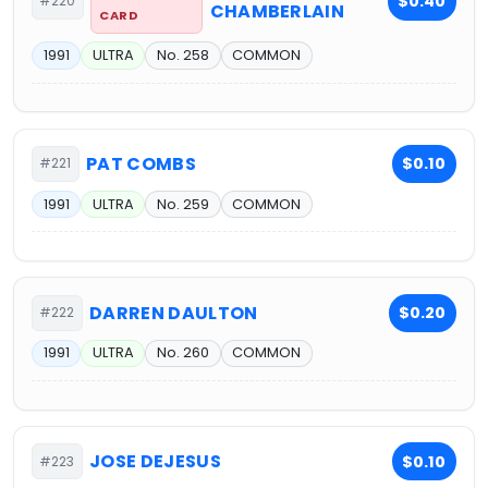
$0.40
#220
CHAMBERLAIN
CARD
1991
ULTRA
No. 258
COMMON
PAT COMBS
$0.10
#221
1991
ULTRA
No. 259
COMMON
DARREN DAULTON
$0.20
#222
1991
ULTRA
No. 260
COMMON
JOSE DEJESUS
$0.10
#223