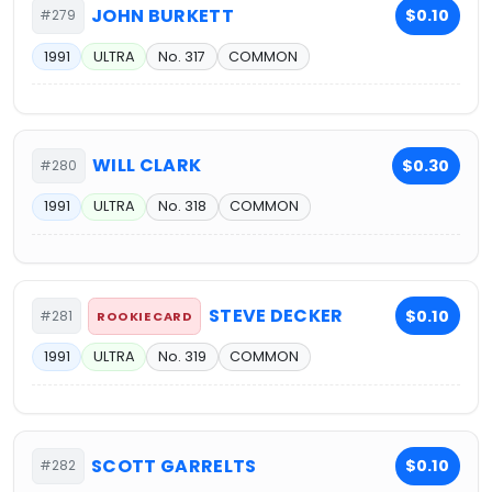
JOHN BURKETT
$0.10
#279
1991
ULTRA
No. 317
COMMON
WILL CLARK
$0.30
#280
1991
ULTRA
No. 318
COMMON
STEVE DECKER
$0.10
#281
ROOKIE CARD
1991
ULTRA
No. 319
COMMON
SCOTT GARRELTS
$0.10
#282