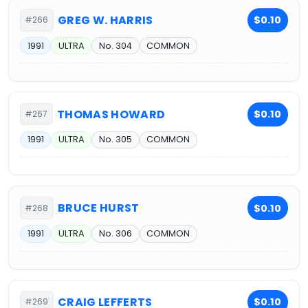
GREG W. HARRIS
$0.10
#266
1991
ULTRA
No. 304
COMMON
THOMAS HOWARD
$0.10
#267
1991
ULTRA
No. 305
COMMON
BRUCE HURST
$0.10
#268
1991
ULTRA
No. 306
COMMON
CRAIG LEFFERTS
$0.10
#269