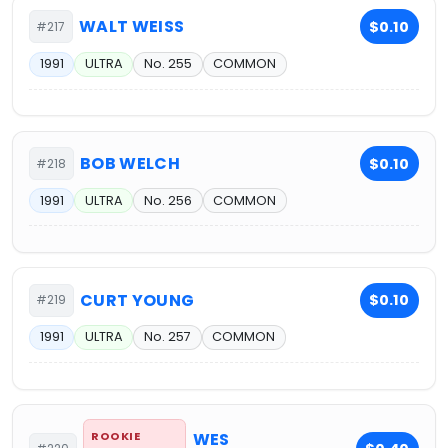
WALT WEISS
$0.10
#217
1991
ULTRA
No. 255
COMMON
BOB WELCH
$0.10
#218
1991
ULTRA
No. 256
COMMON
CURT YOUNG
$0.10
#219
1991
ULTRA
No. 257
COMMON
ROOKIE
WES