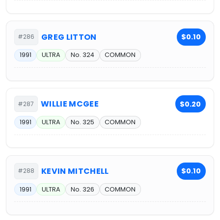
GREG LITTON
$0.10
#286
1991
ULTRA
No. 324
COMMON
WILLIE MCGEE
$0.20
#287
1991
ULTRA
No. 325
COMMON
KEVIN MITCHELL
$0.10
#288
1991
ULTRA
No. 326
COMMON