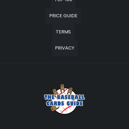
PRICE GUIDE
TERMS
PRIVACY