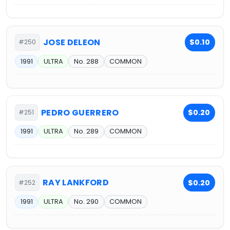
JOSE DELEON
$0.10
#250
1991
ULTRA
No. 288
COMMON
PEDRO GUERRERO
$0.20
#251
1991
ULTRA
No. 289
COMMON
RAY LANKFORD
$0.20
#252
1991
ULTRA
No. 290
COMMON