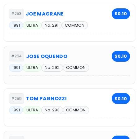
JOE MAGRANE
$0.10
#253
1991
ULTRA
No. 291
COMMON
JOSE OQUENDO
$0.10
#254
1991
ULTRA
No. 292
COMMON
TOM PAGNOZZI
$0.10
#255
1991
ULTRA
No. 293
COMMON