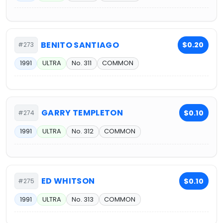
BENITO SANTIAGO
$0.20
#273
1991
ULTRA
No. 311
COMMON
GARRY TEMPLETON
$0.10
#274
1991
ULTRA
No. 312
COMMON
ED WHITSON
$0.10
#275
1991
ULTRA
No. 313
COMMON