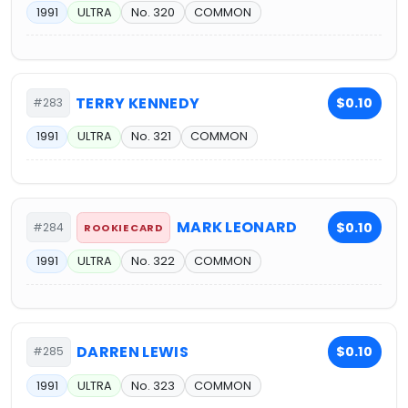
1991
ULTRA
No. 320
COMMON
TERRY KENNEDY
$0.10
#283
1991
ULTRA
No. 321
COMMON
MARK LEONARD
$0.10
#284
ROOKIE CARD
1991
ULTRA
No. 322
COMMON
DARREN LEWIS
$0.10
#285
1991
ULTRA
No. 323
COMMON