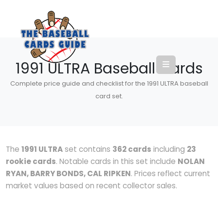
1991 ULTRA Baseball Cards
Complete price guide and checklist for the 1991 ULTRA baseball
card set.
The
1991 ULTRA
set contains
362 cards
including
23
rookie cards
. Notable cards in this set include
NOLAN
RYAN, BARRY BONDS, CAL RIPKEN
. Prices reflect current
market values based on recent collector sales.