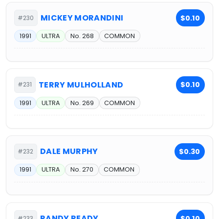
MICKEY MORANDINI
$0.10
#230
1991
ULTRA
No. 268
COMMON
TERRY MULHOLLAND
$0.10
#231
1991
ULTRA
No. 269
COMMON
DALE MURPHY
$0.30
#232
1991
ULTRA
No. 270
COMMON
RANDY READY
$0.10
#233