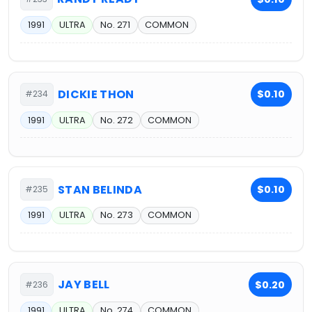
1991
ULTRA
No. 271
COMMON
DICKIE THON
$0.10
#234
1991
ULTRA
No. 272
COMMON
STAN BELINDA
$0.10
#235
1991
ULTRA
No. 273
COMMON
JAY BELL
$0.20
#236
1991
ULTRA
No. 274
COMMON