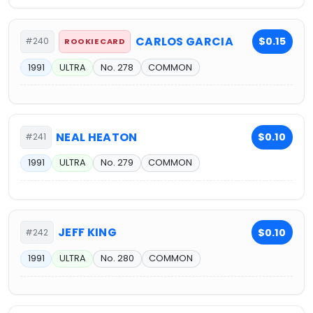
CARLOS GARCIA
$0.15
#240
ROOKIE CARD
1991
ULTRA
No. 278
COMMON
NEAL HEATON
$0.10
#241
1991
ULTRA
No. 279
COMMON
JEFF KING
$0.10
#242
1991
ULTRA
No. 280
COMMON