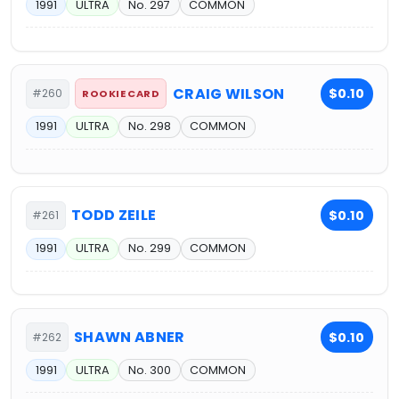
1991
ULTRA
No. 297
COMMON
CRAIG WILSON
$0.10
#260
ROOKIE CARD
1991
ULTRA
No. 298
COMMON
TODD ZEILE
$0.10
#261
1991
ULTRA
No. 299
COMMON
SHAWN ABNER
$0.10
#262
1991
ULTRA
No. 300
COMMON