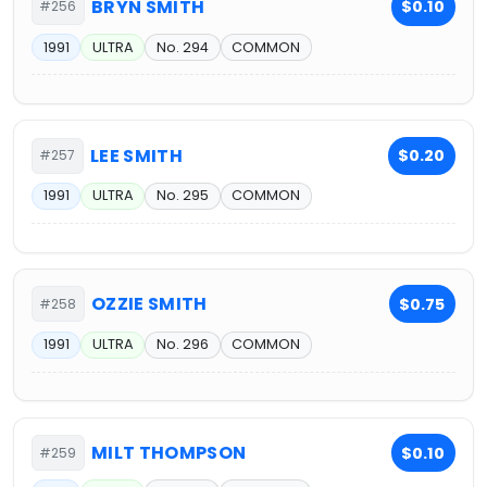
BRYN SMITH
$0.10
#256
1991
ULTRA
No. 294
COMMON
LEE SMITH
$0.20
#257
1991
ULTRA
No. 295
COMMON
OZZIE SMITH
$0.75
#258
1991
ULTRA
No. 296
COMMON
MILT THOMPSON
$0.10
#259