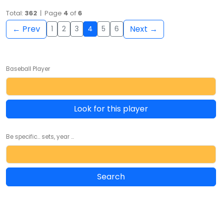
Total:
362
| Page
4
of
6
← Prev
Next →
1
2
3
4
5
6
Baseball Player
Look for this player
Be specific... sets, year ...