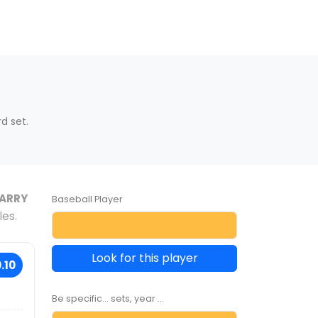
d set.
ARRY
Baseball Player
les.
Look for this player
.10
Be specific... sets, year ...