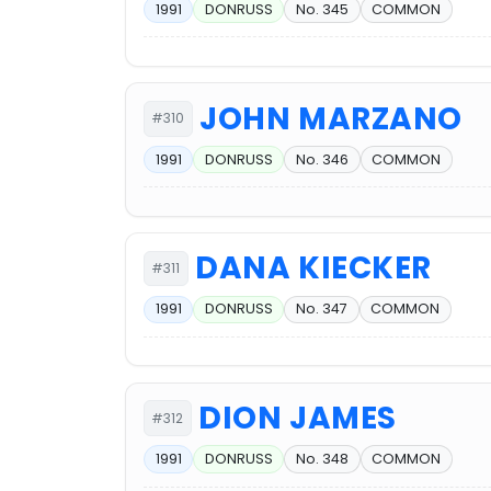
1991
DONRUSS
No. 345
COMMON
JOHN MARZANO
#310
1991
DONRUSS
No. 346
COMMON
DANA KIECKER
#311
1991
DONRUSS
No. 347
COMMON
DION JAMES
#312
1991
DONRUSS
No. 348
COMMON