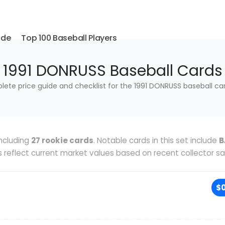
ide
Top 100 Baseball Players
1991 DONRUSS Baseball Cards
ete price guide and checklist for the 1991 DONRUSS baseball car
ncluding
27 rookie cards
. Notable cards in this set include
B
es reflect current market values based on recent collector sa
$0