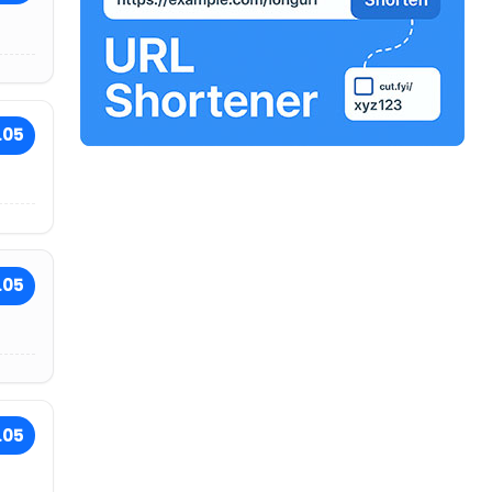
.05
.05
.05