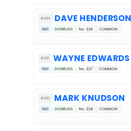
DAVE HENDERSO
#290
1991
DONRUSS
No. 326
COMMON
WAYNE EDWARDS
#291
1991
DONRUSS
No. 327
COMMON
MARK KNUDSON
#292
1991
DONRUSS
No. 328
COMMON