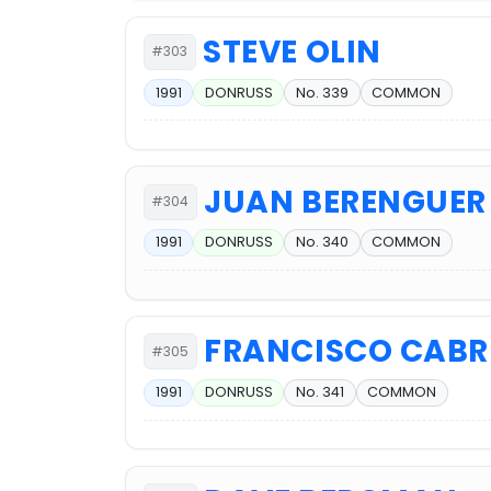
STEVE OLIN
#303
1991
DONRUSS
No. 339
COMMON
JUAN BERENGUER
#304
1991
DONRUSS
No. 340
COMMON
FRANCISCO CABR
#305
1991
DONRUSS
No. 341
COMMON