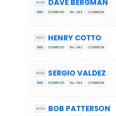
DAVE BERGMAN
#306
1991
DONRUSS
No. 342
COMMON
HENRY COTTO
#307
1991
DONRUSS
No. 343
COMMON
SERGIO VALDEZ
#308
1991
DONRUSS
No. 344
COMMON
BOB PATTERSON
#309