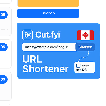
.05
.05
.05