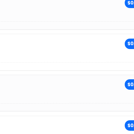
$0
$0
$0
$0