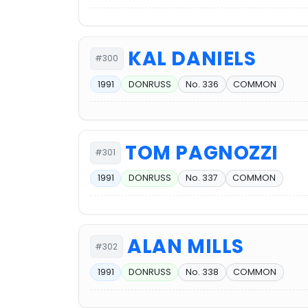
KAL DANIELS
#300
1991
DONRUSS
No. 336
COMMON
TOM PAGNOZZI
#301
1991
DONRUSS
No. 337
COMMON
ALAN MILLS
#302
1991
DONRUSS
No. 338
COMMON