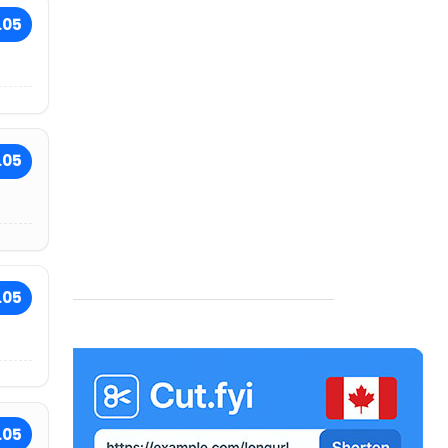
.05
.05
.05
.05