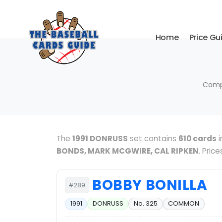
Home
Price Gu
Compl
The
1991 DONRUSS
set contains
610 cards
i
BONDS, MARK MCGWIRE, CAL RIPKEN
. Pric
BOBBY BONILLA
#289
1991
DONRUSS
No. 325
COMMON