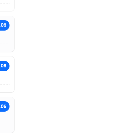
.05
.05
.05