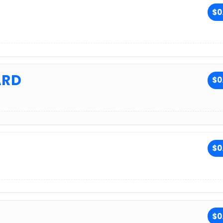
H
$0
ARD
$0
$0
$0