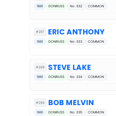
1991
DONRUSS
No. 332
COMMON
ERIC ANTHONY
#297
1991
DONRUSS
No. 333
COMMON
STEVE LAKE
#298
1991
DONRUSS
No. 334
COMMON
BOB MELVIN
#299
1991
DONRUSS
No. 335
COMMON