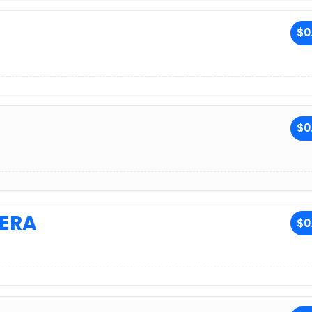
$0
$0
ERA
$0