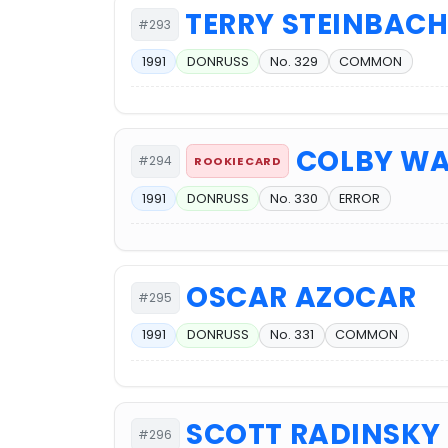
TERRY STEINBAC
#293
1991
DONRUSS
No. 329
COMMON
COLBY W
#294
ROOKIE CARD
1991
DONRUSS
No. 330
ERROR
OSCAR AZOCAR
#295
1991
DONRUSS
No. 331
COMMON
SCOTT RADINSKY
#296