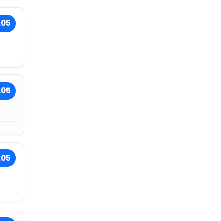
.05
.05
.05