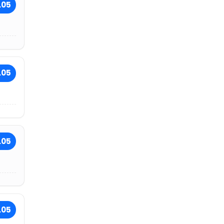
.05
.05
.05
.05