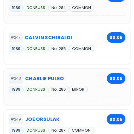
1989
DONRUSS
No. 284
COMMON
CALVIN SCHIRALDI
$0.05
#247
1989
DONRUSS
No. 285
COMMON
CHARLIE PULEO
$0.05
#248
1989
DONRUSS
No. 286
ERROR
JOE ORSULAK
$0.05
#249
1989
DONRUSS
No. 287
COMMON