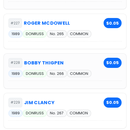
ROGER MCDOWELL
$0.05
#227
1989
DONRUSS
No. 265
COMMON
BOBBY THIGPEN
$0.05
#228
1989
DONRUSS
No. 266
COMMON
JIM CLANCY
$0.05
#229
1989
DONRUSS
No. 267
COMMON