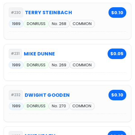
TERRY STEINBACH
$0.10
#230
1989
DONRUSS
No. 268
COMMON
MIKE DUNNE
$0.05
#231
1989
DONRUSS
No. 269
COMMON
DWIGHT GOODEN
$0.10
#232
1989
DONRUSS
No. 270
COMMON