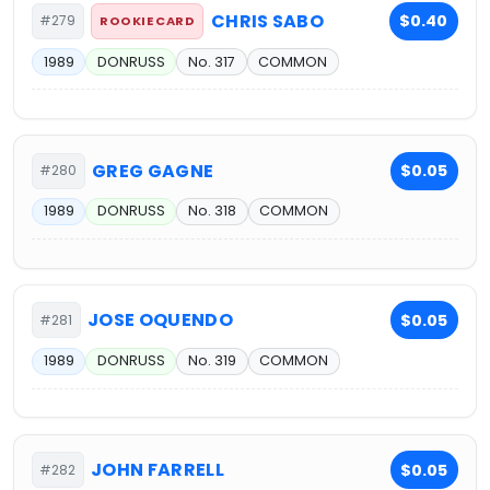
CHRIS SABO
$0.40
#279
ROOKIE CARD
1989
DONRUSS
No. 317
COMMON
GREG GAGNE
$0.05
#280
1989
DONRUSS
No. 318
COMMON
JOSE OQUENDO
$0.05
#281
1989
DONRUSS
No. 319
COMMON
JOHN FARRELL
$0.05
#282