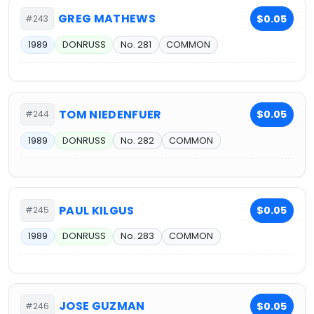
GREG MATHEWS
$0.05
#243
1989
DONRUSS
No. 281
COMMON
TOM NIEDENFUER
$0.05
#244
1989
DONRUSS
No. 282
COMMON
PAUL KILGUS
$0.05
#245
1989
DONRUSS
No. 283
COMMON
JOSE GUZMAN
$0.05
#246