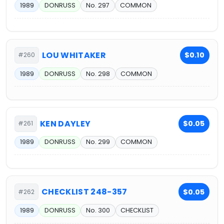
1989
DONRUSS
No. 297
COMMON
LOU WHITAKER
$0.10
#260
1989
DONRUSS
No. 298
COMMON
KEN DAYLEY
$0.05
#261
1989
DONRUSS
No. 299
COMMON
CHECKLIST 248-357
$0.05
#262
1989
DONRUSS
No. 300
CHECKLIST