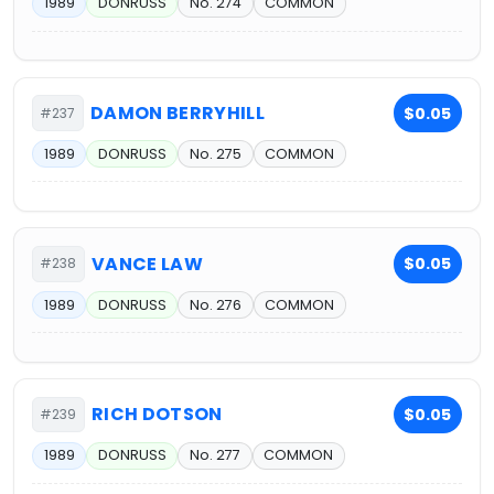
1989
DONRUSS
No. 274
COMMON
DAMON BERRYHILL
$0.05
#237
1989
DONRUSS
No. 275
COMMON
VANCE LAW
$0.05
#238
1989
DONRUSS
No. 276
COMMON
RICH DOTSON
$0.05
#239
1989
DONRUSS
No. 277
COMMON