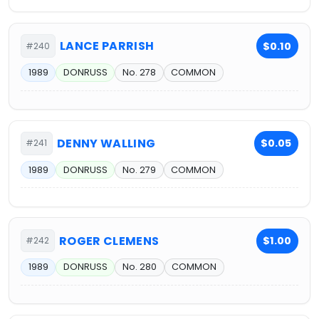
LANCE PARRISH
$0.10
#240
1989
DONRUSS
No. 278
COMMON
DENNY WALLING
$0.05
#241
1989
DONRUSS
No. 279
COMMON
ROGER CLEMENS
$1.00
#242
1989
DONRUSS
No. 280
COMMON