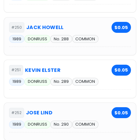
JACK HOWELL
$0.05
#250
1989
DONRUSS
No. 288
COMMON
KEVIN ELSTER
$0.05
#251
1989
DONRUSS
No. 289
COMMON
JOSE LIND
$0.05
#252
1989
DONRUSS
No. 290
COMMON