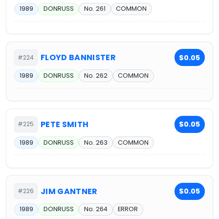
1989
DONRUSS
No. 261
COMMON
FLOYD BANNISTER
$0.05
#224
1989
DONRUSS
No. 262
COMMON
PETE SMITH
$0.05
#225
1989
DONRUSS
No. 263
COMMON
JIM GANTNER
$0.05
#226
1989
DONRUSS
No. 264
ERROR