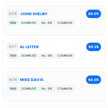
JOHN SHELBY
$0.05
#276
1989
DONRUSS
No. 314
COMMON
AL LEITER
$0.25
#277
1989
DONRUSS
No. 315
COMMON
MIKE DAVIS
$0.05
#278
1989
DONRUSS
No. 316
COMMON