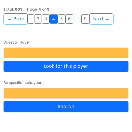
Total:
609
| Page
4
of
9
← Prev
Next →
1
2
3
4
5
6
…
9
Baseball Player
Look for this player
Be specific... sets, year ...