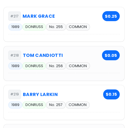
MARK GRACE
$0.25
#217
1989
DONRUSS
No. 255
COMMON
TOM CANDIOTTI
$0.05
#218
1989
DONRUSS
No. 256
COMMON
BARRY LARKIN
$0.15
#219
1989
DONRUSS
No. 257
COMMON