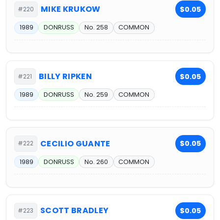
MIKE KRUKOW
$0.05
#220
1989
DONRUSS
No. 258
COMMON
BILLY RIPKEN
$0.05
#221
1989
DONRUSS
No. 259
COMMON
CECILIO GUANTE
$0.05
#222
1989
DONRUSS
No. 260
COMMON
SCOTT BRADLEY
$0.05
#223