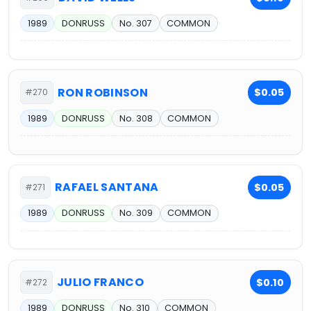
1989
DONRUSS
No. 307
COMMON
RON ROBINSON
$0.05
#270
1989
DONRUSS
No. 308
COMMON
RAFAEL SANTANA
$0.05
#271
1989
DONRUSS
No. 309
COMMON
JULIO FRANCO
$0.10
#272
1989
DONRUSS
No. 310
COMMON