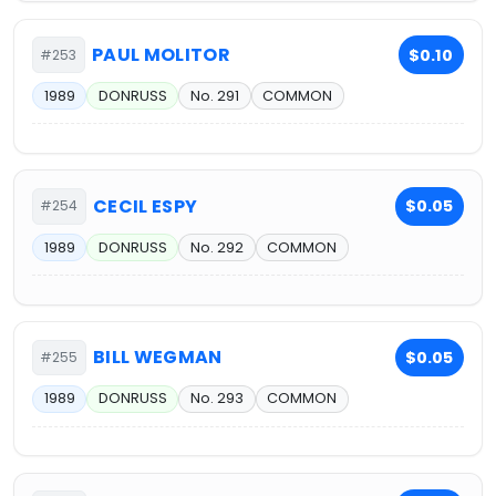
PAUL MOLITOR
$0.10
#253
1989
DONRUSS
No. 291
COMMON
CECIL ESPY
$0.05
#254
1989
DONRUSS
No. 292
COMMON
BILL WEGMAN
$0.05
#255
1989
DONRUSS
No. 293
COMMON