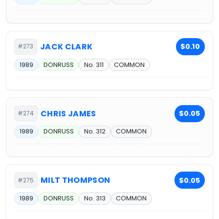
JACK CLARK
$0.10
#273
1989
DONRUSS
No. 311
COMMON
CHRIS JAMES
$0.05
#274
1989
DONRUSS
No. 312
COMMON
MILT THOMPSON
$0.05
#275
1989
DONRUSS
No. 313
COMMON