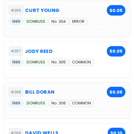
CURT YOUNG
$0.05
#266
1989
DONRUSS
No. 304
ERROR
JODY REED
$0.05
#267
1989
DONRUSS
No. 305
COMMON
BILL DORAN
$0.05
#268
1989
DONRUSS
No. 306
COMMON
DAVID WELLS
$0.10
#269