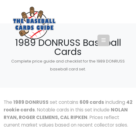
1989 DONRUSS Baseball
Cards
Complete price guide and checklist for the 1989 DONRUSS
baseball card set.
The
1989 DONRUSS
set contains
609 cards
including
42
rookie cards
. Notable cards in this set include
NOLAN
RYAN, ROGER CLEMENS, CAL RIPKEN
. Prices reflect
current market values based on recent collector sales.