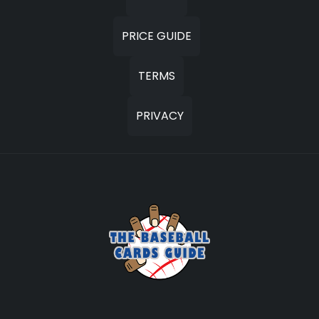
PRICE GUIDE
TERMS
PRIVACY