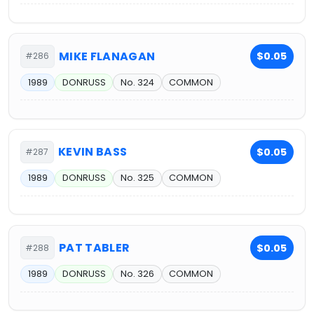
MIKE FLANAGAN
$0.05
#286
1989
DONRUSS
No. 324
COMMON
KEVIN BASS
$0.05
#287
1989
DONRUSS
No. 325
COMMON
PAT TABLER
$0.05
#288
1989
DONRUSS
No. 326
COMMON