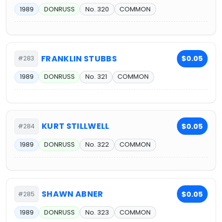
1989
DONRUSS
No. 320
COMMON
FRANKLIN STUBBS
$0.05
#283
1989
DONRUSS
No. 321
COMMON
KURT STILLWELL
$0.05
#284
1989
DONRUSS
No. 322
COMMON
SHAWN ABNER
$0.05
#285
1989
DONRUSS
No. 323
COMMON