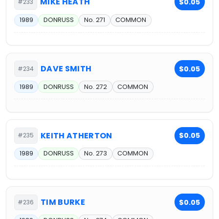
MIKE HEATH
$0.05
#233
1989
DONRUSS
No. 271
COMMON
DAVE SMITH
$0.05
#234
1989
DONRUSS
No. 272
COMMON
KEITH ATHERTON
$0.05
#235
1989
DONRUSS
No. 273
COMMON
TIM BURKE
$0.05
#236