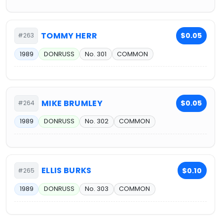
TOMMY HERR
$0.05
#263
1989
DONRUSS
No. 301
COMMON
MIKE BRUMLEY
$0.05
#264
1989
DONRUSS
No. 302
COMMON
ELLIS BURKS
$0.10
#265
1989
DONRUSS
No. 303
COMMON