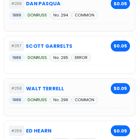
DAN PASQUA
$0.05
#256
1989
DONRUSS
No. 294
COMMON
SCOTT GARRELTS
$0.05
#257
1989
DONRUSS
No. 295
ERROR
WALT TERRELL
$0.05
#258
1989
DONRUSS
No. 296
COMMON
ED HEARN
$0.05
#259