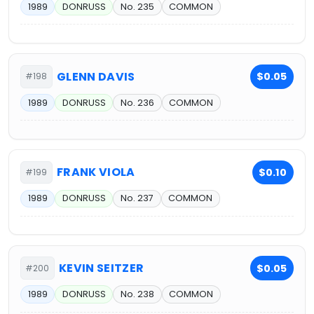
1989
DONRUSS
No. 235
COMMON
GLENN DAVIS
$0.05
#198
1989
DONRUSS
No. 236
COMMON
FRANK VIOLA
$0.10
#199
1989
DONRUSS
No. 237
COMMON
KEVIN SEITZER
$0.05
#200
1989
DONRUSS
No. 238
COMMON