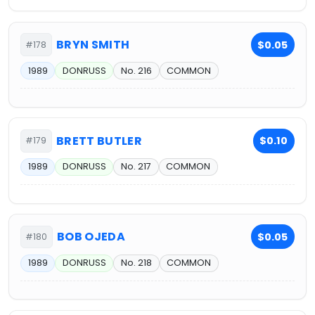
BRYN SMITH
$0.05
#178
1989
DONRUSS
No. 216
COMMON
BRETT BUTLER
$0.10
#179
1989
DONRUSS
No. 217
COMMON
BOB OJEDA
$0.05
#180
1989
DONRUSS
No. 218
COMMON