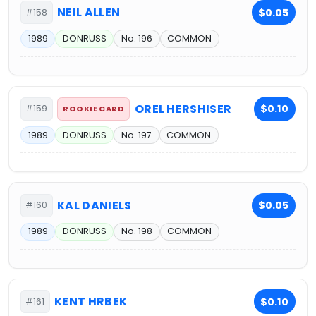
NEIL ALLEN
$0.05
#158
1989
DONRUSS
No. 196
COMMON
OREL HERSHISER
$0.10
#159
ROOKIE CARD
1989
DONRUSS
No. 197
COMMON
KAL DANIELS
$0.05
#160
1989
DONRUSS
No. 198
COMMON
KENT HRBEK
$0.10
#161