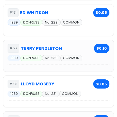
ED WHITSON
$0.05
#191
1989
DONRUSS
No. 229
COMMON
TERRY PENDLETON
$0.10
#192
1989
DONRUSS
No. 230
COMMON
LLOYD MOSEBY
$0.05
#193
1989
DONRUSS
No. 231
COMMON