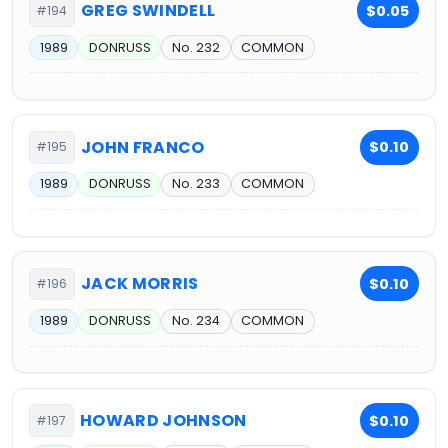
GREG SWINDELL
$0.05
#194
1989
DONRUSS
No. 232
COMMON
JOHN FRANCO
$0.10
#195
1989
DONRUSS
No. 233
COMMON
JACK MORRIS
$0.10
#196
1989
DONRUSS
No. 234
COMMON
HOWARD JOHNSON
$0.10
#197