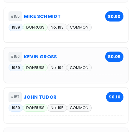
MIKE SCHMIDT
$0.50
#155
1989
DONRUSS
No. 193
COMMON
KEVIN GROSS
$0.05
#156
1989
DONRUSS
No. 194
COMMON
JOHN TUDOR
$0.10
#157
1989
DONRUSS
No. 195
COMMON