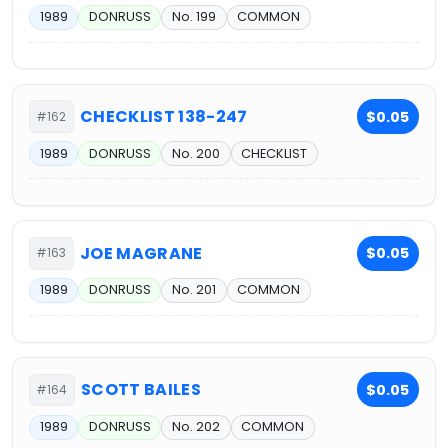
1989
DONRUSS
No. 199
COMMON
CHECKLIST 138-247
$0.05
#162
1989
DONRUSS
No. 200
CHECKLIST
JOE MAGRANE
$0.05
#163
1989
DONRUSS
No. 201
COMMON
SCOTT BAILES
$0.05
#164
1989
DONRUSS
No. 202
COMMON