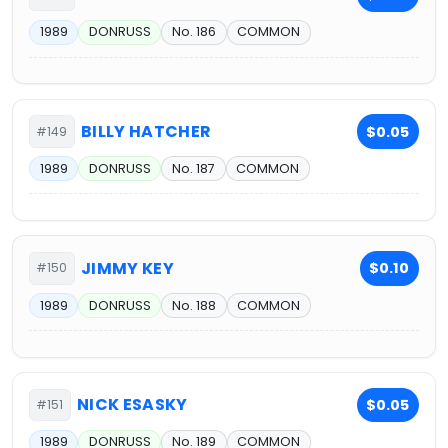
1989
DONRUSS
No. 186
COMMON
BILLY HATCHER
$0.05
#149
1989
DONRUSS
No. 187
COMMON
JIMMY KEY
$0.10
#150
1989
DONRUSS
No. 188
COMMON
NICK ESASKY
$0.05
#151
1989
DONRUSS
No. 189
COMMON