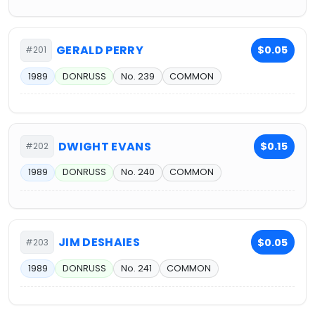
GERALD PERRY
$0.05
#201
1989
DONRUSS
No. 239
COMMON
DWIGHT EVANS
$0.15
#202
1989
DONRUSS
No. 240
COMMON
JIM DESHAIES
$0.05
#203
1989
DONRUSS
No. 241
COMMON