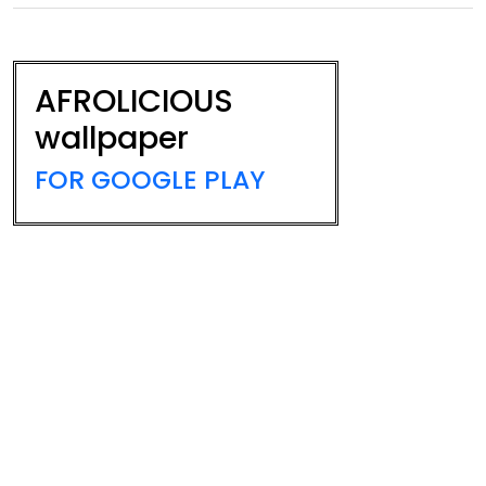
AFROLICIOUS
wallpaper
FOR GOOGLE PLAY