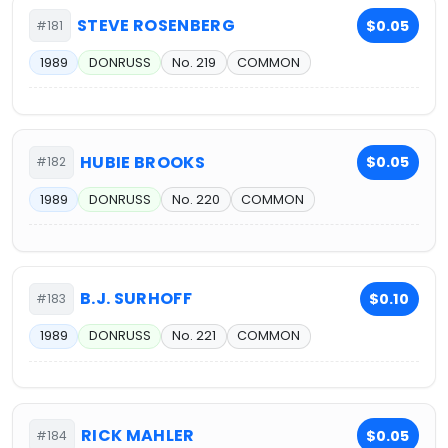
STEVE ROSENBERG
$0.05
#181
1989
DONRUSS
No. 219
COMMON
HUBIE BROOKS
$0.05
#182
1989
DONRUSS
No. 220
COMMON
B.J. SURHOFF
$0.10
#183
1989
DONRUSS
No. 221
COMMON
RICK MAHLER
$0.05
#184