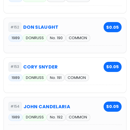
DON SLAUGHT
$0.05
#152
1989
DONRUSS
No. 190
COMMON
CORY SNYDER
$0.05
#153
1989
DONRUSS
No. 191
COMMON
JOHN CANDELARIA
$0.05
#154
1989
DONRUSS
No. 192
COMMON