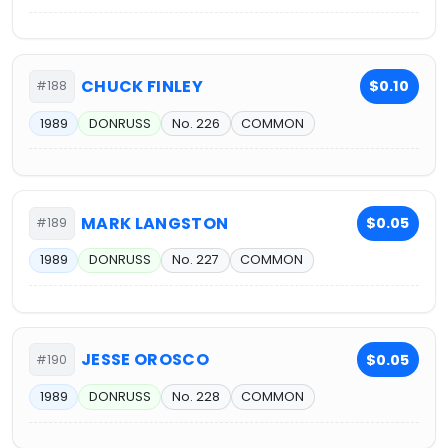
CHUCK FINLEY
$0.10
#188
1989
DONRUSS
No. 226
COMMON
MARK LANGSTON
$0.05
#189
1989
DONRUSS
No. 227
COMMON
JESSE OROSCO
$0.05
#190
1989
DONRUSS
No. 228
COMMON