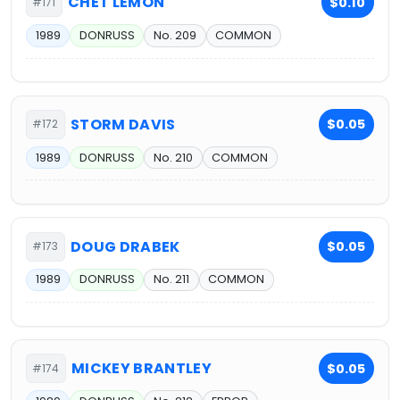
CHET LEMON
$0.10
#171
1989
DONRUSS
No. 209
COMMON
STORM DAVIS
$0.05
#172
1989
DONRUSS
No. 210
COMMON
DOUG DRABEK
$0.05
#173
1989
DONRUSS
No. 211
COMMON
MICKEY BRANTLEY
$0.05
#174