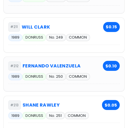
WILL CLARK
$0.15
#211
1989
DONRUSS
No. 249
COMMON
FERNANDO VALENZUELA
$0.10
#212
1989
DONRUSS
No. 250
COMMON
SHANE RAWLEY
$0.05
#213
1989
DONRUSS
No. 251
COMMON