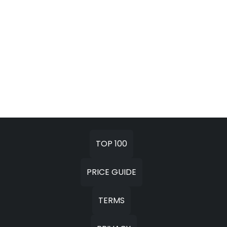
TOP 100
PRICE GUIDE
TERMS