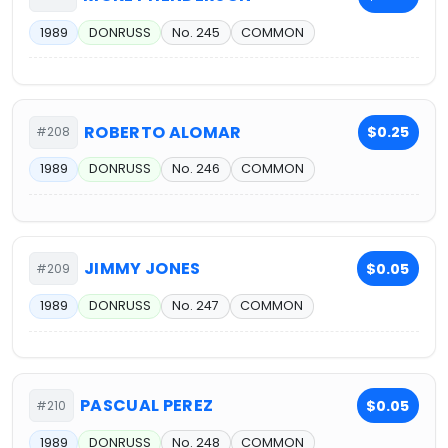
1989
DONRUSS
No. 245
COMMON
ROBERTO ALOMAR
$0.25
#208
1989
DONRUSS
No. 246
COMMON
JIMMY JONES
$0.05
#209
1989
DONRUSS
No. 247
COMMON
PASCUAL PEREZ
$0.05
#210
1989
DONRUSS
No. 248
COMMON