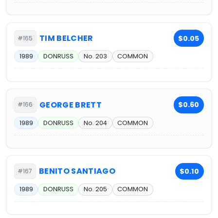
TIM BELCHER
$0.05
#165
1989
DONRUSS
No. 203
COMMON
GEORGE BRETT
$0.60
#166
1989
DONRUSS
No. 204
COMMON
BENITO SANTIAGO
$0.10
#167
1989
DONRUSS
No. 205
COMMON