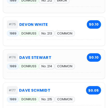
1989
DONRUSS
No. 212
ERROR
DEVON WHITE
$0.10
#175
1989
DONRUSS
No. 213
COMMON
DAVE STEWART
$0.10
#176
1989
DONRUSS
No. 214
COMMON
DAVE SCHMIDT
$0.05
#177
1989
DONRUSS
No. 215
COMMON