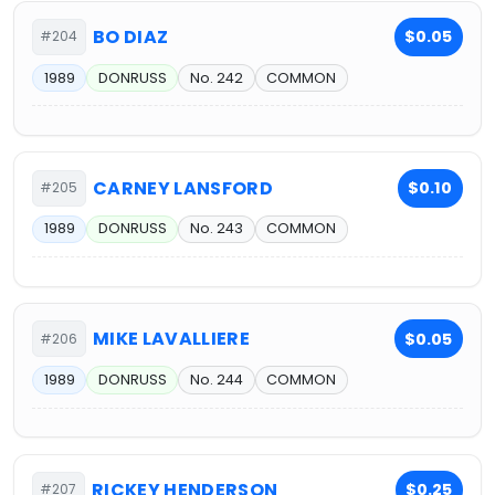
BO DIAZ
$0.05
#204
1989
DONRUSS
No. 242
COMMON
CARNEY LANSFORD
$0.10
#205
1989
DONRUSS
No. 243
COMMON
MIKE LAVALLIERE
$0.05
#206
1989
DONRUSS
No. 244
COMMON
RICKEY HENDERSON
$0.25
#207