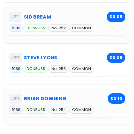
SID BREAM
$0.05
#214
1989
DONRUSS
No. 252
COMMON
STEVE LYONS
$0.05
#215
1989
DONRUSS
No. 253
COMMON
BRIAN DOWNING
$0.10
#216
1989
DONRUSS
No. 254
COMMON