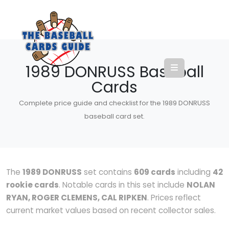
1989 DONRUSS Baseball
Cards
Complete price guide and checklist for the 1989 DONRUSS
baseball card set.
The
1989 DONRUSS
set contains
609 cards
including
42
rookie cards
. Notable cards in this set include
NOLAN
RYAN, ROGER CLEMENS, CAL RIPKEN
. Prices reflect
current market values based on recent collector sales.