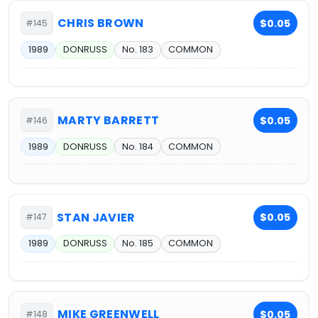
CHRIS BROWN
$0.05
#145
1989
DONRUSS
No. 183
COMMON
MARTY BARRETT
$0.05
#146
1989
DONRUSS
No. 184
COMMON
STAN JAVIER
$0.05
#147
1989
DONRUSS
No. 185
COMMON
MIKE GREENWELL
$0.05
#148