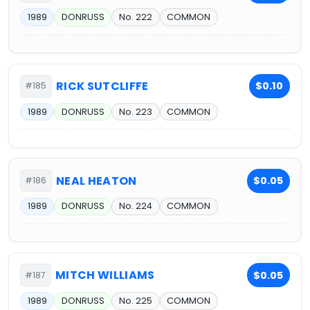
1989
DONRUSS
No. 222
COMMON
RICK SUTCLIFFE
$0.10
#185
1989
DONRUSS
No. 223
COMMON
NEAL HEATON
$0.05
#186
1989
DONRUSS
No. 224
COMMON
MITCH WILLIAMS
$0.05
#187
1989
DONRUSS
No. 225
COMMON