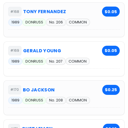
TONY FERNANDEZ
$0.05
#168
1989
DONRUSS
No. 206
COMMON
GERALD YOUNG
$0.05
#169
1989
DONRUSS
No. 207
COMMON
BO JACKSON
$0.25
#170
1989
DONRUSS
No. 208
COMMON