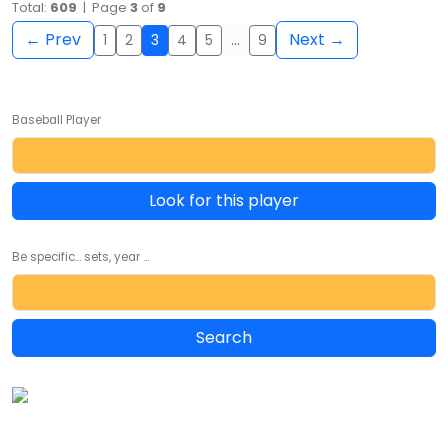
Total:
609
| Page
3
of
9
← Prev
Next →
1
2
3
4
5
…
9
Baseball Player
Look for this player
Be specific... sets, year ...