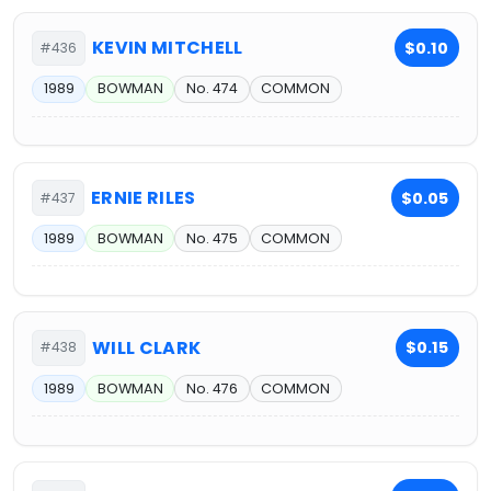
KEVIN MITCHELL
$0.10
#436
1989
BOWMAN
No. 474
COMMON
ERNIE RILES
$0.05
#437
1989
BOWMAN
No. 475
COMMON
WILL CLARK
$0.15
#438
1989
BOWMAN
No. 476
COMMON