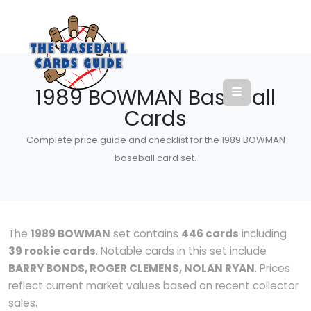
1989 BOWMAN Baseball
Cards
Complete price guide and checklist for the 1989 BOWMAN
baseball card set.
The
1989 BOWMAN
set contains
446 cards
including
39 rookie cards
. Notable cards in this set include
BARRY BONDS, ROGER CLEMENS, NOLAN RYAN
. Prices
reflect current market values based on recent collector
sales.