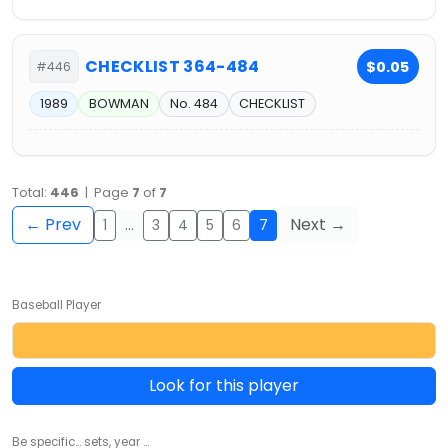
CHECKLIST 364-484
$0.05
#446
1989
BOWMAN
No. 484
CHECKLIST
Total:
446
| Page
7
of
7
← Prev
Next →
1
…
3
4
5
6
7
Baseball Player
Look for this player
Be specific... sets, year ...