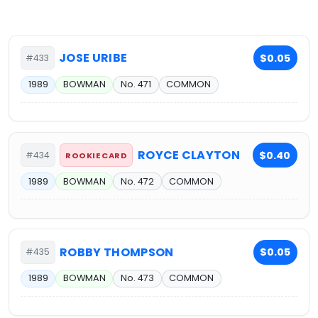
JOSE URIBE
$0.05
#433
1989
BOWMAN
No. 471
COMMON
ROYCE CLAYTON
$0.40
#434
ROOKIE CARD
1989
BOWMAN
No. 472
COMMON
ROBBY THOMPSON
$0.05
#435
1989
BOWMAN
No. 473
COMMON