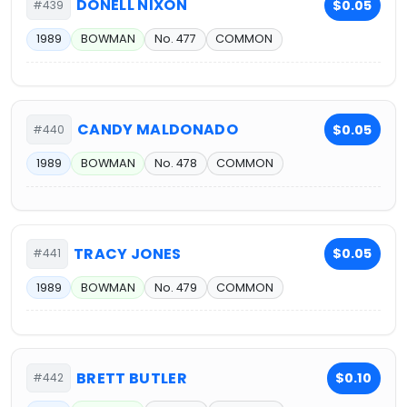
DONELL NIXON
$0.05
#439
1989
BOWMAN
No. 477
COMMON
CANDY MALDONADO
$0.05
#440
1989
BOWMAN
No. 478
COMMON
TRACY JONES
$0.05
#441
1989
BOWMAN
No. 479
COMMON
BRETT BUTLER
$0.10
#442