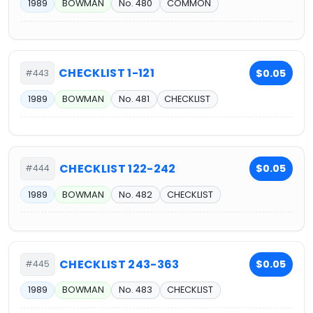
1989
BOWMAN
No. 480
COMMON
CHECKLIST 1-121
$0.05
#443
1989
BOWMAN
No. 481
CHECKLIST
CHECKLIST 122-242
$0.05
#444
1989
BOWMAN
No. 482
CHECKLIST
CHECKLIST 243-363
$0.05
#445
1989
BOWMAN
No. 483
CHECKLIST