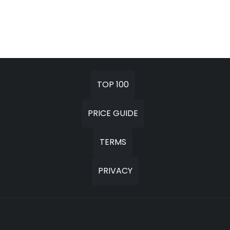
TOP 100
PRICE GUIDE
TERMS
PRIVACY