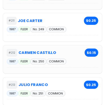
JOE CARTER
$0.25
#211
1987
FLEER
No. 249
COMMON
CARMEN CASTILLO
$0.15
#212
1987
FLEER
No. 250
COMMON
JULIO FRANCO
$0.25
#213
1987
FLEER
No. 251
COMMON