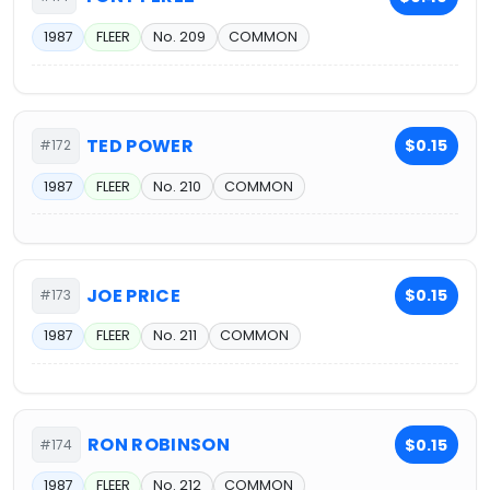
1987
FLEER
No. 209
COMMON
TED POWER
$0.15
#172
1987
FLEER
No. 210
COMMON
JOE PRICE
$0.15
#173
1987
FLEER
No. 211
COMMON
RON ROBINSON
$0.15
#174
1987
FLEER
No. 212
COMMON