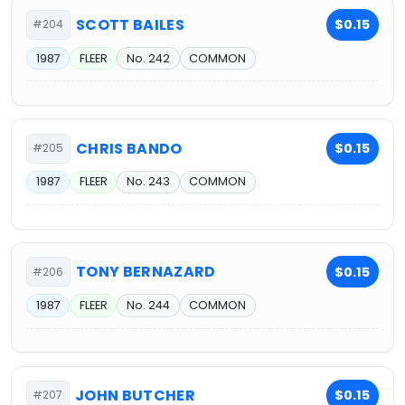
SCOTT BAILES
$0.15
#204
1987
FLEER
No. 242
COMMON
CHRIS BANDO
$0.15
#205
1987
FLEER
No. 243
COMMON
TONY BERNAZARD
$0.15
#206
1987
FLEER
No. 244
COMMON
JOHN BUTCHER
$0.15
#207