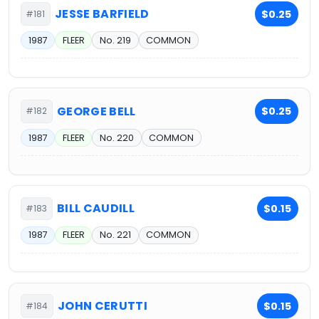
JESSE BARFIELD
$0.25
#181
1987
FLEER
No. 219
COMMON
GEORGE BELL
$0.25
#182
1987
FLEER
No. 220
COMMON
BILL CAUDILL
$0.15
#183
1987
FLEER
No. 221
COMMON
JOHN CERUTTI
$0.15
#184