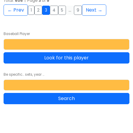
Total:
606
| Page
3
of
9
← Prev
Next →
1
2
3
4
5
…
9
Baseball Player
Look for this player
Be specific... sets, year ...