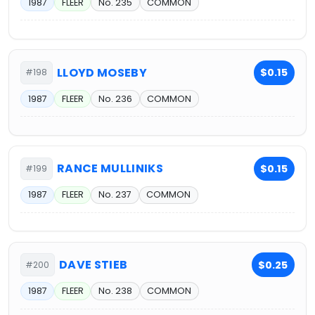
1987
FLEER
No. 235
COMMON
LLOYD MOSEBY
$0.15
#198
1987
FLEER
No. 236
COMMON
RANCE MULLINIKS
$0.15
#199
1987
FLEER
No. 237
COMMON
DAVE STIEB
$0.25
#200
1987
FLEER
No. 238
COMMON