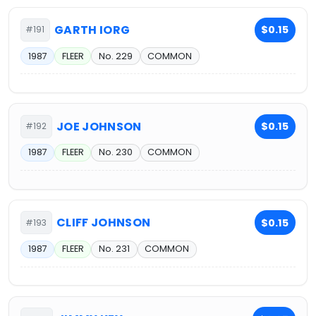
GARTH IORG
$0.15
#191
1987
FLEER
No. 229
COMMON
JOE JOHNSON
$0.15
#192
1987
FLEER
No. 230
COMMON
CLIFF JOHNSON
$0.15
#193
1987
FLEER
No. 231
COMMON