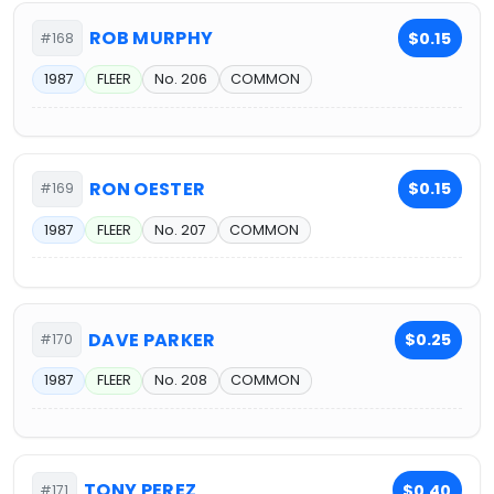
ROB MURPHY
$0.15
#168
1987
FLEER
No. 206
COMMON
RON OESTER
$0.15
#169
1987
FLEER
No. 207
COMMON
DAVE PARKER
$0.25
#170
1987
FLEER
No. 208
COMMON
TONY PEREZ
$0.40
#171