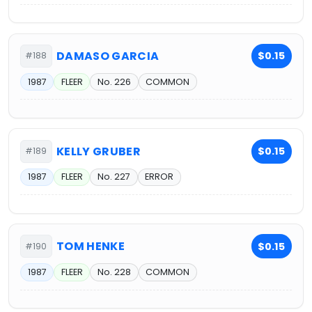
DAMASO GARCIA
$0.15
#188
1987
FLEER
No. 226
COMMON
KELLY GRUBER
$0.15
#189
1987
FLEER
No. 227
ERROR
TOM HENKE
$0.15
#190
1987
FLEER
No. 228
COMMON