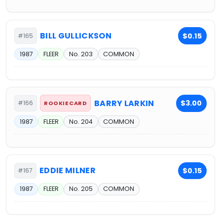
BILL GULLICKSON
$0.15
#165
1987
FLEER
No. 203
COMMON
BARRY LARKIN
$3.00
#166
ROOKIE CARD
1987
FLEER
No. 204
COMMON
EDDIE MILNER
$0.15
#167
1987
FLEER
No. 205
COMMON