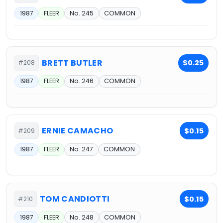
1987
FLEER
No. 245
COMMON
BRETT BUTLER
$0.25
#208
1987
FLEER
No. 246
COMMON
ERNIE CAMACHO
$0.15
#209
1987
FLEER
No. 247
COMMON
TOM CANDIOTTI
$0.15
#210
1987
FLEER
No. 248
COMMON