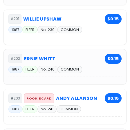
WILLIE UPSHAW
$0.15
#201
1987
FLEER
No. 239
COMMON
ERNIE WHITT
$0.15
#202
1987
FLEER
No. 240
COMMON
ANDY ALLANSON
$0.15
#203
ROOKIE CARD
1987
FLEER
No. 241
COMMON