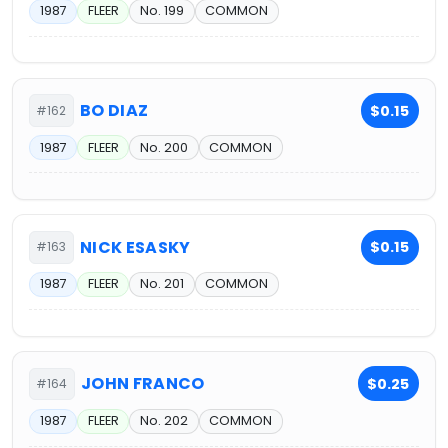
1987
FLEER
No. 199
COMMON
BO DIAZ
$0.15
#162
1987
FLEER
No. 200
COMMON
NICK ESASKY
$0.15
#163
1987
FLEER
No. 201
COMMON
JOHN FRANCO
$0.25
#164
1987
FLEER
No. 202
COMMON