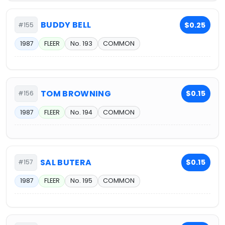
BUDDY BELL
$0.25
#155
1987
FLEER
No. 193
COMMON
TOM BROWNING
$0.15
#156
1987
FLEER
No. 194
COMMON
SAL BUTERA
$0.15
#157
1987
FLEER
No. 195
COMMON