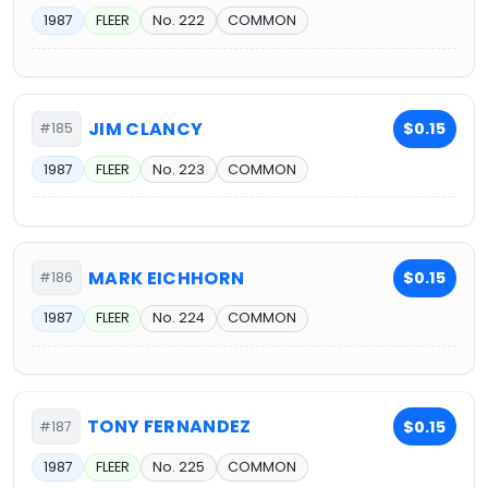
1987
FLEER
No. 222
COMMON
JIM CLANCY
$0.15
#185
1987
FLEER
No. 223
COMMON
MARK EICHHORN
$0.15
#186
1987
FLEER
No. 224
COMMON
TONY FERNANDEZ
$0.15
#187
1987
FLEER
No. 225
COMMON