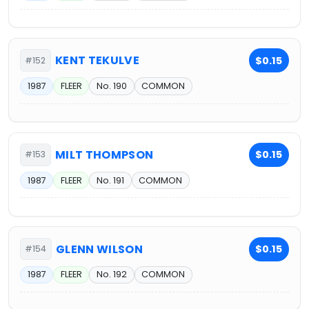
KENT TEKULVE
$0.15
#152
1987
FLEER
No. 190
COMMON
MILT THOMPSON
$0.15
#153
1987
FLEER
No. 191
COMMON
GLENN WILSON
$0.15
#154
1987
FLEER
No. 192
COMMON