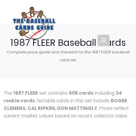
1987 FLEER Baseball Cards
Complete price guide and checklist for the 1987 FLEER baseball
card set.
The
1987 FLEER
set contains
606 cards
including
34
rookie cards
. Notable cards in this set include
ROGER
CLEMENS, CAL RIPKEN, DON MATTINGLY
. Prices reflect
current market values based on recent collector sales.