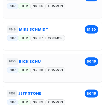
1987
FLEER
No. 186
COMMON
MIKE SCHMIDT
$1.50
#149
1987
FLEER
No. 187
COMMON
RICK SCHU
$0.15
#150
1987
FLEER
No. 188
COMMON
JEFF STONE
$0.15
#151
1987
FLEER
No. 189
COMMON