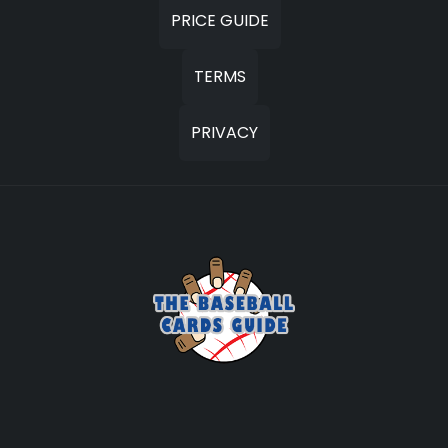
PRICE GUIDE
TERMS
PRIVACY