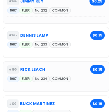
JIMMY KEY
$0.25
#194
1987
FLEER
No. 232
COMMON
DENNIS LAMP
$0.15
#195
1987
FLEER
No. 233
COMMON
RICK LEACH
$0.15
#196
1987
FLEER
No. 234
COMMON
BUCK MARTINEZ
$0.15
#197