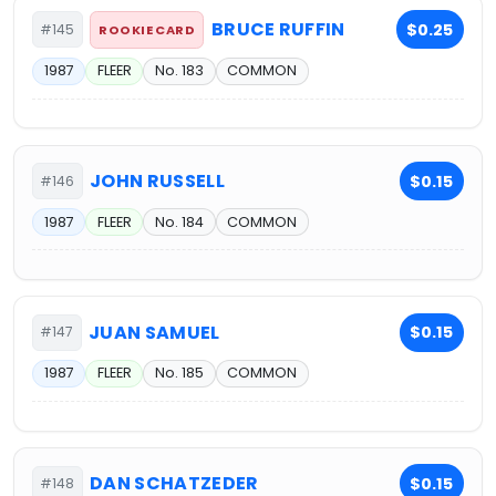
BRUCE RUFFIN
$0.25
#145
ROOKIE CARD
1987
FLEER
No. 183
COMMON
JOHN RUSSELL
$0.15
#146
1987
FLEER
No. 184
COMMON
JUAN SAMUEL
$0.15
#147
1987
FLEER
No. 185
COMMON
DAN SCHATZEDER
$0.15
#148