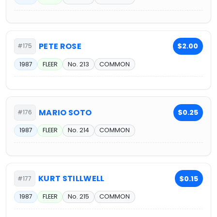
PETE ROSE
$2.00
#175
1987
FLEER
No. 213
COMMON
MARIO SOTO
$0.25
#176
1987
FLEER
No. 214
COMMON
KURT STILLWELL
$0.15
#177
1987
FLEER
No. 215
COMMON