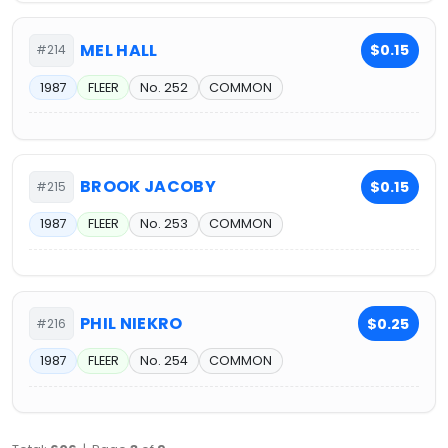
MEL HALL
$0.15
#214
1987
FLEER
No. 252
COMMON
BROOK JACOBY
$0.15
#215
1987
FLEER
No. 253
COMMON
PHIL NIEKRO
$0.25
#216
1987
FLEER
No. 254
COMMON