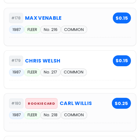
MAX VENABLE
$0.15
#178
1987
FLEER
No. 216
COMMON
CHRIS WELSH
$0.15
#179
1987
FLEER
No. 217
COMMON
CARL WILLIS
$0.25
#180
ROOKIE CARD
1987
FLEER
No. 218
COMMON