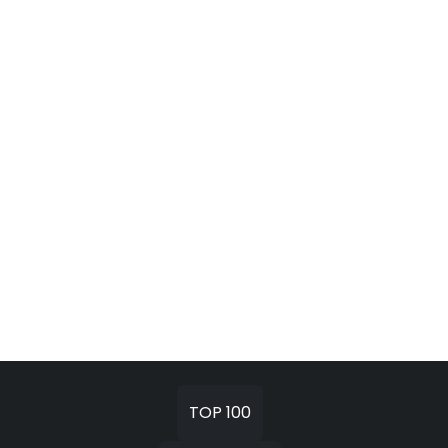
TOP 100