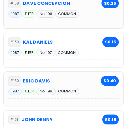
DAVE CONCEPCION
$0.25
#158
1987
FLEER
No. 196
COMMON
KAL DANIELS
$0.15
#159
1987
FLEER
No. 197
COMMON
ERIC DAVIS
$0.40
#160
1987
FLEER
No. 198
COMMON
JOHN DENNY
$0.15
#161