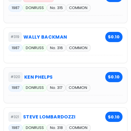
1987
DONRUSS
No. 315
COMMON
WALLY BACKMAN
$0.10
#319
1987
DONRUSS
No. 316
COMMON
KEN PHELPS
$0.10
#320
1987
DONRUSS
No. 317
COMMON
STEVE LOMBARDOZZI
$0.10
#321
1987
DONRUSS
No. 318
COMMON