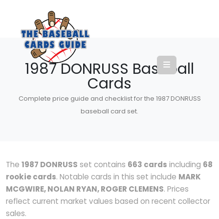
1987 DONRUSS Baseball
Cards
Complete price guide and checklist for the 1987 DONRUSS
baseball card set.
The
1987 DONRUSS
set contains
663 cards
including
68
rookie cards
. Notable cards in this set include
MARK
MCGWIRE, NOLAN RYAN, ROGER CLEMENS
. Prices
reflect current market values based on recent collector
sales.