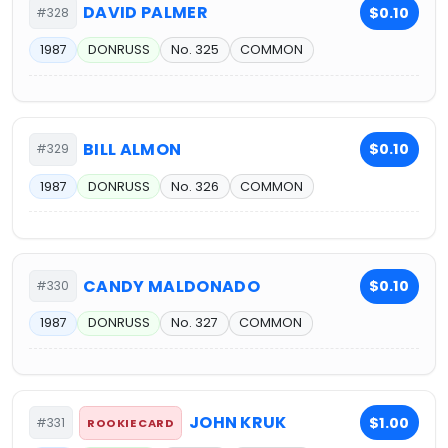
DAVID PALMER
$0.10
#328
1987
DONRUSS
No. 325
COMMON
BILL ALMON
$0.10
#329
1987
DONRUSS
No. 326
COMMON
CANDY MALDONADO
$0.10
#330
1987
DONRUSS
No. 327
COMMON
JOHN KRUK
$1.00
#331
ROOKIE CARD