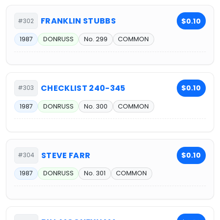
FRANKLIN STUBBS
$0.10
#302
1987
DONRUSS
No. 299
COMMON
CHECKLIST 240-345
$0.10
#303
1987
DONRUSS
No. 300
COMMON
STEVE FARR
$0.10
#304
1987
DONRUSS
No. 301
COMMON