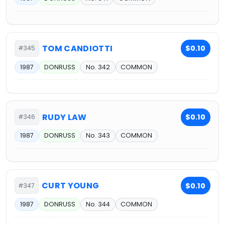
TOM CANDIOTTI
$0.10
#345
1987
DONRUSS
No. 342
COMMON
RUDY LAW
$0.10
#346
1987
DONRUSS
No. 343
COMMON
CURT YOUNG
$0.10
#347
1987
DONRUSS
No. 344
COMMON