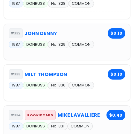
1987
DONRUSS
No. 328
COMMON
JOHN DENNY
$0.10
#332
1987
DONRUSS
No. 329
COMMON
MILT THOMPSON
$0.10
#333
1987
DONRUSS
No. 330
COMMON
MIKE LAVALLIERE
$0.40
#334
ROOKIE CARD
1987
DONRUSS
No. 331
COMMON