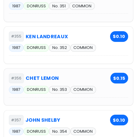
1987
DONRUSS
No. 351
COMMON
KEN LANDREAUX
$0.10
#355
1987
DONRUSS
No. 352
COMMON
CHET LEMON
$0.15
#356
1987
DONRUSS
No. 353
COMMON
JOHN SHELBY
$0.10
#357
1987
DONRUSS
No. 354
COMMON