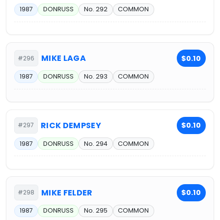
1987
DONRUSS
No. 292
COMMON
MIKE LAGA
$0.10
#296
1987
DONRUSS
No. 293
COMMON
RICK DEMPSEY
$0.10
#297
1987
DONRUSS
No. 294
COMMON
MIKE FELDER
$0.10
#298
1987
DONRUSS
No. 295
COMMON