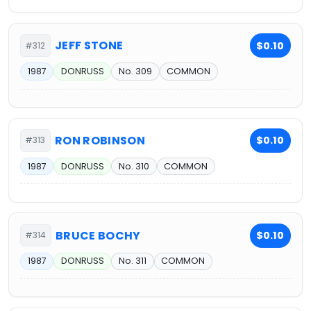
JEFF STONE
$0.10
#312
1987
DONRUSS
No. 309
COMMON
RON ROBINSON
$0.10
#313
1987
DONRUSS
No. 310
COMMON
BRUCE BOCHY
$0.10
#314
1987
DONRUSS
No. 311
COMMON