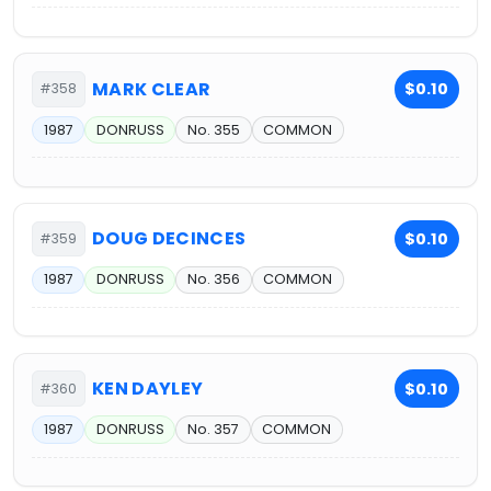
MARK CLEAR
$0.10
#358
1987
DONRUSS
No. 355
COMMON
DOUG DECINCES
$0.10
#359
1987
DONRUSS
No. 356
COMMON
KEN DAYLEY
$0.10
#360
1987
DONRUSS
No. 357
COMMON