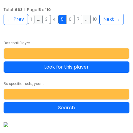
Total:
663
| Page
5
of
10
← Prev
Next →
1
…
3
4
5
6
7
…
10
Baseball Player
Look for this player
Be specific... sets, year ...