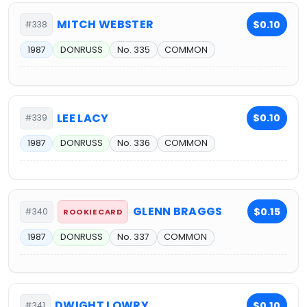
MITCH WEBSTER
$0.10
#338
1987
DONRUSS
No. 335
COMMON
LEE LACY
$0.10
#339
1987
DONRUSS
No. 336
COMMON
GLENN BRAGGS
$0.15
#340
ROOKIE CARD
1987
DONRUSS
No. 337
COMMON
DWIGHT LOWRY
$0.10
#341