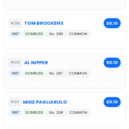
TOM BROOKENS
$0.10
#299
1987
DONRUSS
No. 296
COMMON
AL NIPPER
$0.10
#300
1987
DONRUSS
No. 297
COMMON
MIKE PAGLIARULO
$0.10
#301
1987
DONRUSS
No. 298
COMMON