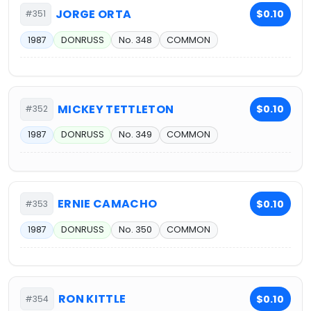
JORGE ORTA
$0.10
#351
1987
DONRUSS
No. 348
COMMON
MICKEY TETTLETON
$0.10
#352
1987
DONRUSS
No. 349
COMMON
ERNIE CAMACHO
$0.10
#353
1987
DONRUSS
No. 350
COMMON
RON KITTLE
$0.10
#354