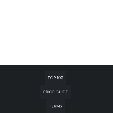
TOP 100
PRICE GUIDE
TERMS