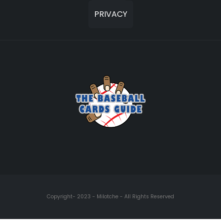
PRIVACY
Copyright- 2023 - Milotche - All Rights Reserved