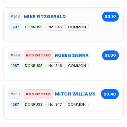
MIKE FITZGERALD
$0.10
#348
1987
DONRUSS
No. 345
COMMON
RUBEN SIERRA
$1.00
#349
ROOKIE CARD
1987
DONRUSS
No. 346
COMMON
MITCH WILLIAMS
$0.40
#350
ROOKIE CARD
1987
DONRUSS
No. 347
COMMON