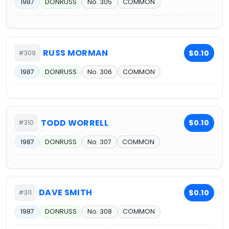
1987
DONRUSS
No. 305
COMMON
RUSS MORMAN
$0.10
#309
1987
DONRUSS
No. 306
COMMON
TODD WORRELL
$0.10
#310
1987
DONRUSS
No. 307
COMMON
DAVE SMITH
$0.10
#311
1987
DONRUSS
No. 308
COMMON