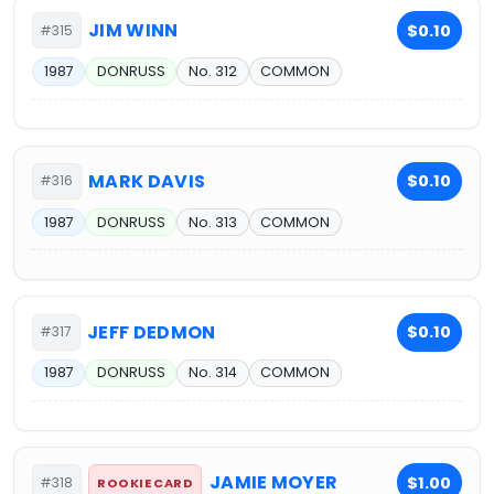
JIM WINN
$0.10
#315
1987
DONRUSS
No. 312
COMMON
MARK DAVIS
$0.10
#316
1987
DONRUSS
No. 313
COMMON
JEFF DEDMON
$0.10
#317
1987
DONRUSS
No. 314
COMMON
JAMIE MOYER
$1.00
#318
ROOKIE CARD