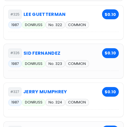
LEE GUETTERMAN
$0.10
#325
1987
DONRUSS
No. 322
COMMON
SID FERNANDEZ
$0.10
#326
1987
DONRUSS
No. 323
COMMON
JERRY MUMPHREY
$0.10
#327
1987
DONRUSS
No. 324
COMMON