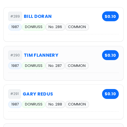
BILL DORAN
$0.10
#289
1987
DONRUSS
No. 286
COMMON
TIM FLANNERY
$0.10
#290
1987
DONRUSS
No. 287
COMMON
GARY REDUS
$0.10
#291
1987
DONRUSS
No. 288
COMMON