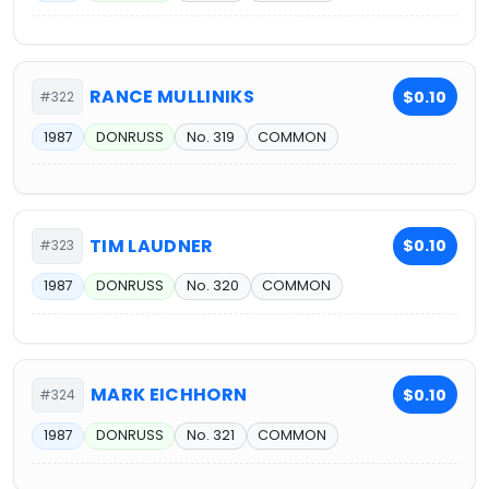
RANCE MULLINIKS
$0.10
#322
1987
DONRUSS
No. 319
COMMON
TIM LAUDNER
$0.10
#323
1987
DONRUSS
No. 320
COMMON
MARK EICHHORN
$0.10
#324
1987
DONRUSS
No. 321
COMMON