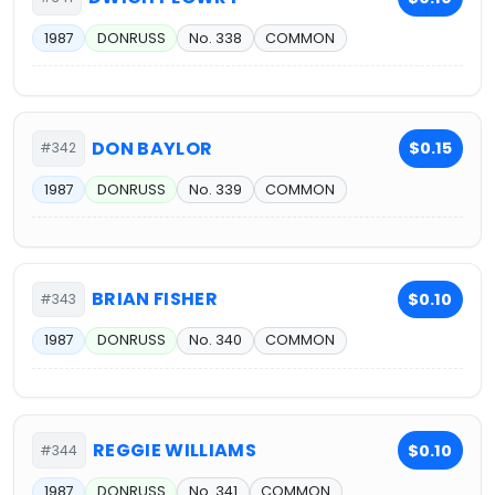
1987
DONRUSS
No. 338
COMMON
DON BAYLOR
$0.15
#342
1987
DONRUSS
No. 339
COMMON
BRIAN FISHER
$0.10
#343
1987
DONRUSS
No. 340
COMMON
REGGIE WILLIAMS
$0.10
#344
1987
DONRUSS
No. 341
COMMON