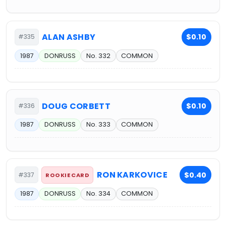
ALAN ASHBY
$0.10
#335
1987
DONRUSS
No. 332
COMMON
DOUG CORBETT
$0.10
#336
1987
DONRUSS
No. 333
COMMON
RON KARKOVICE
$0.40
#337
ROOKIE CARD
1987
DONRUSS
No. 334
COMMON