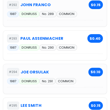
JOHN FRANCO
$0.15
#292
1987
DONRUSS
No. 289
COMMON
PAUL ASSENMACHER
$0.40
#293
1987
DONRUSS
No. 290
COMMON
JOE ORSULAK
$0.10
#294
1987
DONRUSS
No. 291
COMMON
LEE SMITH
$0.15
#295