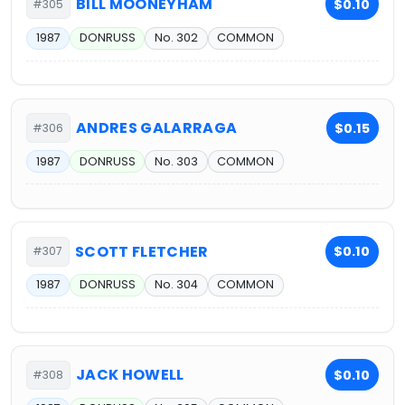
BILL MOONEYHAM
$0.10
#305
1987
DONRUSS
No. 302
COMMON
ANDRES GALARRAGA
$0.15
#306
1987
DONRUSS
No. 303
COMMON
SCOTT FLETCHER
$0.10
#307
1987
DONRUSS
No. 304
COMMON
JACK HOWELL
$0.10
#308