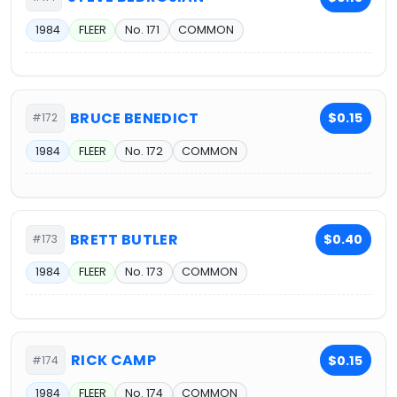
1984
FLEER
No. 171
COMMON
BRUCE BENEDICT
$0.15
#172
1984
FLEER
No. 172
COMMON
BRETT BUTLER
$0.40
#173
1984
FLEER
No. 173
COMMON
RICK CAMP
$0.15
#174
1984
FLEER
No. 174
COMMON