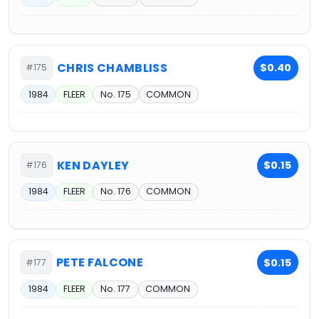
CHRIS CHAMBLISS
$0.40
#175
1984
FLEER
No. 175
COMMON
KEN DAYLEY
$0.15
#176
1984
FLEER
No. 176
COMMON
PETE FALCONE
$0.15
#177
1984
FLEER
No. 177
COMMON