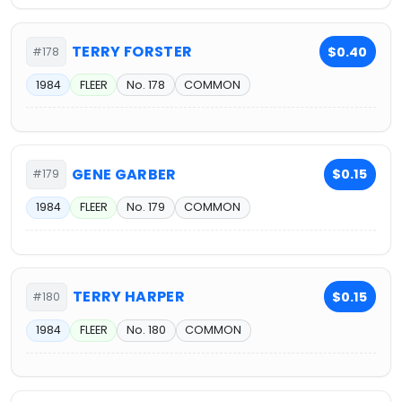
TERRY FORSTER
$0.40
#178
1984
FLEER
No. 178
COMMON
GENE GARBER
$0.15
#179
1984
FLEER
No. 179
COMMON
TERRY HARPER
$0.15
#180
1984
FLEER
No. 180
COMMON