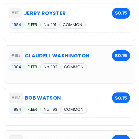
JERRY ROYSTER
$0.15
#191
1984
FLEER
No. 191
COMMON
CLAUDELL WASHINGTON
$0.15
#192
1984
FLEER
No. 192
COMMON
BOB WATSON
$0.15
#193
1984
FLEER
No. 193
COMMON