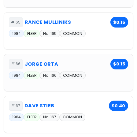
RANCE MULLINIKS
$0.15
#165
1984
FLEER
No. 165
COMMON
JORGE ORTA
$0.15
#166
1984
FLEER
No. 166
COMMON
DAVE STIEB
$0.40
#167
1984
FLEER
No. 167
COMMON