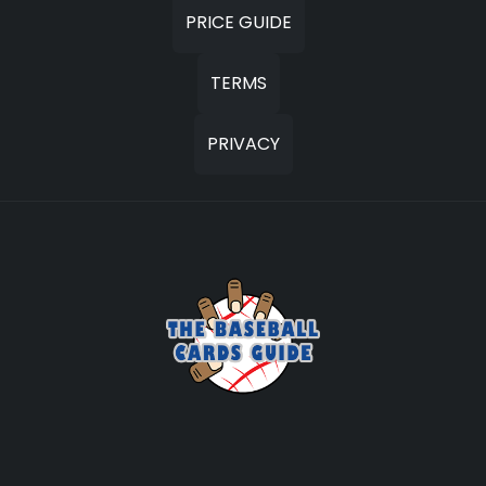
PRICE GUIDE
TERMS
PRIVACY