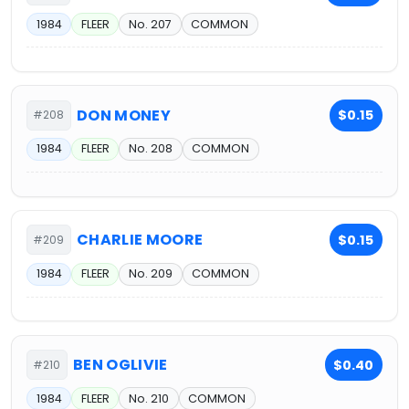
1984
FLEER
No. 207
COMMON
DON MONEY
$0.15
#208
1984
FLEER
No. 208
COMMON
CHARLIE MOORE
$0.15
#209
1984
FLEER
No. 209
COMMON
BEN OGLIVIE
$0.40
#210
1984
FLEER
No. 210
COMMON