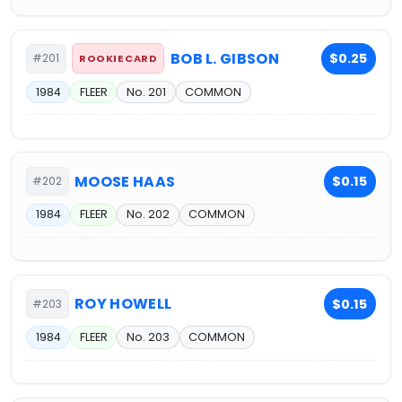
BOB L. GIBSON
$0.25
#201
ROOKIE CARD
1984
FLEER
No. 201
COMMON
MOOSE HAAS
$0.15
#202
1984
FLEER
No. 202
COMMON
ROY HOWELL
$0.15
#203
1984
FLEER
No. 203
COMMON