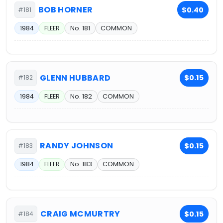
BOB HORNER
$0.40
#181
1984
FLEER
No. 181
COMMON
GLENN HUBBARD
$0.15
#182
1984
FLEER
No. 182
COMMON
RANDY JOHNSON
$0.15
#183
1984
FLEER
No. 183
COMMON
CRAIG MCMURTRY
$0.15
#184