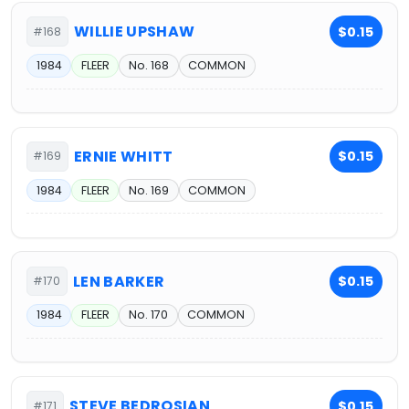
WILLIE UPSHAW
$0.15
#168
1984
FLEER
No. 168
COMMON
ERNIE WHITT
$0.15
#169
1984
FLEER
No. 169
COMMON
LEN BARKER
$0.15
#170
1984
FLEER
No. 170
COMMON
STEVE BEDROSIAN
$0.15
#171