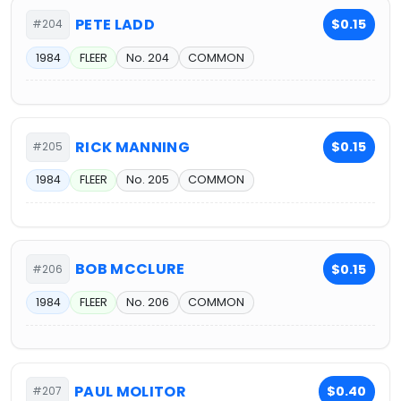
PETE LADD
$0.15
#204
1984
FLEER
No. 204
COMMON
RICK MANNING
$0.15
#205
1984
FLEER
No. 205
COMMON
BOB MCCLURE
$0.15
#206
1984
FLEER
No. 206
COMMON
PAUL MOLITOR
$0.40
#207