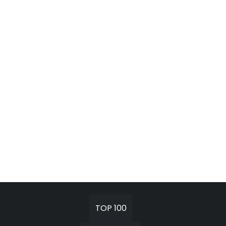
TOP 100