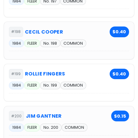
1984
FLEER
No. 197
COMMON
CECIL COOPER
$0.40
#198
1984
FLEER
No. 198
COMMON
ROLLIE FINGERS
$0.40
#199
1984
FLEER
No. 199
COMMON
JIM GANTNER
$0.15
#200
1984
FLEER
No. 200
COMMON