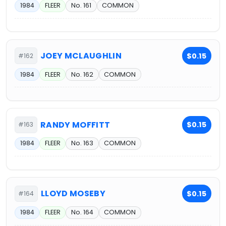
1984
FLEER
No. 161
COMMON
JOEY MCLAUGHLIN
$0.15
#162
1984
FLEER
No. 162
COMMON
RANDY MOFFITT
$0.15
#163
1984
FLEER
No. 163
COMMON
LLOYD MOSEBY
$0.15
#164
1984
FLEER
No. 164
COMMON