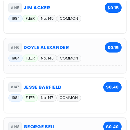
JIM ACKER
$0.15
#145
1984
FLEER
No. 145
COMMON
DOYLE ALEXANDER
$0.15
#146
1984
FLEER
No. 146
COMMON
JESSE BARFIELD
$0.40
#147
1984
FLEER
No. 147
COMMON
GEORGE BELL
$0.40
#148