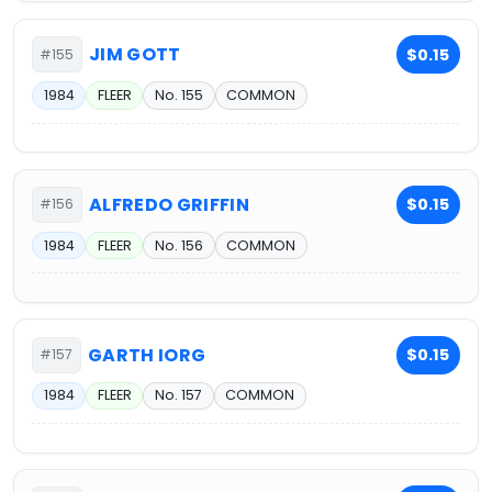
JIM GOTT
$0.15
#155
1984
FLEER
No. 155
COMMON
ALFREDO GRIFFIN
$0.15
#156
1984
FLEER
No. 156
COMMON
GARTH IORG
$0.15
#157
1984
FLEER
No. 157
COMMON