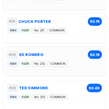
CHUCK PORTER
$0.15
#211
1984
FLEER
No. 211
COMMON
ED ROMERO
$0.15
#212
1984
FLEER
No. 212
COMMON
TED SIMMONS
$0.40
#213
1984
FLEER
No. 213
COMMON