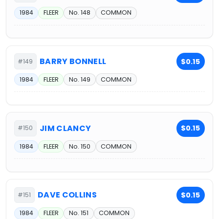
1984
FLEER
No. 148
COMMON
BARRY BONNELL
$0.15
#149
1984
FLEER
No. 149
COMMON
JIM CLANCY
$0.15
#150
1984
FLEER
No. 150
COMMON
DAVE COLLINS
$0.15
#151
1984
FLEER
No. 151
COMMON