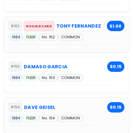
TONY FERNANDEZ
$1.00
#152
ROOKIE CARD
1984
FLEER
No. 152
COMMON
DAMASO GARCIA
$0.15
#153
1984
FLEER
No. 153
COMMON
DAVE GEISEL
$0.15
#154
1984
FLEER
No. 154
COMMON