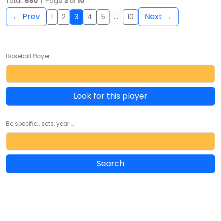
Total:
660
| Page
3
of
10
← Prev
Next →
1
2
3
4
5
…
10
Baseball Player
Look for this player
Be specific... sets, year ...