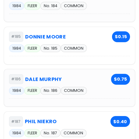
1984
FLEER
No. 184
COMMON
DONNIE MOORE
$0.15
#185
1984
FLEER
No. 185
COMMON
DALE MURPHY
$0.75
#186
1984
FLEER
No. 186
COMMON
PHIL NIEKRO
$0.40
#187
1984
FLEER
No. 187
COMMON