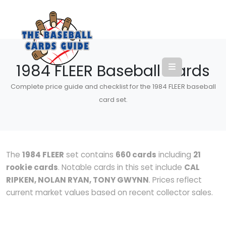
1984 FLEER Baseball Cards
Complete price guide and checklist for the 1984 FLEER baseball
card set.
The
1984 FLEER
set contains
660 cards
including
21
rookie cards
. Notable cards in this set include
CAL
RIPKEN, NOLAN RYAN, TONY GWYNN
. Prices reflect
current market values based on recent collector sales.