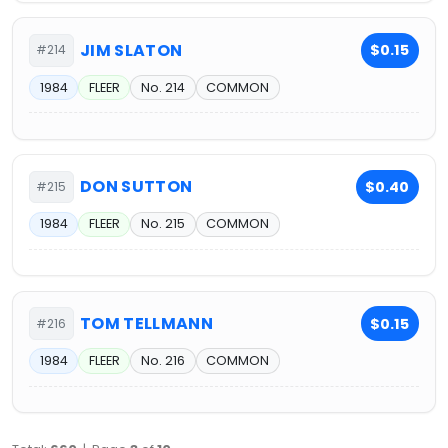
JIM SLATON
$0.15
#214
1984
FLEER
No. 214
COMMON
DON SUTTON
$0.40
#215
1984
FLEER
No. 215
COMMON
TOM TELLMANN
$0.15
#216
1984
FLEER
No. 216
COMMON