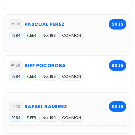
PASCUAL PEREZ
$0.15
#188
1984
FLEER
No. 188
COMMON
BIFF POCOROBA
$0.15
#189
1984
FLEER
No. 189
COMMON
RAFAEL RAMIREZ
$0.15
#190
1984
FLEER
No. 190
COMMON