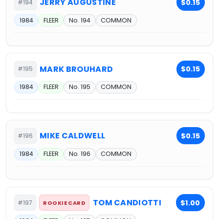
JERRY AUGUSTINE
$0.15
#194
1984
FLEER
No. 194
COMMON
MARK BROUHARD
$0.15
#195
1984
FLEER
No. 195
COMMON
MIKE CALDWELL
$0.15
#196
1984
FLEER
No. 196
COMMON
TOM CANDIOTTI
$1.00
#197
ROOKIE CARD