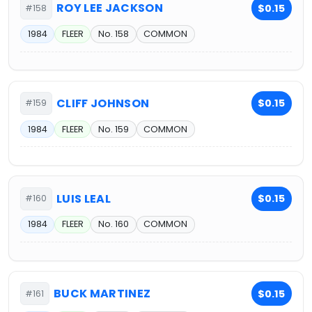
ROY LEE JACKSON
$0.15
#158
1984
FLEER
No. 158
COMMON
CLIFF JOHNSON
$0.15
#159
1984
FLEER
No. 159
COMMON
LUIS LEAL
$0.15
#160
1984
FLEER
No. 160
COMMON
BUCK MARTINEZ
$0.15
#161