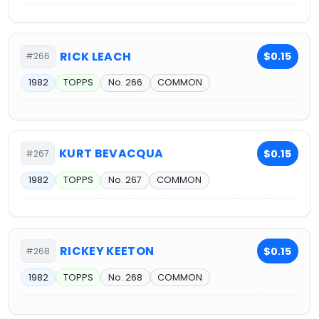
RICK LEACH
$0.15
#266
1982
TOPPS
No. 266
COMMON
KURT BEVACQUA
$0.15
#267
1982
TOPPS
No. 267
COMMON
RICKEY KEETON
$0.15
#268
1982
TOPPS
No. 268
COMMON