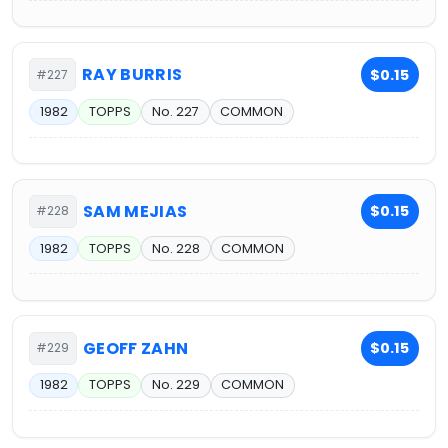
RAY BURRIS
$0.15
#227
1982
TOPPS
No. 227
COMMON
SAM MEJIAS
$0.15
#228
1982
TOPPS
No. 228
COMMON
GEOFF ZAHN
$0.15
#229
1982
TOPPS
No. 229
COMMON