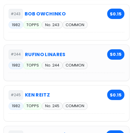
BOB OWCHINKO
$0.15
#243
1982
TOPPS
No. 243
COMMON
RUFINO LINARES
$0.15
#244
1982
TOPPS
No. 244
COMMON
KEN REITZ
$0.15
#245
1982
TOPPS
No. 245
COMMON