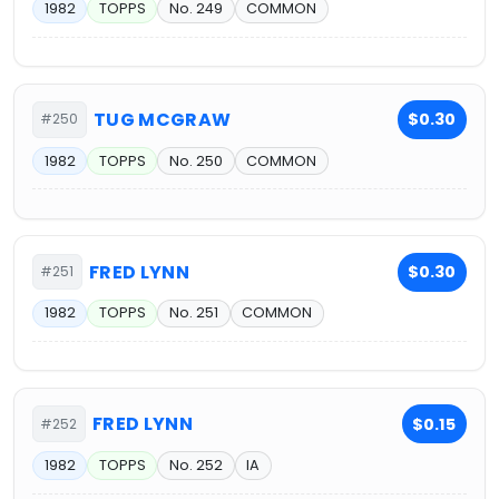
1982
TOPPS
No. 249
COMMON
TUG MCGRAW
$0.30
#250
1982
TOPPS
No. 250
COMMON
FRED LYNN
$0.30
#251
1982
TOPPS
No. 251
COMMON
FRED LYNN
$0.15
#252
1982
TOPPS
No. 252
IA