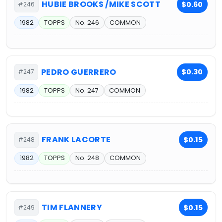
HUBIE BROOKS /MIKE SCOTT
$0.60
#246
1982
TOPPS
No. 246
COMMON
PEDRO GUERRERO
$0.30
#247
1982
TOPPS
No. 247
COMMON
FRANK LACORTE
$0.15
#248
1982
TOPPS
No. 248
COMMON
TIM FLANNERY
$0.15
#249