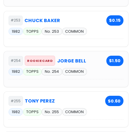
CHUCK BAKER
$0.15
#253
1982
TOPPS
No. 253
COMMON
JORGE BELL
$1.50
#254
ROOKIE CARD
1982
TOPPS
No. 254
COMMON
TONY PEREZ
$0.60
#255
1982
TOPPS
No. 255
COMMON