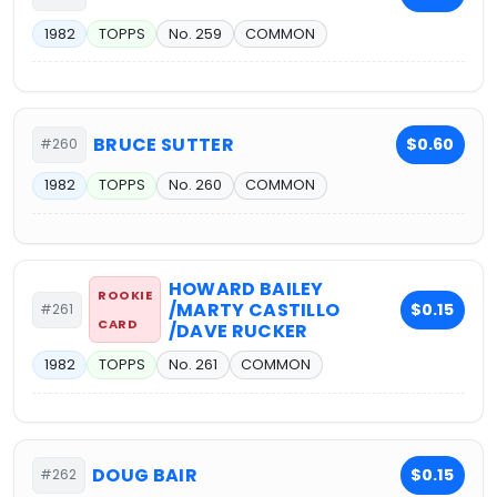
1982
TOPPS
No. 259
COMMON
BRUCE SUTTER
$0.60
#260
1982
TOPPS
No. 260
COMMON
HOWARD BAILEY
ROOKIE
/MARTY CASTILLO
$0.15
#261
CARD
/DAVE RUCKER
1982
TOPPS
No. 261
COMMON
DOUG BAIR
$0.15
#262