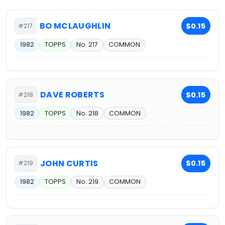
BO MCLAUGHLIN
$0.15
#217
1982
TOPPS
No. 217
COMMON
DAVE ROBERTS
$0.15
#218
1982
TOPPS
No. 218
COMMON
JOHN CURTIS
$0.15
#219
1982
TOPPS
No. 219
COMMON