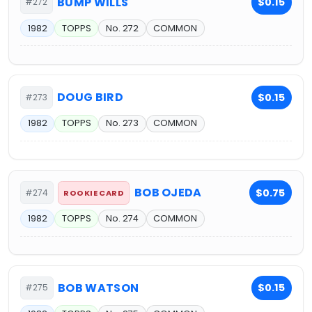
BUMP WILLS
$0.15
#272
1982
TOPPS
No. 272
COMMON
DOUG BIRD
$0.15
#273
1982
TOPPS
No. 273
COMMON
BOB OJEDA
$0.75
#274
ROOKIE CARD
1982
TOPPS
No. 274
COMMON
BOB WATSON
$0.15
#275