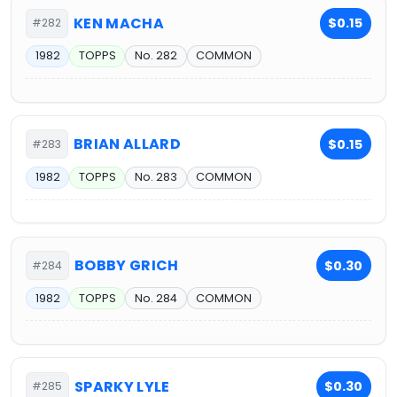
KEN MACHA
$0.15
#282
1982
TOPPS
No. 282
COMMON
BRIAN ALLARD
$0.15
#283
1982
TOPPS
No. 283
COMMON
BOBBY GRICH
$0.30
#284
1982
TOPPS
No. 284
COMMON
SPARKY LYLE
$0.30
#285