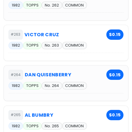
1982
TOPPS
No. 262
COMMON
VICTOR CRUZ
$0.15
#263
1982
TOPPS
No. 263
COMMON
DAN QUISENBERRY
$0.15
#264
1982
TOPPS
No. 264
COMMON
AL BUMBRY
$0.15
#265
1982
TOPPS
No. 265
COMMON