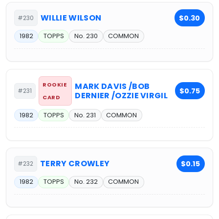
WILLIE WILSON
$0.30
#230
1982
TOPPS
No. 230
COMMON
ROOKIE
MARK DAVIS /BOB
$0.75
#231
DERNIER /OZZIE VIRGIL
CARD
1982
TOPPS
No. 231
COMMON
TERRY CROWLEY
$0.15
#232
1982
TOPPS
No. 232
COMMON