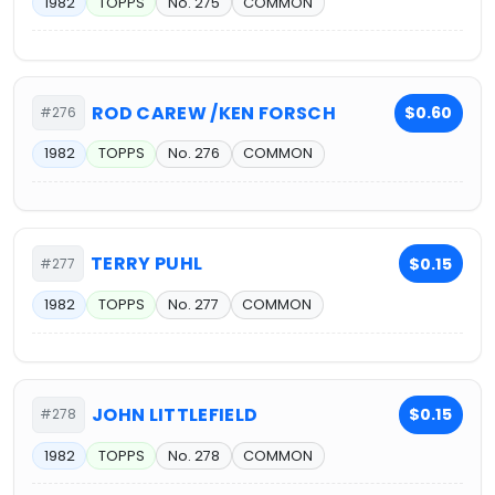
1982
TOPPS
No. 275
COMMON
ROD CAREW /KEN FORSCH
$0.60
#276
1982
TOPPS
No. 276
COMMON
TERRY PUHL
$0.15
#277
1982
TOPPS
No. 277
COMMON
JOHN LITTLEFIELD
$0.15
#278
1982
TOPPS
No. 278
COMMON