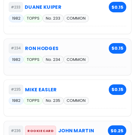
DUANE KUIPER
$0.15
#233
1982
TOPPS
No. 233
COMMON
RON HODGES
$0.15
#234
1982
TOPPS
No. 234
COMMON
MIKE EASLER
$0.15
#235
1982
TOPPS
No. 235
COMMON
JOHN MARTIN
$0.25
#236
ROOKIE CARD