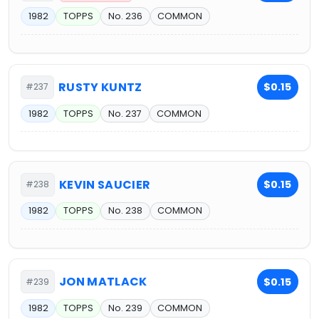
1982
TOPPS
No. 236
COMMON
RUSTY KUNTZ
$0.15
#237
1982
TOPPS
No. 237
COMMON
KEVIN SAUCIER
$0.15
#238
1982
TOPPS
No. 238
COMMON
JON MATLACK
$0.15
#239
1982
TOPPS
No. 239
COMMON