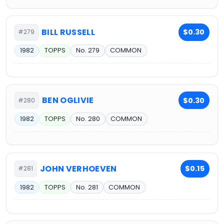
BILL RUSSELL
$0.30
#279
1982
TOPPS
No. 279
COMMON
BEN OGLIVIE
$0.30
#280
1982
TOPPS
No. 280
COMMON
JOHN VERHOEVEN
$0.15
#281
1982
TOPPS
No. 281
COMMON