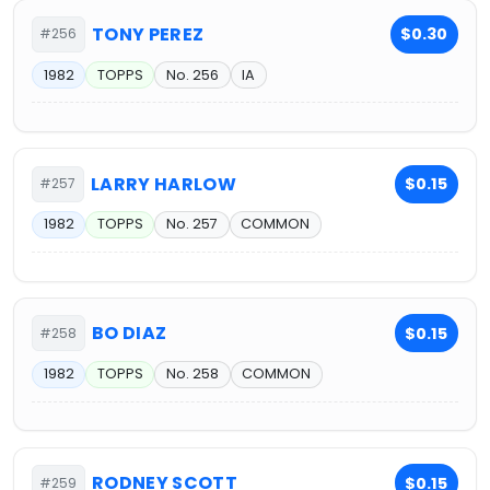
TONY PEREZ
$0.30
#256
1982
TOPPS
No. 256
IA
LARRY HARLOW
$0.15
#257
1982
TOPPS
No. 257
COMMON
BO DIAZ
$0.15
#258
1982
TOPPS
No. 258
COMMON
RODNEY SCOTT
$0.15
#259