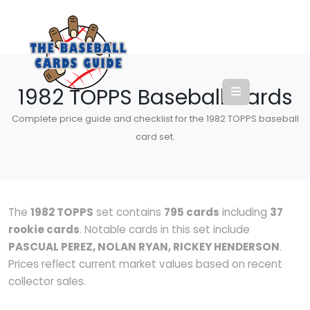
1982 TOPPS Baseball Cards
Complete price guide and checklist for the 1982 TOPPS baseball
card set.
The
1982 TOPPS
set contains
795 cards
including
37
rookie cards
. Notable cards in this set include
PASCUAL PEREZ, NOLAN RYAN, RICKEY HENDERSON
.
Prices reflect current market values based on recent
collector sales.