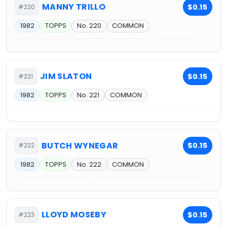
MANNY TRILLO
$0.15
#220
1982
TOPPS
No. 220
COMMON
JIM SLATON
$0.15
#221
1982
TOPPS
No. 221
COMMON
BUTCH WYNEGAR
$0.15
#222
1982
TOPPS
No. 222
COMMON
LLOYD MOSEBY
$0.15
#223