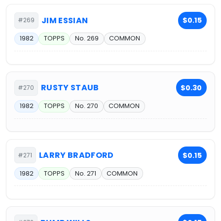
JIM ESSIAN
$0.15
#269
1982
TOPPS
No. 269
COMMON
RUSTY STAUB
$0.30
#270
1982
TOPPS
No. 270
COMMON
LARRY BRADFORD
$0.15
#271
1982
TOPPS
No. 271
COMMON