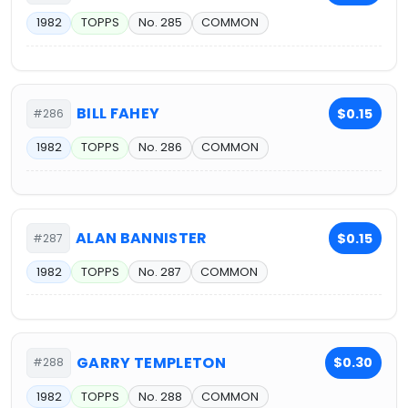
1982
TOPPS
No. 285
COMMON
BILL FAHEY
$0.15
#286
1982
TOPPS
No. 286
COMMON
ALAN BANNISTER
$0.15
#287
1982
TOPPS
No. 287
COMMON
GARRY TEMPLETON
$0.30
#288
1982
TOPPS
No. 288
COMMON