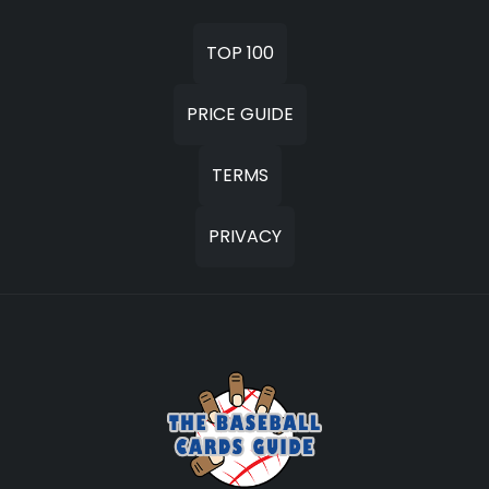
TOP 100
PRICE GUIDE
TERMS
PRIVACY