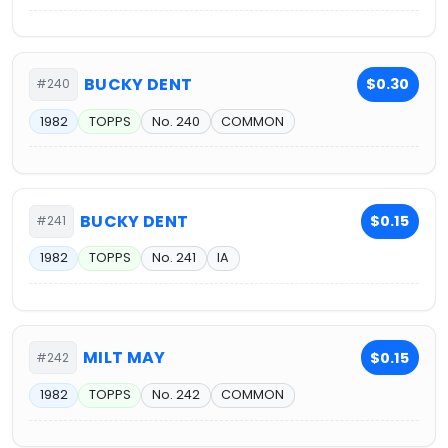
BUCKY DENT
$0.30
#240
1982
TOPPS
No. 240
COMMON
BUCKY DENT
$0.15
#241
1982
TOPPS
No. 241
IA
MILT MAY
$0.15
#242
1982
TOPPS
No. 242
COMMON