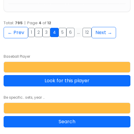
Total:
795
| Page
4
of
12
← Prev
Next →
1
2
3
4
5
6
…
12
Baseball Player
Look for this player
Be specific... sets, year ...