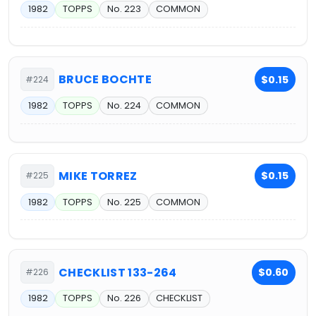
1982
TOPPS
No. 223
COMMON
BRUCE BOCHTE
$0.15
#224
1982
TOPPS
No. 224
COMMON
MIKE TORREZ
$0.15
#225
1982
TOPPS
No. 225
COMMON
CHECKLIST 133-264
$0.60
#226
1982
TOPPS
No. 226
CHECKLIST