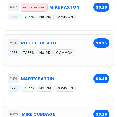
MIKE PAXTON
$0.25
#217
ROOKIE CARD
1978
TOPPS
No. 216
COMMON
ROD GILBREATH
$0.25
#218
1978
TOPPS
No. 217
COMMON
MARTY PATTIN
$0.25
#219
1978
TOPPS
No. 218
COMMON
MIKE CUBBAGE
$0.25
#220