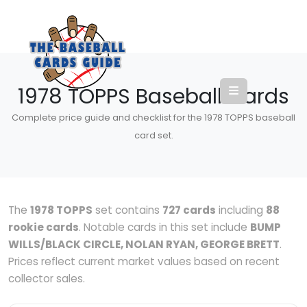
1978 TOPPS Baseball Cards
Complete price guide and checklist for the 1978 TOPPS baseball
card set.
The
1978 TOPPS
set contains
727 cards
including
88
rookie cards
. Notable cards in this set include
BUMP
WILLS/BLACK CIRCLE, NOLAN RYAN, GEORGE BRETT
.
Prices reflect current market values based on recent
collector sales.