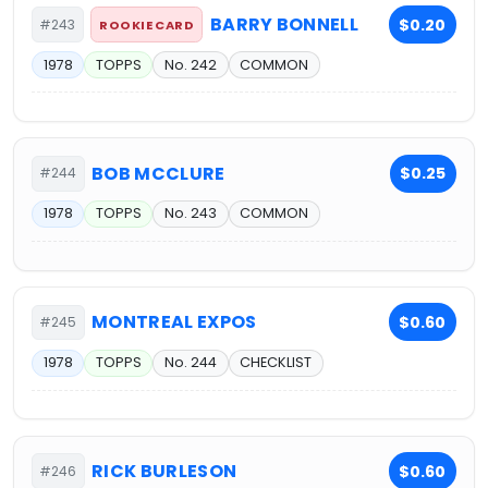
BARRY BONNELL
$0.20
#243
ROOKIE CARD
1978
TOPPS
No. 242
COMMON
BOB MCCLURE
$0.25
#244
1978
TOPPS
No. 243
COMMON
MONTREAL EXPOS
$0.60
#245
1978
TOPPS
No. 244
CHECKLIST
RICK BURLESON
$0.60
#246