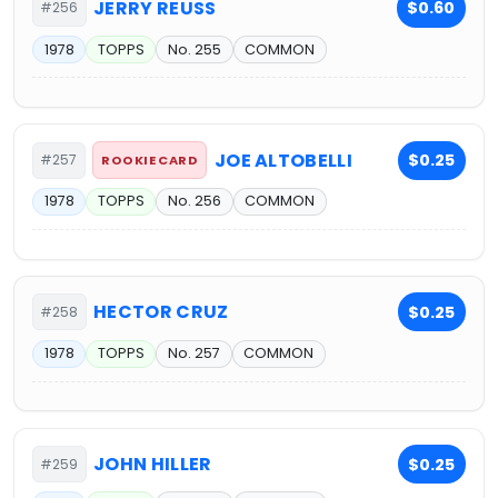
JERRY REUSS
$0.60
#256
1978
TOPPS
No. 255
COMMON
JOE ALTOBELLI
$0.25
#257
ROOKIE CARD
1978
TOPPS
No. 256
COMMON
HECTOR CRUZ
$0.25
#258
1978
TOPPS
No. 257
COMMON
JOHN HILLER
$0.25
#259