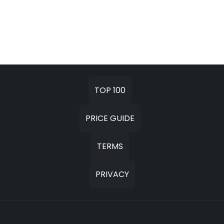
TOP 100
PRICE GUIDE
TERMS
PRIVACY