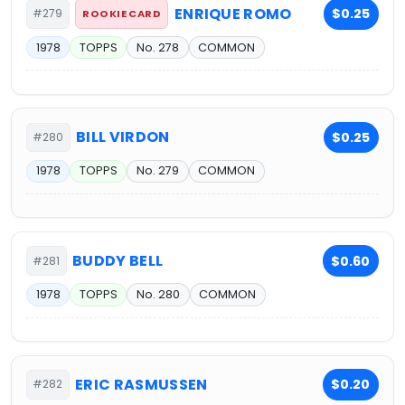
ENRIQUE ROMO
$0.25
#279
ROOKIE CARD
1978
TOPPS
No. 278
COMMON
BILL VIRDON
$0.25
#280
1978
TOPPS
No. 279
COMMON
BUDDY BELL
$0.60
#281
1978
TOPPS
No. 280
COMMON
ERIC RASMUSSEN
$0.20
#282