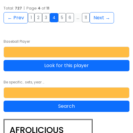
Total:
727
| Page
4
of
11
← Prev
Next →
1
2
3
4
5
6
…
11
Baseball Player
Look for this player
Be specific... sets, year ...
AFROLICIOUS