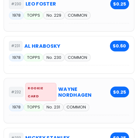
LEO FOSTER
$0.25
#230
1978
TOPPS
No. 229
COMMON
AL HRABOSKY
$0.60
#231
1978
TOPPS
No. 230
COMMON
ROOKIE
WAYNE
$0.25
#232
NORDHAGEN
CARD
1978
TOPPS
No. 231
COMMON
MICKEY STANLEY
$0.25
#233