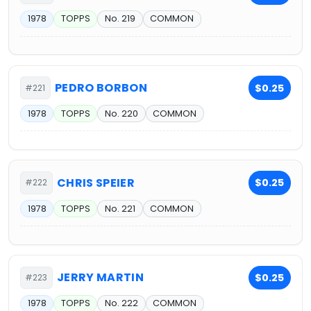
1978
TOPPS
No. 219
COMMON
PEDRO BORBON
$0.25
#221
1978
TOPPS
No. 220
COMMON
CHRIS SPEIER
$0.25
#222
1978
TOPPS
No. 221
COMMON
JERRY MARTIN
$0.25
#223
1978
TOPPS
No. 222
COMMON