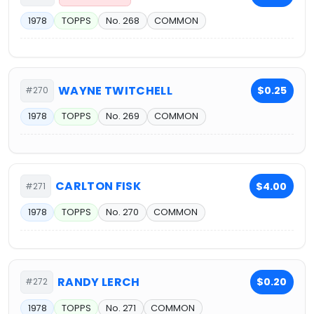
1978
TOPPS
No. 268
COMMON
WAYNE TWITCHELL
$0.25
#270
1978
TOPPS
No. 269
COMMON
CARLTON FISK
$4.00
#271
1978
TOPPS
No. 270
COMMON
RANDY LERCH
$0.20
#272
1978
TOPPS
No. 271
COMMON