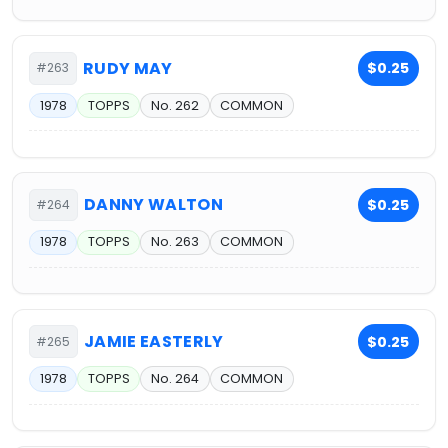
RUDY MAY
$0.25
#263
1978
TOPPS
No. 262
COMMON
DANNY WALTON
$0.25
#264
1978
TOPPS
No. 263
COMMON
JAMIE EASTERLY
$0.25
#265
1978
TOPPS
No. 264
COMMON