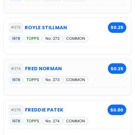
ROYLE STILLMAN
$0.25
#273
1978
TOPPS
No. 272
COMMON
FRED NORMAN
$0.25
#274
1978
TOPPS
No. 273
COMMON
FREDDIE PATEK
$0.60
#275
1978
TOPPS
No. 274
COMMON