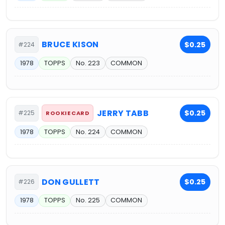
BRUCE KISON
$0.25
#224
1978
TOPPS
No. 223
COMMON
JERRY TABB
$0.25
#225
ROOKIE CARD
1978
TOPPS
No. 224
COMMON
DON GULLETT
$0.25
#226
1978
TOPPS
No. 225
COMMON