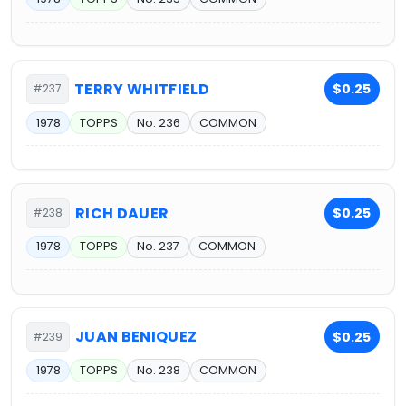
TERRY WHITFIELD
$0.25
#237
1978
TOPPS
No. 236
COMMON
RICH DAUER
$0.25
#238
1978
TOPPS
No. 237
COMMON
JUAN BENIQUEZ
$0.25
#239
1978
TOPPS
No. 238
COMMON