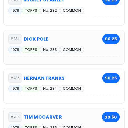
1978
TOPPS
No. 232
COMMON
DICK POLE
$0.25
#234
1978
TOPPS
No. 233
COMMON
HERMAN FRANKS
$0.25
#235
1978
TOPPS
No. 234
COMMON
TIM MCCARVER
$0.60
#236
1978
TOPPS
No. 235
COMMON