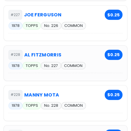
JOE FERGUSON
$0.25
#227
1978
TOPPS
No. 226
COMMON
AL FITZMORRIS
$0.25
#228
1978
TOPPS
No. 227
COMMON
MANNY MOTA
$0.25
#229
1978
TOPPS
No. 228
COMMON