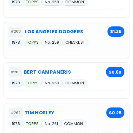
1978
TOPPS
No. 258
COMMON
LOS ANGELES DODGERS
$1.25
#260
1978
TOPPS
No. 259
CHECKLIST
BERT CAMPANERIS
$0.60
#261
1978
TOPPS
No. 260
COMMON
TIM HOSLEY
$0.25
#262
1978
TOPPS
No. 261
COMMON