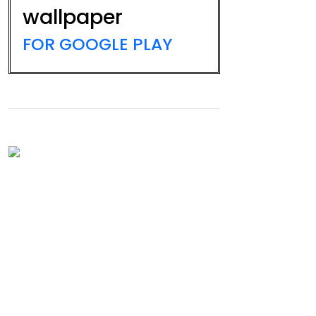
wallpaper
FOR GOOGLE PLAY