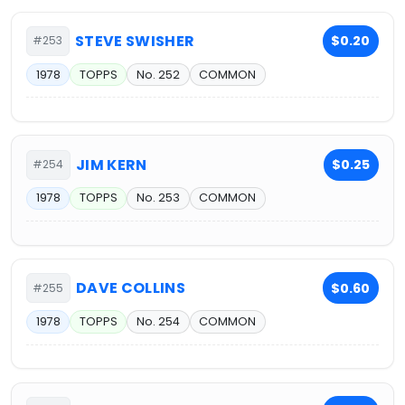
STEVE SWISHER
$0.20
#253
1978
TOPPS
No. 252
COMMON
JIM KERN
$0.25
#254
1978
TOPPS
No. 253
COMMON
DAVE COLLINS
$0.60
#255
1978
TOPPS
No. 254
COMMON