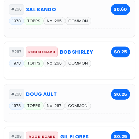
SAL BANDO
$0.60
#266
1978
TOPPS
No. 265
COMMON
BOB SHIRLEY
$0.25
#267
ROOKIE CARD
1978
TOPPS
No. 266
COMMON
DOUG AULT
$0.25
#268
1978
TOPPS
No. 267
COMMON
GIL FLORES
$0.25
#269
ROOKIE CARD