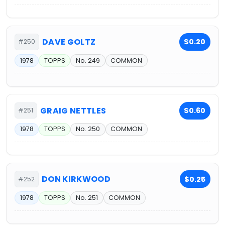
DAVE GOLTZ
$0.20
#250
1978
TOPPS
No. 249
COMMON
GRAIG NETTLES
$0.60
#251
1978
TOPPS
No. 250
COMMON
DON KIRKWOOD
$0.25
#252
1978
TOPPS
No. 251
COMMON