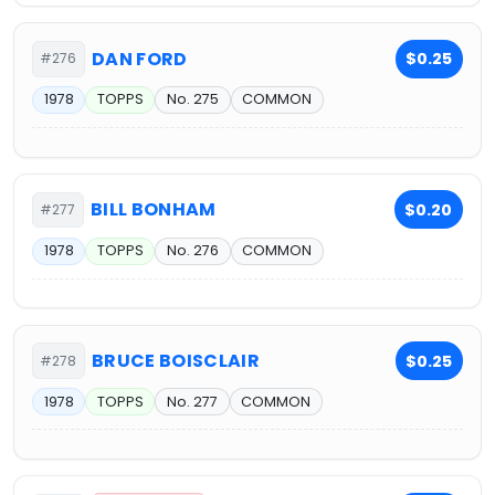
DAN FORD
$0.25
#276
1978
TOPPS
No. 275
COMMON
BILL BONHAM
$0.20
#277
1978
TOPPS
No. 276
COMMON
BRUCE BOISCLAIR
$0.25
#278
1978
TOPPS
No. 277
COMMON