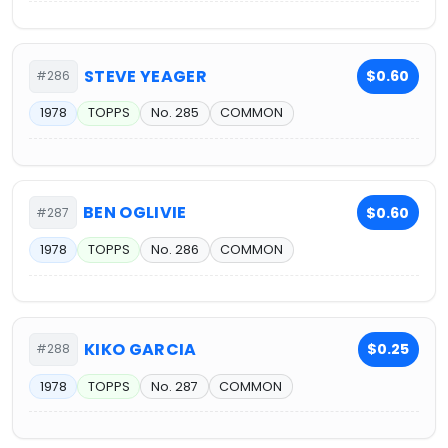
STEVE YEAGER
$0.60
#286
1978
TOPPS
No. 285
COMMON
BEN OGLIVIE
$0.60
#287
1978
TOPPS
No. 286
COMMON
KIKO GARCIA
$0.25
#288
1978
TOPPS
No. 287
COMMON