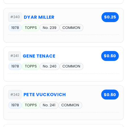
DYAR MILLER
$0.25
#240
1978
TOPPS
No. 239
COMMON
GENE TENACE
$0.60
#241
1978
TOPPS
No. 240
COMMON
PETE VUCKOVICH
$0.60
#242
1978
TOPPS
No. 241
COMMON