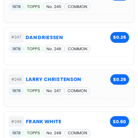
1978
TOPPS
No. 245
COMMON
DAN DRIESSEN
$0.25
#247
1978
TOPPS
No. 246
COMMON
LARRY CHRISTENSON
$0.25
#248
1978
TOPPS
No. 247
COMMON
FRANK WHITE
$0.60
#249
1978
TOPPS
No. 248
COMMON