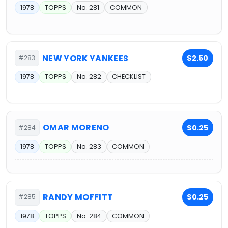
1978
TOPPS
No. 281
COMMON
NEW YORK YANKEES
$2.50
#283
1978
TOPPS
No. 282
CHECKLIST
OMAR MORENO
$0.25
#284
1978
TOPPS
No. 283
COMMON
RANDY MOFFITT
$0.25
#285
1978
TOPPS
No. 284
COMMON