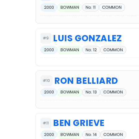
2000
BOWMAN
No. 11
COMMON
LUIS GONZALEZ
#9
2000
BOWMAN
No. 12
COMMON
RON BELLIARD
#10
2000
BOWMAN
No. 13
COMMON
BEN GRIEVE
#11
2000
BOWMAN
No. 14
COMMON