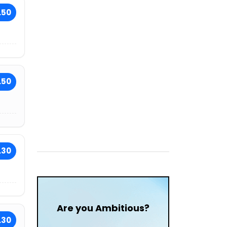
.50
.50
.30
Are you Ambitious?
.30