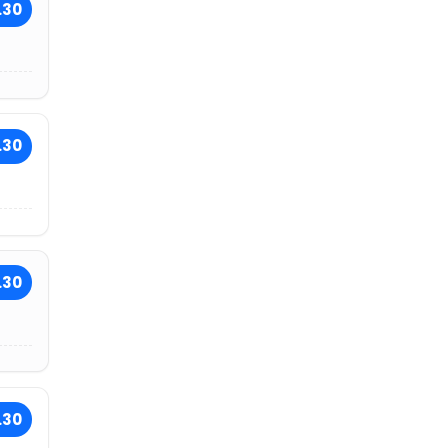
.30
.30
.30
.30