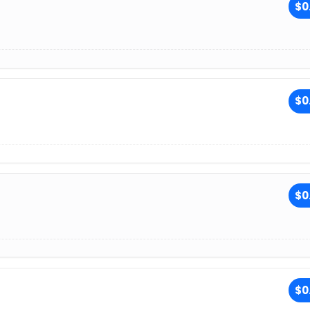
$0
$0
$0
$0