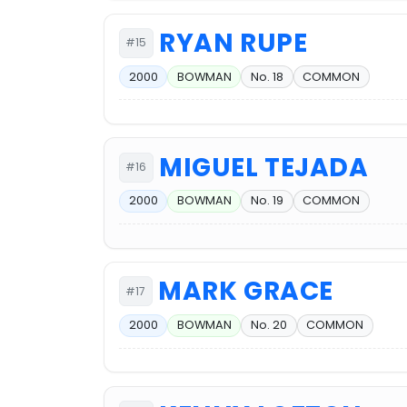
RYAN RUPE
#15
2000
BOWMAN
No. 18
COMMON
MIGUEL TEJADA
#16
2000
BOWMAN
No. 19
COMMON
MARK GRACE
#17
2000
BOWMAN
No. 20
COMMON