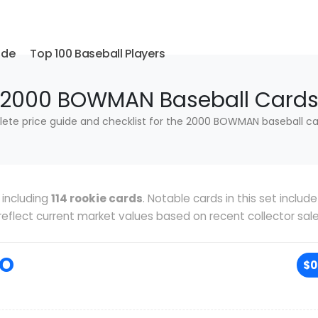
ide
Top 100 Baseball Players
2000 BOWMAN Baseball Card
ete price guide and checklist for the 2000 BOWMAN baseball car
including
114 rookie cards
. Notable cards in this set includ
s reflect current market values based on recent collector sale
RO
$0