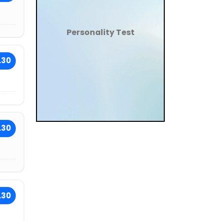
Personality Test
.30
.30
.30