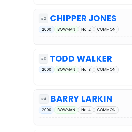
CHIPPER JONES
#2
2000
BOWMAN
No. 2
COMMON
TODD WALKER
#3
2000
BOWMAN
No. 3
COMMON
BARRY LARKIN
#4
2000
BOWMAN
No. 4
COMMON