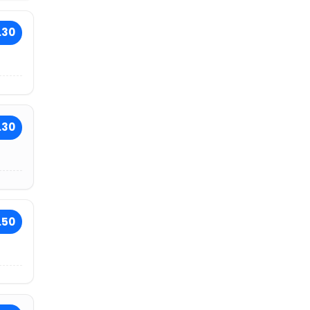
.30
.30
.50