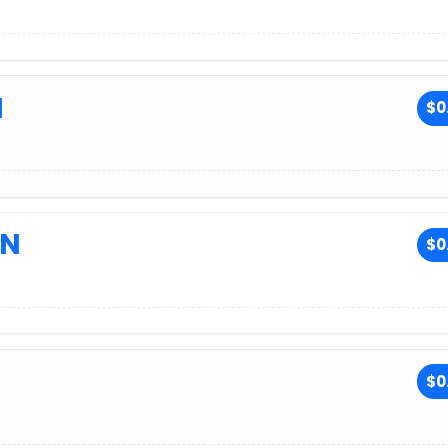
N
$0
ON
$0
$0