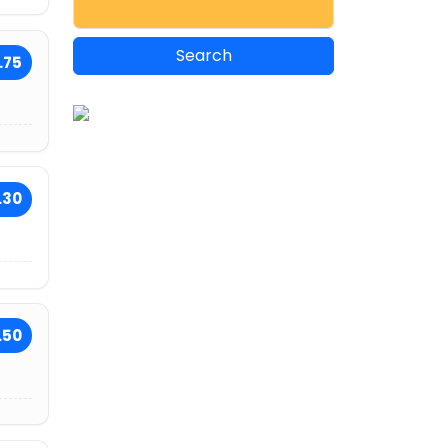
.75
.30
.50