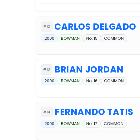
CARLOS DELGADO
#12
2000
BOWMAN
No. 15
COMMON
BRIAN JORDAN
#13
2000
BOWMAN
No. 16
COMMON
FERNANDO TATIS
#14
2000
BOWMAN
No. 17
COMMON