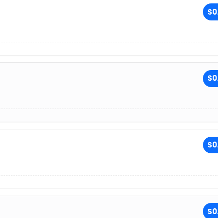
$0
$0
$0
$0