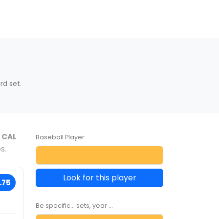
s
d set.
e
CAL
Baseball Player
s.
Look for this player
.75
Be specific... sets, year ...