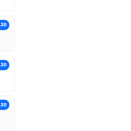
.30
.30
.30