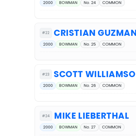
2000
BOWMAN
No. 24
COMMON
CRISTIAN GUZMA
#22
2000
BOWMAN
No. 25
COMMON
SCOTT WILLIAMS
#23
2000
BOWMAN
No. 26
COMMON
MIKE LIEBERTHAL
#24
2000
BOWMAN
No. 27
COMMON