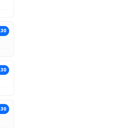
.30
.30
.30