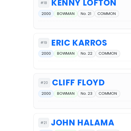
KENNY LOFTON
#18
2000
BOWMAN
No. 21
COMMON
ERIC KARROS
#19
2000
BOWMAN
No. 22
COMMON
CLIFF FLOYD
#20
2000
BOWMAN
No. 23
COMMON
JOHN HALAMA
#21