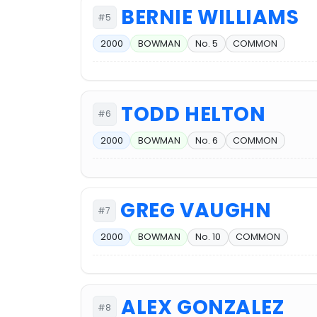
BERNIE WILLIAMS
#5
2000
BOWMAN
No. 5
COMMON
TODD HELTON
#6
2000
BOWMAN
No. 6
COMMON
GREG VAUGHN
#7
2000
BOWMAN
No. 10
COMMON
ALEX GONZALEZ
#8