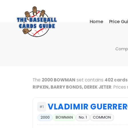
Home
Price Gu
Compl
The
2000 BOWMAN
set contains
402 cards
RIPKEN, BARRY BONDS, DEREK JETER
. Price
VLADIMIR GUERRE
#1
2000
BOWMAN
No. 1
COMMON