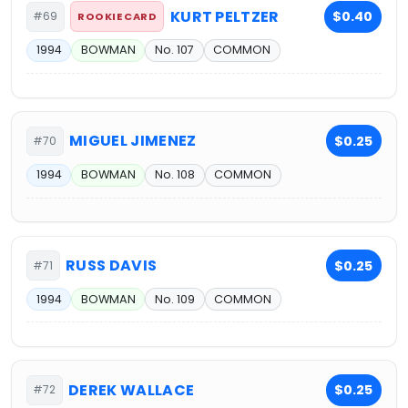
KURT PELTZER
$0.40
#69
ROOKIE CARD
1994
BOWMAN
No. 107
COMMON
MIGUEL JIMENEZ
$0.25
#70
1994
BOWMAN
No. 108
COMMON
RUSS DAVIS
$0.25
#71
1994
BOWMAN
No. 109
COMMON
DEREK WALLACE
$0.25
#72