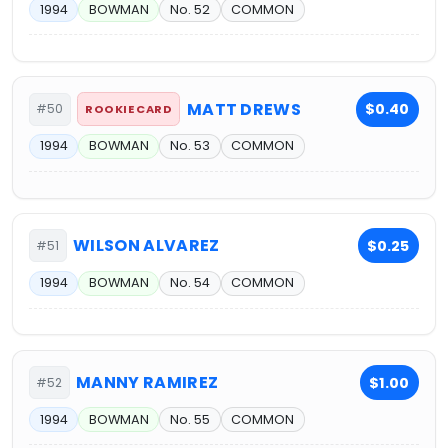
1994
BOWMAN
No. 52
COMMON
MATT DREWS
$0.40
#50
ROOKIE CARD
1994
BOWMAN
No. 53
COMMON
WILSON ALVAREZ
$0.25
#51
1994
BOWMAN
No. 54
COMMON
MANNY RAMIREZ
$1.00
#52
1994
BOWMAN
No. 55
COMMON