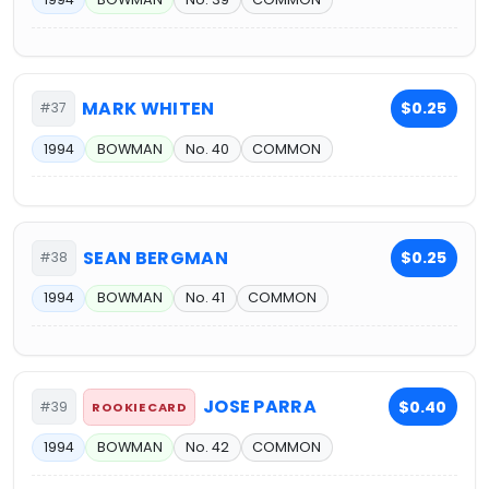
MARK WHITEN
$0.25
#37
1994
BOWMAN
No. 40
COMMON
SEAN BERGMAN
$0.25
#38
1994
BOWMAN
No. 41
COMMON
JOSE PARRA
$0.40
#39
ROOKIE CARD
1994
BOWMAN
No. 42
COMMON