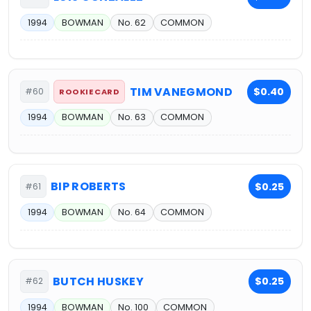
1994
BOWMAN
No. 62
COMMON
TIM VANEGMOND
$0.40
#60
ROOKIE CARD
1994
BOWMAN
No. 63
COMMON
BIP ROBERTS
$0.25
#61
1994
BOWMAN
No. 64
COMMON
BUTCH HUSKEY
$0.25
#62
1994
BOWMAN
No. 100
COMMON