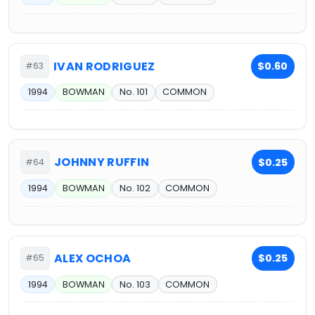
IVAN RODRIGUEZ
$0.60
#63
1994
BOWMAN
No. 101
COMMON
JOHNNY RUFFIN
$0.25
#64
1994
BOWMAN
No. 102
COMMON
ALEX OCHOA
$0.25
#65
1994
BOWMAN
No. 103
COMMON