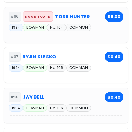
TORII HUNTER
$5.00
#66
ROOKIE CARD
1994
BOWMAN
No. 104
COMMON
RYAN KLESKO
$0.40
#67
1994
BOWMAN
No. 105
COMMON
JAY BELL
$0.40
#68
1994
BOWMAN
No. 106
COMMON