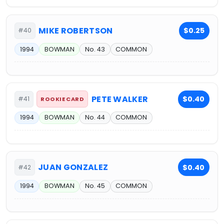
MIKE ROBERTSON
$0.25
#40
1994
BOWMAN
No. 43
COMMON
PETE WALKER
$0.40
#41
ROOKIE CARD
1994
BOWMAN
No. 44
COMMON
JUAN GONZALEZ
$0.40
#42
1994
BOWMAN
No. 45
COMMON