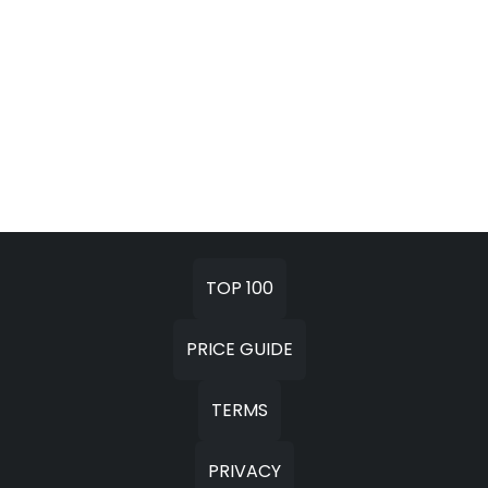
TOP 100
PRICE GUIDE
TERMS
PRIVACY