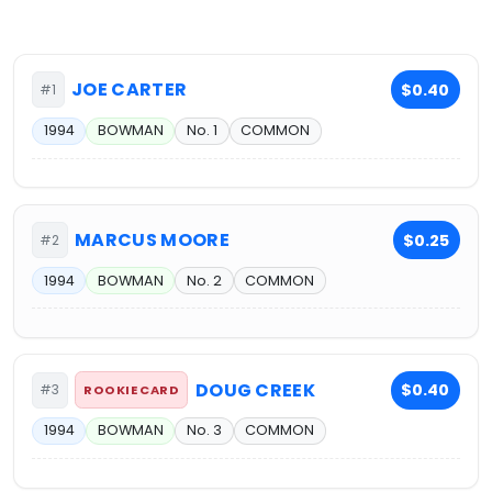
JOE CARTER
$0.40
#1
1994
BOWMAN
No. 1
COMMON
MARCUS MOORE
$0.25
#2
1994
BOWMAN
No. 2
COMMON
DOUG CREEK
$0.40
#3
ROOKIE CARD
1994
BOWMAN
No. 3
COMMON