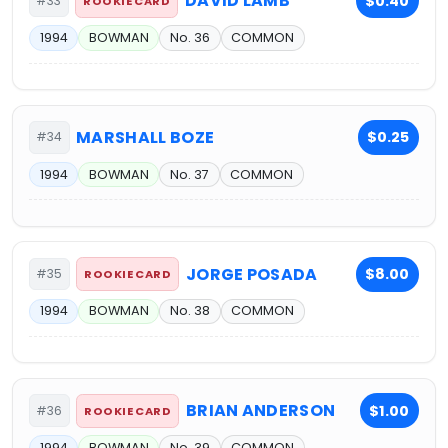
DAVID LAMB
$0.40
#33
ROOKIE CARD
1994
BOWMAN
No. 36
COMMON
MARSHALL BOZE
$0.25
#34
1994
BOWMAN
No. 37
COMMON
JORGE POSADA
$8.00
#35
ROOKIE CARD
1994
BOWMAN
No. 38
COMMON
BRIAN ANDERSON
$1.00
#36
ROOKIE CARD
1994
BOWMAN
No. 39
COMMON