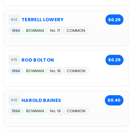
TERRELL LOWERY
$0.25
#14
1994
BOWMAN
No. 17
COMMON
ROD BOLTON
$0.25
#15
1994
BOWMAN
No. 18
COMMON
HAROLD BAINES
$0.40
#16
1994
BOWMAN
No. 19
COMMON