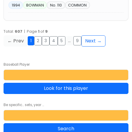
1994
BOWMAN
No. 110
COMMON
Total:
607
| Page
1
of
9
← Prev
Next →
1
2
3
4
5
…
9
Baseball Player
Look for this player
Be specific... sets, year ...