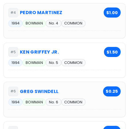
PEDRO MARTINEZ
$1.00
#4
1994
BOWMAN
No. 4
COMMON
KEN GRIFFEY JR.
$1.50
#5
1994
BOWMAN
No. 5
COMMON
GREG SWINDELL
$0.25
#6
1994
BOWMAN
No. 6
COMMON