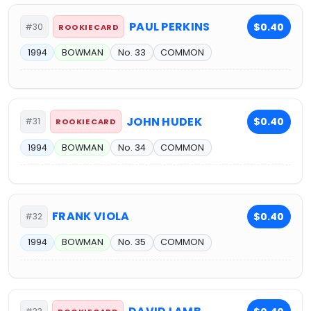
PAUL PERKINS
$0.40
#30
ROOKIE CARD
1994
BOWMAN
No. 33
COMMON
JOHN HUDEK
$0.40
#31
ROOKIE CARD
1994
BOWMAN
No. 34
COMMON
FRANK VIOLA
$0.40
#32
1994
BOWMAN
No. 35
COMMON