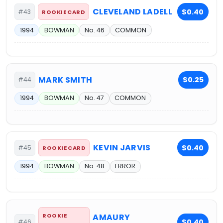
CLEVELAND LADELL
$0.40
#43
ROOKIE CARD
1994
BOWMAN
No. 46
COMMON
MARK SMITH
$0.25
#44
1994
BOWMAN
No. 47
COMMON
KEVIN JARVIS
$0.40
#45
ROOKIE CARD
1994
BOWMAN
No. 48
ERROR
ROOKIE
AMAURY
$0.40
#46