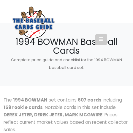
1994 BOWMAN Baseball
Cards
Complete price guide and checklist for the 1994 BOWMAN
baseball card set.
The
1994 BOWMAN
set contains
607 cards
including
159 rookie cards
. Notable cards in this set include
DEREK JETER, DEREK JETER, MARK MCGWIRE
. Prices
reflect current market values based on recent collector
sales.