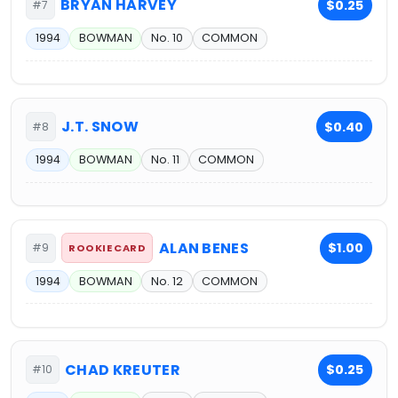
BRYAN HARVEY
$0.25
#7
1994
BOWMAN
No. 10
COMMON
J.T. SNOW
$0.40
#8
1994
BOWMAN
No. 11
COMMON
ALAN BENES
$1.00
#9
ROOKIE CARD
1994
BOWMAN
No. 12
COMMON
CHAD KREUTER
$0.25
#10