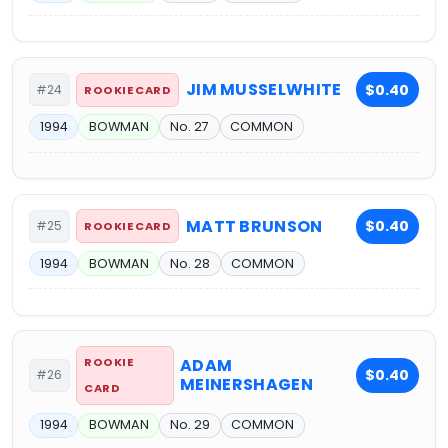
JIM MUSSELWHITE
$0.40
#24
ROOKIE CARD
1994
BOWMAN
No. 27
COMMON
MATT BRUNSON
$0.40
#25
ROOKIE CARD
1994
BOWMAN
No. 28
COMMON
ROOKIE
ADAM
$0.40
#26
MEINERSHAGEN
CARD
1994
BOWMAN
No. 29
COMMON