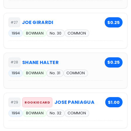
JOE GIRARDI
$0.25
#27
1994
BOWMAN
No. 30
COMMON
SHANE HALTER
$0.25
#28
1994
BOWMAN
No. 31
COMMON
JOSE PANIAGUA
$1.00
#29
ROOKIE CARD
1994
BOWMAN
No. 32
COMMON