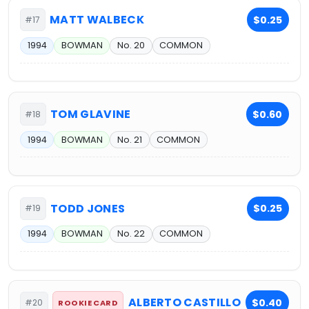
MATT WALBECK
$0.25
#17
1994
BOWMAN
No. 20
COMMON
TOM GLAVINE
$0.60
#18
1994
BOWMAN
No. 21
COMMON
TODD JONES
$0.25
#19
1994
BOWMAN
No. 22
COMMON
ALBERTO CASTILLO
$0.40
#20
ROOKIE CARD