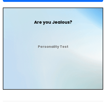
Are you Jealous?
Personality Test