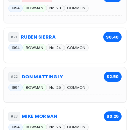
1994
BOWMAN
No. 23
COMMON
RUBEN SIERRA
$0.40
#21
1994
BOWMAN
No. 24
COMMON
DON MATTINGLY
$2.50
#22
1994
BOWMAN
No. 25
COMMON
MIKE MORGAN
$0.25
#23
1994
BOWMAN
No. 26
COMMON