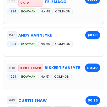
TELEMACO
CARD
1994
BOWMAN
No. 49
COMMON
ANDY VAN SLYKE
$0.60
#47
1994
BOWMAN
No. 50
COMMON
RIKKERT FANEYTE
$0.40
#48
ROOKIE CARD
1994
BOWMAN
No. 51
COMMON
CURTIS SHAW
$0.25
#49