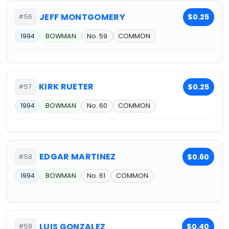
JEFF MONTGOMERY
$0.25
#56
1994
BOWMAN
No. 59
COMMON
KIRK RUETER
$0.25
#57
1994
BOWMAN
No. 60
COMMON
EDGAR MARTINEZ
$0.60
#58
1994
BOWMAN
No. 61
COMMON
LUIS GONZALEZ
$0.40
#59