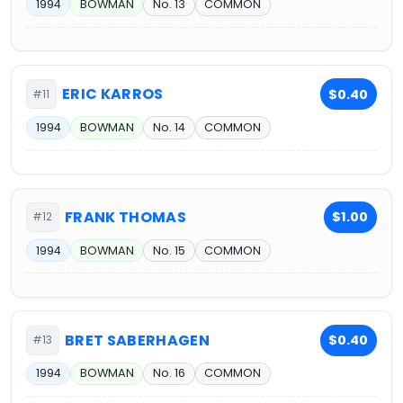
1994
BOWMAN
No. 13
COMMON
ERIC KARROS
$0.40
#11
1994
BOWMAN
No. 14
COMMON
FRANK THOMAS
$1.00
#12
1994
BOWMAN
No. 15
COMMON
BRET SABERHAGEN
$0.40
#13
1994
BOWMAN
No. 16
COMMON