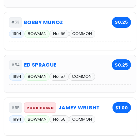
BOBBY MUNOZ
$0.25
#53
1994
BOWMAN
No. 56
COMMON
ED SPRAGUE
$0.25
#54
1994
BOWMAN
No. 57
COMMON
JAMEY WRIGHT
$1.00
#55
ROOKIE CARD
1994
BOWMAN
No. 58
COMMON