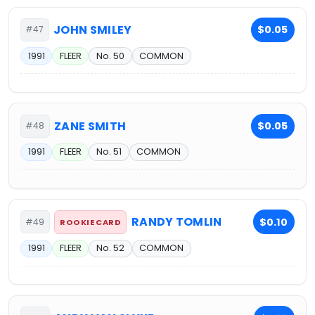
JOHN SMILEY
$0.05
#47
1991
FLEER
No. 50
COMMON
ZANE SMITH
$0.05
#48
1991
FLEER
No. 51
COMMON
RANDY TOMLIN
$0.10
#49
ROOKIE CARD
1991
FLEER
No. 52
COMMON