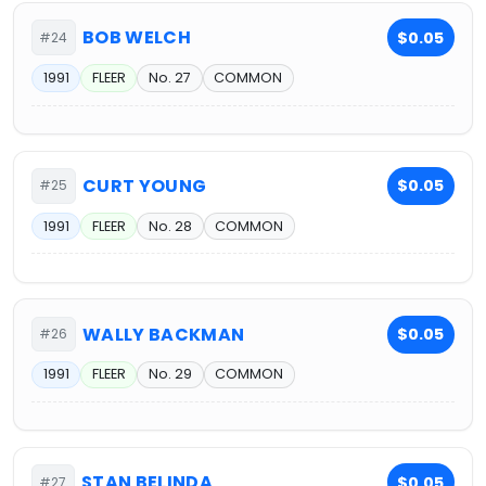
BOB WELCH
$0.05
#24
1991
FLEER
No. 27
COMMON
CURT YOUNG
$0.05
#25
1991
FLEER
No. 28
COMMON
WALLY BACKMAN
$0.05
#26
1991
FLEER
No. 29
COMMON
STAN BELINDA
$0.05
#27