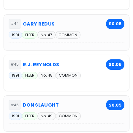
GARY REDUS
$0.05
#44
1991
FLEER
No. 47
COMMON
R.J. REYNOLDS
$0.05
#45
1991
FLEER
No. 48
COMMON
DON SLAUGHT
$0.05
#46
1991
FLEER
No. 49
COMMON