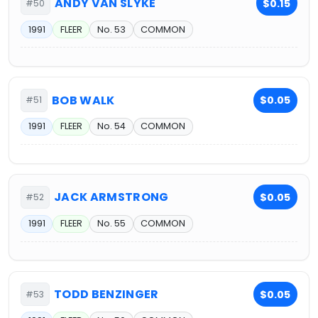
ANDY VAN SLYKE
$0.15
#50
1991
FLEER
No. 53
COMMON
BOB WALK
$0.05
#51
1991
FLEER
No. 54
COMMON
JACK ARMSTRONG
$0.05
#52
1991
FLEER
No. 55
COMMON
TODD BENZINGER
$0.05
#53