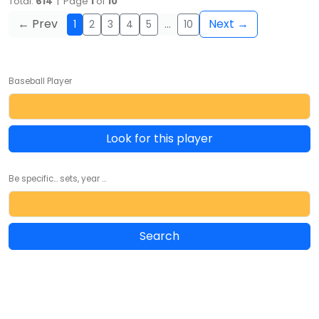
Total:
614
| Page
1
of
10
← Prev
Next →
1
2
3
4
5
…
10
Baseball Player
Look for this player
Be specific... sets, year ...