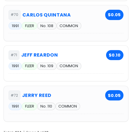
CARLOS QUINTANA
$0.05
#70
1991
FLEER
No. 108
COMMON
JEFF REARDON
$0.10
#71
1991
FLEER
No. 109
COMMON
JERRY REED
$0.05
#72
1991
FLEER
No. 110
COMMON