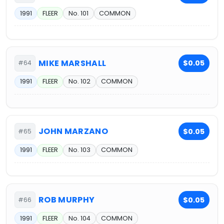
1991
FLEER
No. 101
COMMON
MIKE MARSHALL
$0.05
#64
1991
FLEER
No. 102
COMMON
JOHN MARZANO
$0.05
#65
1991
FLEER
No. 103
COMMON
ROB MURPHY
$0.05
#66
1991
FLEER
No. 104
COMMON