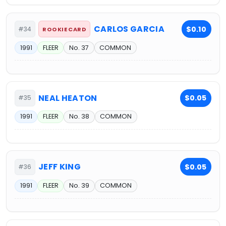
CARLOS GARCIA
$0.10
#34
ROOKIE CARD
1991
FLEER
No. 37
COMMON
NEAL HEATON
$0.05
#35
1991
FLEER
No. 38
COMMON
JEFF KING
$0.05
#36
1991
FLEER
No. 39
COMMON