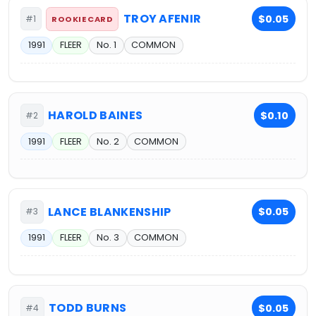
TROY AFENIR
$0.05
#1
ROOKIE CARD
1991
FLEER
No. 1
COMMON
HAROLD BAINES
$0.10
#2
1991
FLEER
No. 2
COMMON
LANCE BLANKENSHIP
$0.05
#3
1991
FLEER
No. 3
COMMON
TODD BURNS
$0.05
#4