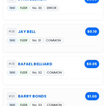
1991
FLEER
No. 30
ERROR
JAY BELL
$0.10
#28
1991
FLEER
No. 31
COMMON
RAFAEL BELLIARD
$0.05
#29
1991
FLEER
No. 32
COMMON
BARRY BONDS
$1.00
#30
1991
FLEER
No. 33
COMMON