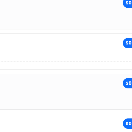
$0
$0
$0
$0