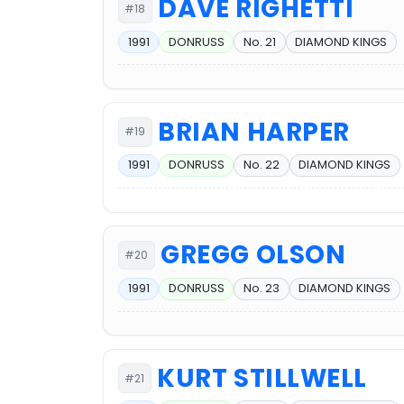
DAVE RIGHETTI
#18
1991
DONRUSS
No. 21
DIAMOND KINGS
BRIAN HARPER
#19
1991
DONRUSS
No. 22
DIAMOND KINGS
GREGG OLSON
#20
1991
DONRUSS
No. 23
DIAMOND KINGS
KURT STILLWELL
#21