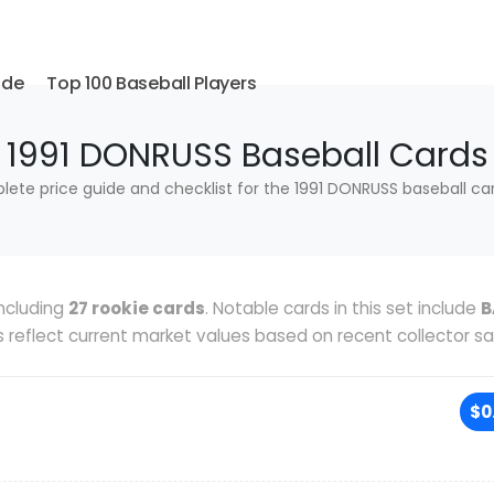
ide
Top 100 Baseball Players
1991 DONRUSS Baseball Cards
ete price guide and checklist for the 1991 DONRUSS baseball car
ncluding
27 rookie cards
. Notable cards in this set include
B
es reflect current market values based on recent collector sa
$0