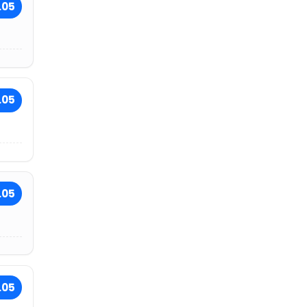
.05
.05
.05
.05