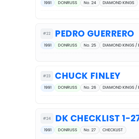
1991
DONRUSS
No. 24
DIAMOND KINGS
PEDRO GUERRERO
#22
1991
DONRUSS
No. 25
DIAMOND KINGS /
CHUCK FINLEY
#23
1991
DONRUSS
No. 26
DIAMOND KINGS /
DK CHECKLIST 1-2
#24
1991
DONRUSS
No. 27
CHECKLIST