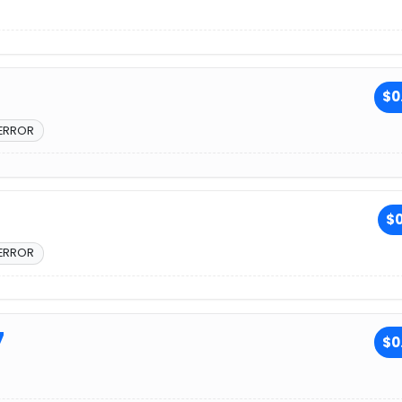
$0
 ERROR
$0
 ERROR
7
$0