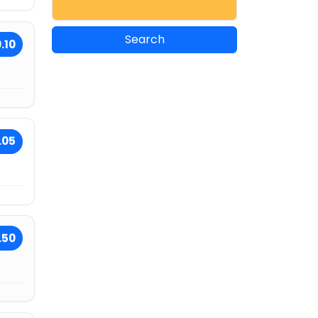
.10
.05
.50