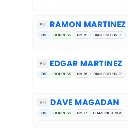
RAMON MARTINEZ
#12
1991
DONRUSS
No. 15
DIAMOND KINGS
EDGAR MARTINEZ
#13
1991
DONRUSS
No. 16
DIAMOND KINGS
DAVE MAGADAN
#14
1991
DONRUSS
No. 17
DIAMOND KINGS