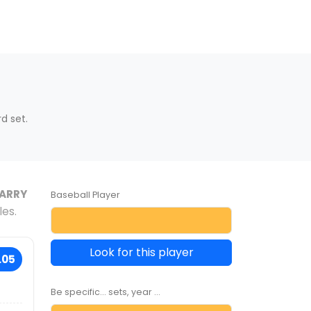
d set.
ARRY
Baseball Player
les.
Look for this player
.05
Be specific... sets, year ...