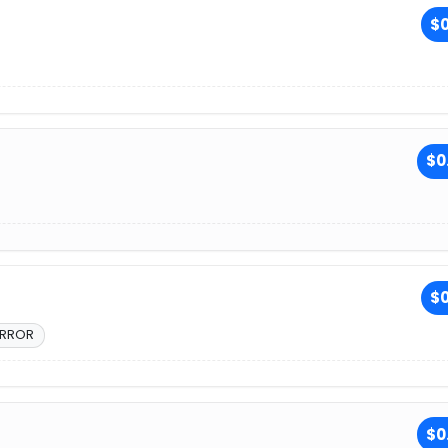
$0
$0
$0
ERROR
$0