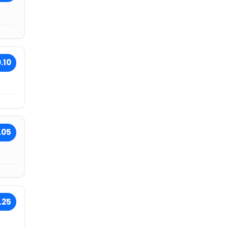
.10
.05
.25