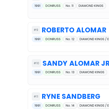
1991
DONRUSS
No. 11
DIAMOND KINGS
ROBERTO ALOMAR
#9
1991
DONRUSS
No. 12
DIAMOND KINGS / 
SANDY ALOMAR JR
#10
1991
DONRUSS
No. 13
DIAMOND KINGS
RYNE SANDBERG
#11
1991
DONRUSS
No. 14
DIAMOND KINGS / 