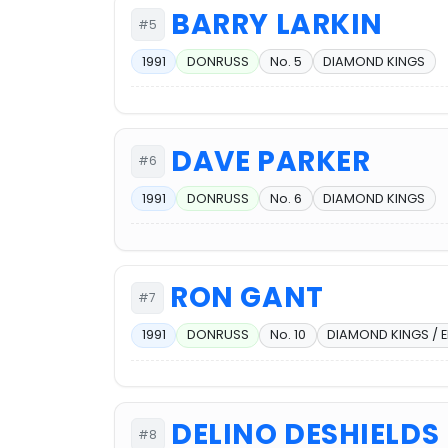
BARRY LARKIN
#5
1991
DONRUSS
No. 5
DIAMOND KINGS
DAVE PARKER
#6
1991
DONRUSS
No. 6
DIAMOND KINGS
RON GANT
#7
1991
DONRUSS
No. 10
DIAMOND KINGS / 
DELINO DESHIELDS
#8