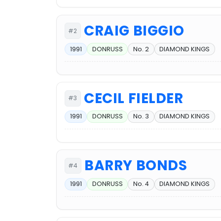
CRAIG BIGGIO
#2
1991
DONRUSS
No. 2
DIAMOND KINGS
CECIL FIELDER
#3
1991
DONRUSS
No. 3
DIAMOND KINGS
BARRY BONDS
#4
1991
DONRUSS
No. 4
DIAMOND KINGS