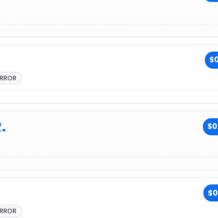
$0
ERROR
.
$0
$0
ERROR