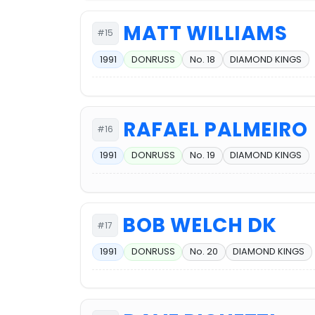
MATT WILLIAMS
#15
1991
DONRUSS
No. 18
DIAMOND KINGS
RAFAEL PALMEIRO
#16
1991
DONRUSS
No. 19
DIAMOND KINGS
BOB WELCH DK
#17
1991
DONRUSS
No. 20
DIAMOND KINGS