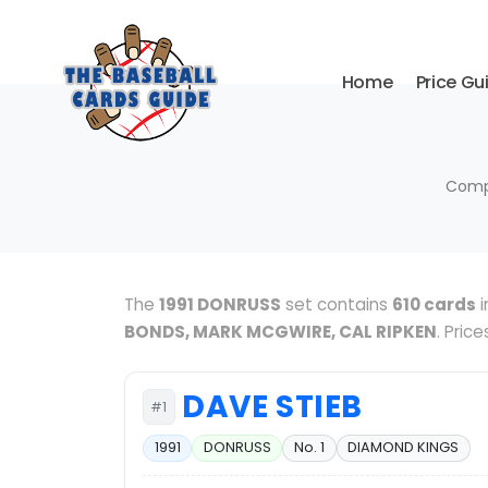
Home
Price Gu
Compl
The
1991 DONRUSS
set contains
610 cards
i
BONDS, MARK MCGWIRE, CAL RIPKEN
. Pric
DAVE STIEB
#1
1991
DONRUSS
No. 1
DIAMOND KINGS