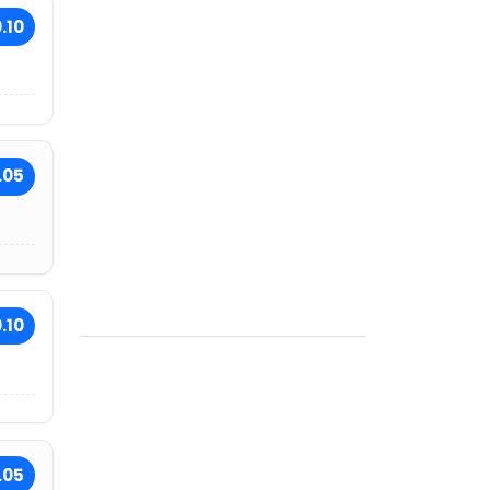
.10
.05
.10
.05