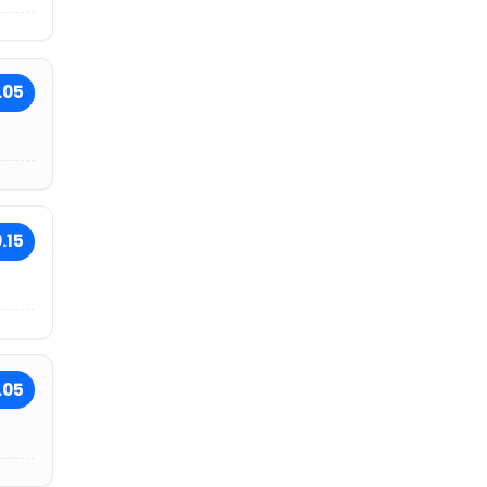
.05
.15
.05