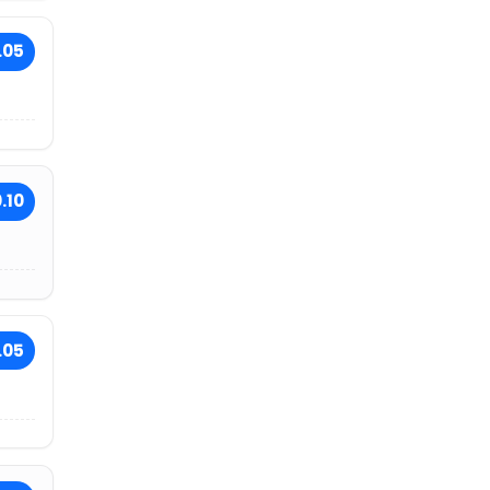
.05
.10
.05