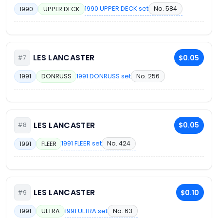
1990 UPPER DECK set
No. 584
1990
UPPER DECK
LES LANCASTER
$0.05
#7
1991 DONRUSS set
No. 256
1991
DONRUSS
LES LANCASTER
$0.05
#8
1991 FLEER set
No. 424
1991
FLEER
LES LANCASTER
$0.10
#9
1991 ULTRA set
No. 63
1991
ULTRA