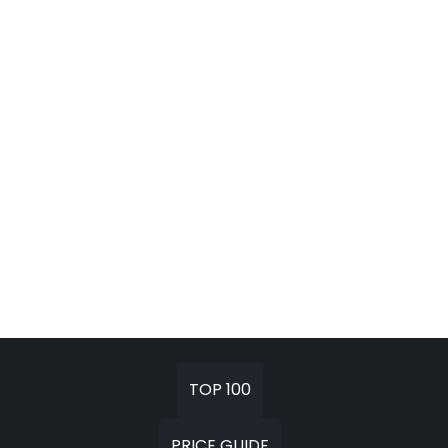
TOP 100
PRICE GUIDE