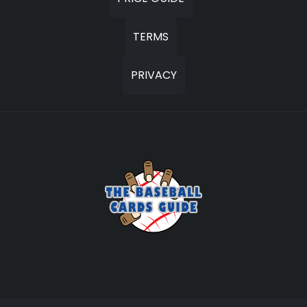
TERMS
PRIVACY