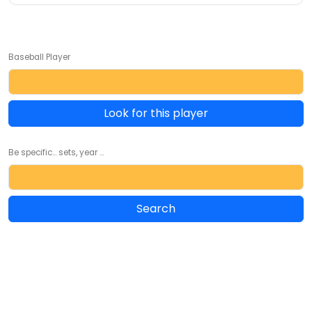
Baseball Player
Look for this player
Be specific... sets, year ...