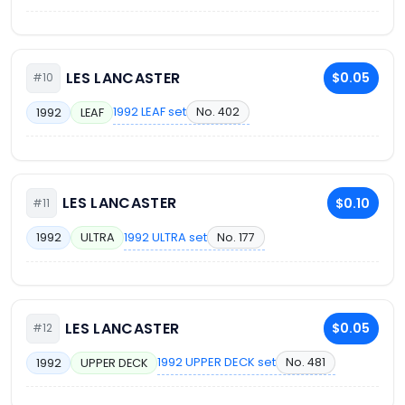
LES LANCASTER
$0.05
#10
1992 LEAF set
No. 402
1992
LEAF
LES LANCASTER
$0.10
#11
1992 ULTRA set
No. 177
1992
ULTRA
LES LANCASTER
$0.05
#12
1992 UPPER DECK set
No. 481
1992
UPPER DECK