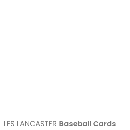
LES LANCASTER
Baseball Cards