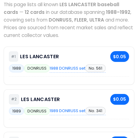
This page lists all known
LES LANCASTER baseball
cards
—
12 cards
in our database spanning
1988–1992
,
covering sets from
DONRUSS, FLEER, ULTRA
and more.
Prices are sourced from recent market sales and reflect
current collector values.
LES LANCASTER
$0.05
#1
1988 DONRUSS set
No. 561
1988
DONRUSS
LES LANCASTER
$0.05
#2
1989 DONRUSS set
No. 341
1989
DONRUSS