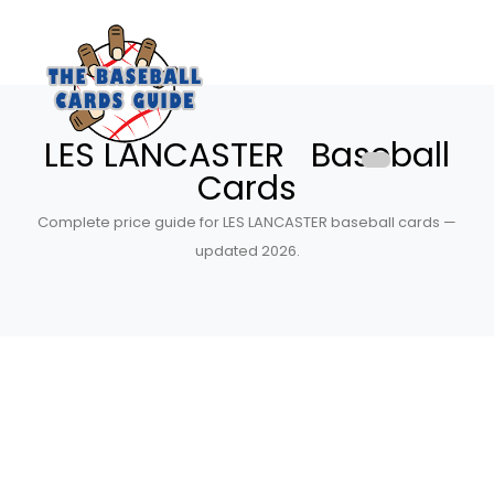
LES LANCASTER Baseball
Cards
Complete price guide for LES LANCASTER baseball cards —
updated 2026.