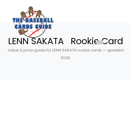
LENN SAKATA Rookie Card
Value & price guide for LENN SAKATA rookie cards — updated
2026.