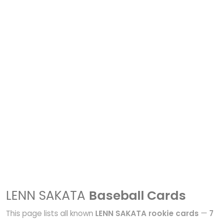
LENN SAKATA
Baseball Cards
This page lists all known
LENN SAKATA rookie cards
—
7