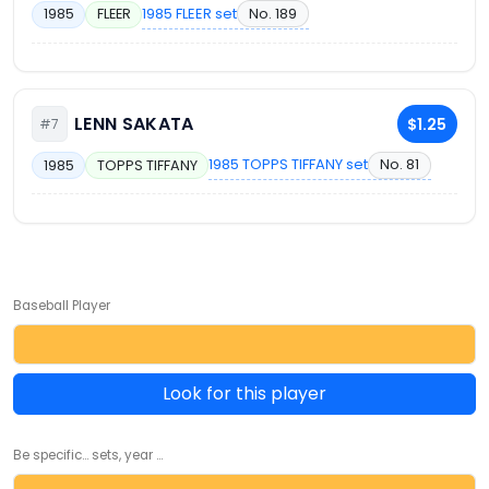
1985 FLEER set
No. 189
1985
FLEER
LENN SAKATA
$1.25
#7
1985 TOPPS TIFFANY set
No. 81
1985
TOPPS TIFFANY
Baseball Player
Look for this player
Be specific... sets, year ...