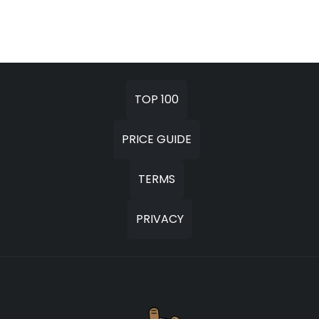
TOP 100
PRICE GUIDE
TERMS
PRIVACY