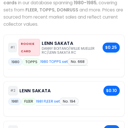
cards
in our database spanning
1980–1985
, covering
sets from
FLEER, TOPPS, DONRUSS
and more. Prices are
sourced from recent market sales and reflect current
collector values.
LENN SAKATA
ROOKIE
$0.25
#1
DANNY BOITANO/WILLIE MUELLER
CARD
RC/LENN SAKATA RC
1980 TOPPS set
No. 668
1980
TOPPS
LENN SAKATA
$0.10
#2
1981 FLEER set
No. 194
1981
FLEER