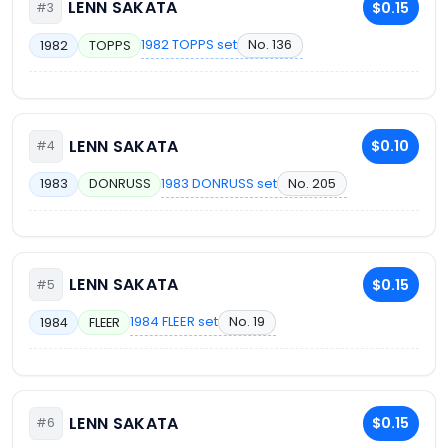
LENN SAKATA
$0.15
#3
1982 TOPPS set
No. 136
1982
TOPPS
LENN SAKATA
$0.10
#4
1983 DONRUSS set
No. 205
1983
DONRUSS
LENN SAKATA
$0.15
#5
1984 FLEER set
No. 19
1984
FLEER
LENN SAKATA
$0.15
#6