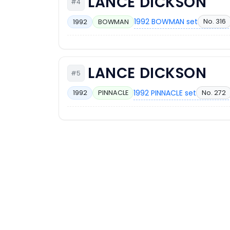
LANCE DICKSON
#4
1992 BOWMAN set
No. 316
1992
BOWMAN
LANCE DICKSON
#5
1992 PINNACLE set
No. 272
1992
PINNACLE