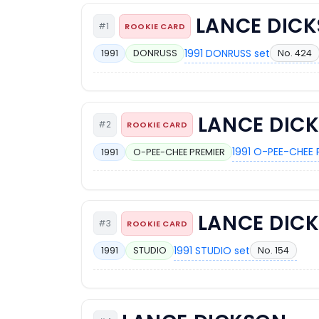
LANCE DIC
#1
ROOKIE CARD
1991 DONRUSS set
No. 424
1991
DONRUSS
LANCE DIC
#2
ROOKIE CARD
1991 O-PEE-CHEE 
1991
O-PEE-CHEE PREMIER
LANCE DIC
#3
ROOKIE CARD
1991 STUDIO set
No. 154
1991
STUDIO