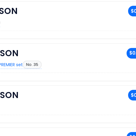
KSON
$0
KSON
$0
PREMIER set
No. 35
KSON
$0