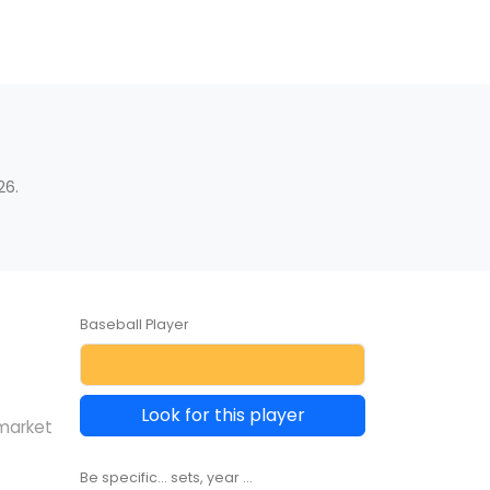
26.
Baseball Player
Look for this player
 market
Be specific... sets, year ...