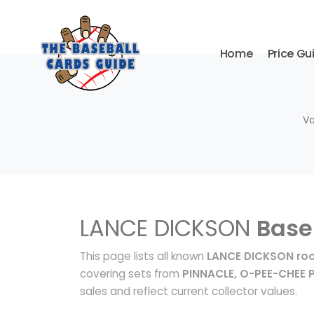
Home
Price Gu
Va
LANCE DICKSON
Base
This page lists all known
LANCE DICKSON roo
covering sets from
PINNACLE, O-PEE-CHEE 
sales and reflect current collector values.