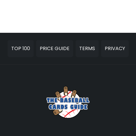
TOP 100
PRICE GUIDE
TERMS
PRIVACY