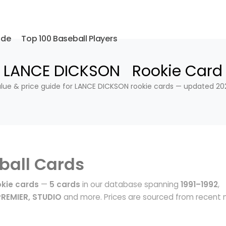
ide
Top 100 Baseball Players
LANCE DICKSON Rookie Card
lue & price guide for LANCE DICKSON rookie cards — updated 20
ball Cards
kie cards
—
5 cards
in our database spanning
1991–1992
,
PREMIER, STUDIO
and more. Prices are sourced from recent