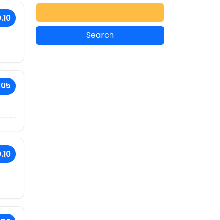
.10
.05
.10