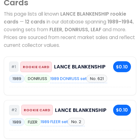
Cards
This page lists all known
LANCE BLANKENSHIP rookie
cards
—
12 cards
in our database spanning
1989–1994
,
covering sets from
FLEER, DONRUSS, LEAF
and more.
Prices are sourced from recent market sales and reflect
current collector values.
LANCE BLANKENSHIP
$0.10
#1
ROOKIE CARD
1989 DONRUSS set
No. 621
1989
DONRUSS
LANCE BLANKENSHIP
$0.10
#2
ROOKIE CARD
1989 FLEER set
No. 2
1989
FLEER