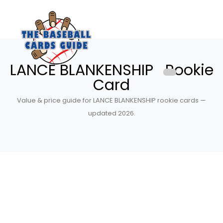
LANCE BLANKENSHIP Rookie
Card
Value & price guide for LANCE BLANKENSHIP rookie cards —
updated 2026.