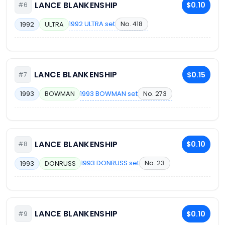
LANCE BLANKENSHIP
$0.10
#6
1992 ULTRA set
No. 418
1992
ULTRA
LANCE BLANKENSHIP
$0.15
#7
1993 BOWMAN set
No. 273
1993
BOWMAN
LANCE BLANKENSHIP
$0.10
#8
1993 DONRUSS set
No. 23
1993
DONRUSS
LANCE BLANKENSHIP
$0.10
#9