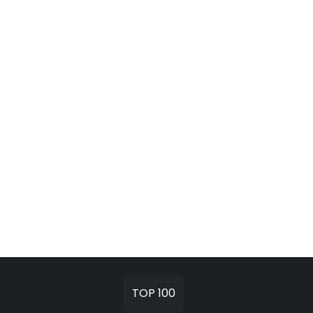
TOP 100