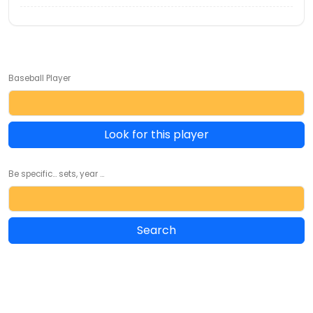
Baseball Player
Look for this player
Be specific... sets, year ...