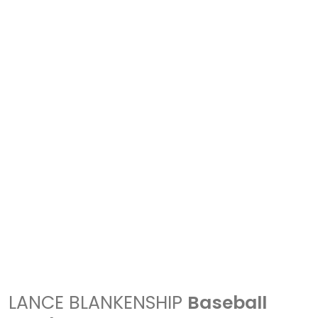
LANCE BLANKENSHIP
Baseball