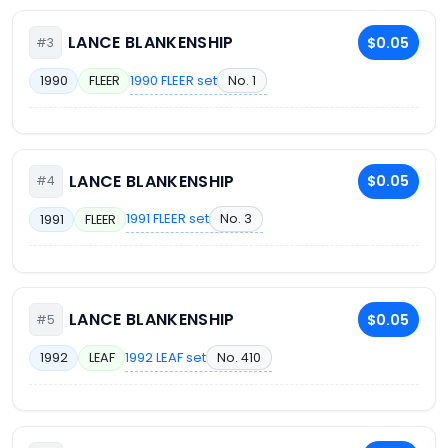
LANCE BLANKENSHIP
$0.05
#3
1990 FLEER set
No. 1
1990
FLEER
LANCE BLANKENSHIP
$0.05
#4
1991 FLEER set
No. 3
1991
FLEER
LANCE BLANKENSHIP
$0.05
#5
1992 LEAF set
No. 410
1992
LEAF