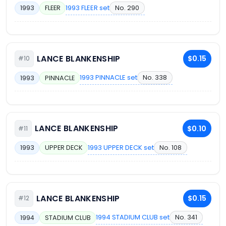
1993 FLEER set
No. 290
1993
FLEER
LANCE BLANKENSHIP
$0.15
#10
1993 PINNACLE set
No. 338
1993
PINNACLE
LANCE BLANKENSHIP
$0.10
#11
1993 UPPER DECK set
No. 108
1993
UPPER DECK
LANCE BLANKENSHIP
$0.15
#12
1994 STADIUM CLUB set
No. 341
1994
STADIUM CLUB