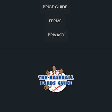
PRICE GUIDE
TERMS
PRIVACY