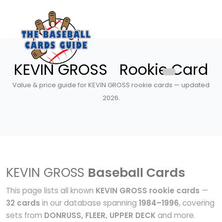
KEVIN GROSS Rookie Card
Value & price guide for KEVIN GROSS rookie cards — updated
2026.
KEVIN GROSS
Baseball Cards
This page lists all known
KEVIN GROSS rookie cards
—
32 cards
in our database spanning
1984–1996
, covering
sets from
DONRUSS, FLEER, UPPER DECK
and more.